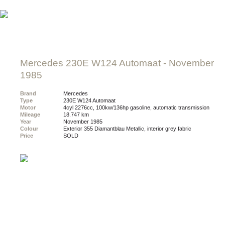
Mercedes 230E W124 Automaat
- November
1985
Brand
Mercedes
Type
230E W124 Automaat
Motor
4cyl 2276cc, 100kw/136hp gasoline, automatic transmission
Mileage
18.747 km
Year
November 1985
Colour
exterior 355 Diamantblau Metallic, interior grey fabric
Price
SOLD