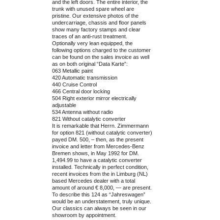
and the left doors. The entire interior, the
trunk with unused spare wheel are
pristine. Our extensive photos of the
undercarriage, chassis and floor panels
show many factory stamps and clear
traces of an anti-rust treatment.
Optionally very lean equipped, the
following options charged to the customer
can be found on the sales invoice as well
as on both original “Data Karte”:
063 Metallic paint
420 Automatic transmission
440 Cruise Control
466 Central door locking
504 Right exterior mirror electrically
adjustable
534 Antenna without radio
821 Without catalytic converter
It is remarkable that Herrn. Zimmermann
for option 821 (without catalytic converter)
payed DM. 500, – then, as the present
invoice and letter from Mercedes-Benz
Bremen shows, in May 1992 for DM.
1,494.99 to have a catalytic converter
installed. Technically in perfect condition,
recent invoices from the in Limburg (NL)
based Mercedes dealer with a total
amount of around € 8,000, — are present.
To describe this 124 as “Jahreswagen”
would be an understatement, truly unique.
Our classics can always be seen in our
showroom by appointment.