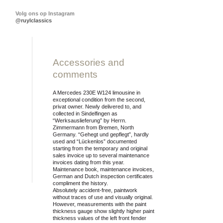
Volg ons op Instagram
@ruylclassics
Print this page
Accessories and
comments
A Mercedes 230E W124 limousine in
exceptional condition from the second,
privat owner. Newly delivered to, and
collected in Sindelfingen as
“Werksauslieferung” by Herrn.
Zimmermann from Bremen, North
Germany. “Gehegt und gepflegt”, hardly
used and “Lückenlos” documented
starting from the temporary and original
sales invoice up to several maintenance
invoices dating from this year.
Maintenance book, maintenance invoices,
German and Dutch inspection certificates
compliment the history.
Absolutely accident-free, paintwork
without traces of use and visually original.
However, measurements with the paint
thickness gauge show slightly higher paint
thickness values of the left front fender