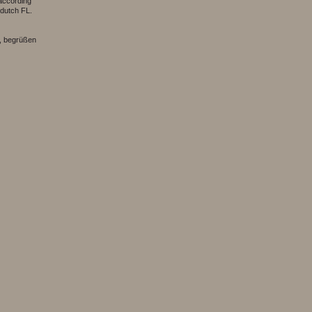
according
 dutch FL.
, begrüßen