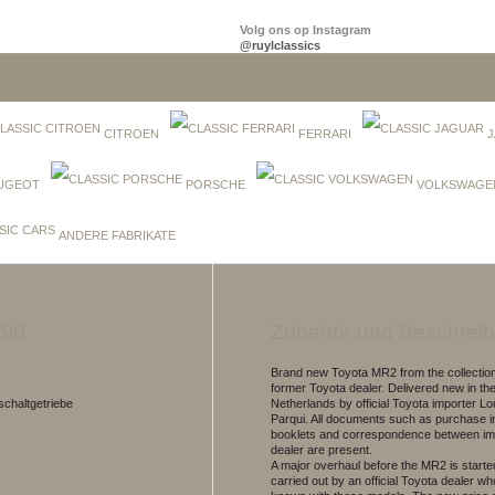
Volg ons op Instagram
@ruylclassics
CITROEN
FERRARI
J
UGEOT
PORSCHE
VOLKSWAGE
ANDERE FABRIKATE
990
Zubehör und Beschrei
Brand new Toyota MR2 from the collection
former Toyota dealer. Delivered new in th
chaltgetriebe
Netherlands by official Toyota importer 
Parqui. All documents such as purchase i
booklets and correspondence between im
dealer are present.
A major overhaul before the MR2 is started
carried out by an official Toyota dealer who