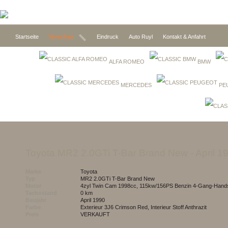
Startseite
Vorschau
Eindruck
Auto Ruyl
Kontakt & Anfahrt
ALFA ROMEO
BMW
MERCEDES
PE
toyota MR2 2.0GTi T-Bar Brand New
- April 1
Marke
toyota
Typ
MR2 2.0GTi T-Bar Brand New
Motor
4zyl Twin Cam 1998cc, 115kw/156PS Benzin 4-Gang-Hands
Tachostand
0 km
Baujahr
April 1990
Farbe
Exterieur 3J6 Crimson Red, Interieur Stoff Anthrazit
Preis
VERKAUFT