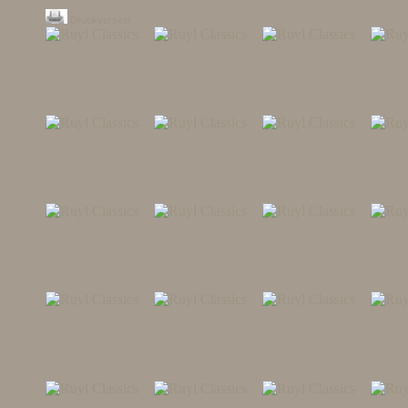
Druckversion