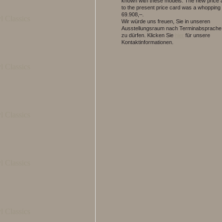
known with these models. The new price 
to the present price card was a whopping
69.908,–.
Wir würde uns freuen, Sie in unseren
Ausstellungsraum nach Terminabsprache
zu dürfen.
Klicken Sie
hier
für unsere
Kontaktinformationen.