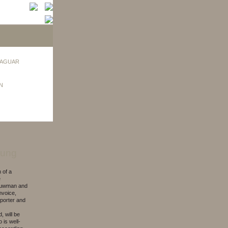
AGUAR
N
bung
 of a
e
Louwman and
nvoice,
porter and
, will be
 is well-