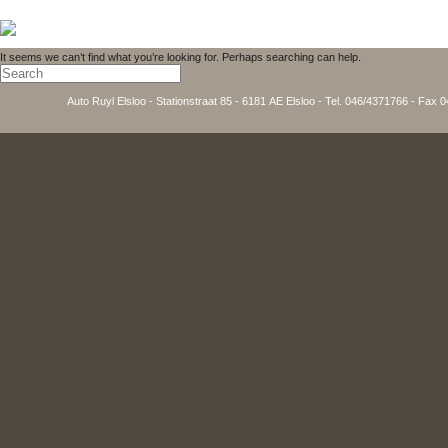
It seems we can’t find what you’re looking for. Perhaps searching can help.
Auto Ruyl Elsloo - Stationstraat 85 - 6181 AE Elsloo - Tel. 046/4371766 - Fax 