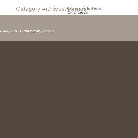
Category Archives:
Ferrari
Volg ons op Instagram
@ruylclassics
046/4375899 - E-mail info@autoruyl.nl