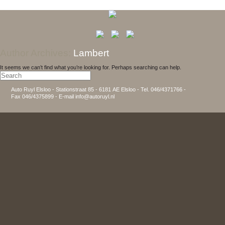
Author Archives:
Lambert
It seems we can’t find what you’re looking for. Perhaps searching can help.
Auto Ruyl Elsloo - Stationstraat 85 - 6181 AE Elsloo - Tel. 046/4371766 -
Fax 046/4375899 - E-mail info@autoruyl.nl