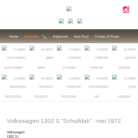
Home
Verwacht
Impressie
Auto Ruyl
Contact & Route
ALFA ROMEO
BMW
CITROEN
FERRARI
JAGUAR
MERCEDES
PEUGEOT
PORSCHE
VW
ANDERE
Volkswagen 1302 S “Schuifdak”
- mei 1972
Volkswagen
1302 S /