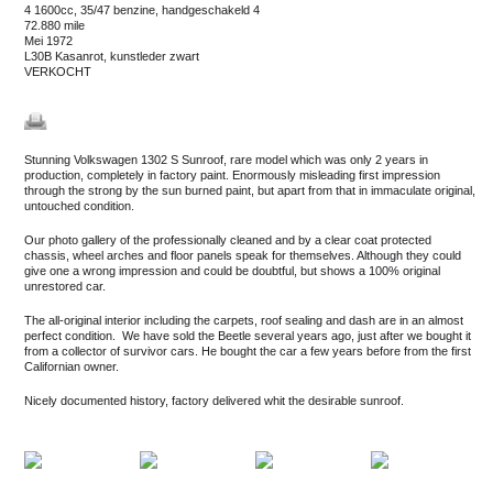
4 1600cc, 35/47 benzine, handgeschakeld 4
72.880 mile
mei 1972
L30B Kasanrot, kunstleder zwart
VERKOCHT
Stunning Volkswagen 1302 S Sunroof, rare model which was only 2 years in
production, completely in factory paint. Enormously misleading first impression
through the strong by the sun burned paint, but apart from that in immaculate original,
untouched condition.
Our photo gallery of the professionally cleaned and by a clear coat protected
chassis, wheel arches and floor panels speak for themselves. Although they could
give one a wrong impression and could be doubtful, but shows a 100% original
unrestored car.
The all-original interior including the carpets, roof sealing and dash are in an almost
perfect condition. We have sold the Beetle several years ago, just after we bought it
from a collector of survivor cars. He bought the car a few years before from the first
Californian owner.
Nicely documented history, factory delivered whit the desirable sunroof.