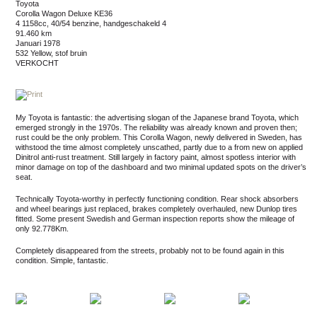
Toyota
Corolla Wagon Deluxe KE36
4 1158cc, 40/54 benzine, handgeschakeld 4
91.460 km
januari 1978
532 Yellow, stof bruin
VERKOCHT
My Toyota is fantastic: the advertising slogan of the Japanese brand Toyota, which
emerged strongly in the 1970s. The reliability was already known and proven then;
rust could be the only problem. This Corolla Wagon, newly delivered in Sweden, has
withstood the time almost completely unscathed, partly due to a from new on applied
Dinitrol anti-rust treatment. Still largely in factory paint, almost spotless interior with
minor damage on top of the dashboard and two minimal updated spots on the driver’s
seat.
Technically Toyota-worthy in perfectly functioning condition. Rear shock absorbers
and wheel bearings just replaced, brakes completely overhauled, new Dunlop tires
fitted. Some present Swedish and German inspection reports show the mileage of
only 92.778Km.
Completely disappeared from the streets, probably not to be found again in this
condition. Simple, fantastic.