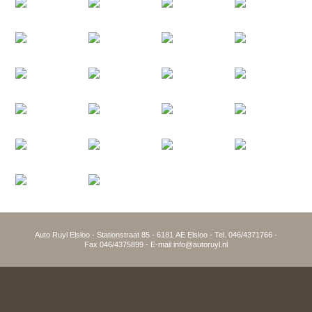
Auto Ruyl Elsloo - Stationstraat 85 - 6181 AE Elsloo - Tel. 046/4371766 -
Fax 046/4375899 - E-mail info@autoruyl.nl