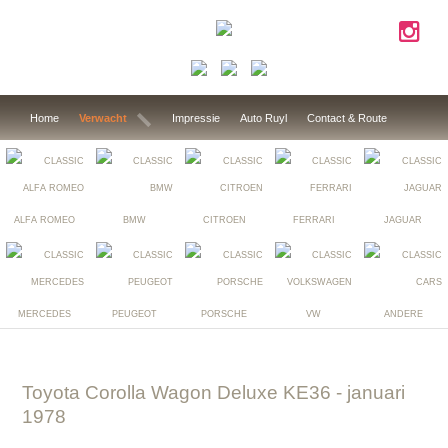
Home
Verwacht
Impressie
Auto Ruyl
Contact & Route
ALFA ROMEO
BMW
CITROEN
FERRARI
JAGUAR
MERCEDES
PEUGEOT
PORSCHE
VW
ANDERE
Toyota Corolla Wagon Deluxe KE36
- januari
1978