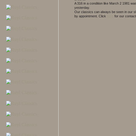
A 316 in a condition like March 2 1981 wa
yesterday.
Our classics can always be seen in our
by appointment.
Click
here
for our contact 