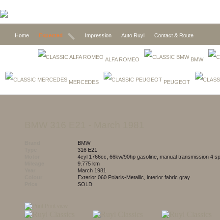
Home
Expected
Impression
Auto Ruyl
Contact & Route
ALFA ROMEO
BMW
MERCEDES
PEUGEOT
BMW 316 E21
- March 1981
Brand
BMW
Type
316 E21
Motor
4cyl 1766cc, 66kw/90hp gasoline, manual transmission 4 s
Mileage
9.775 km
Year
March 1981
Colour
exterior 060 Polaris-Metallic, interior fabric gray
Price
SOLD
Print view