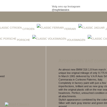
Volg ons op Instagram
@ruylclassics
CITROEN
FERRARI
J
PORSCHE
VOLKSWAGEN
Accessories and comm
An almost new BMW 316 1.8 from march 1
unique low original mileage of only 9.775 K
peed
In March 1981 delivered by V.A.R Auto Srl 
Cammarata in Corleone Palermo, Italy.
Completely in factory paint with just a few 
imperfections, brilliant and as new gray clo
with the original plastic still on the rear se
headrests. Perfect, untouched condition 
all attachments.
Stylish appearance combined by the color
Silber with dark gray interior and green ti
around.