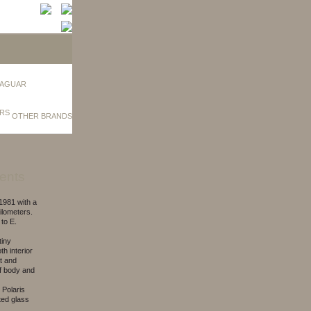
AGUAR
OTHER BRANDS
ents
981 with a
ilometers.
to E.
tiny
th interior
at and
of body and
 Polaris
nted glass