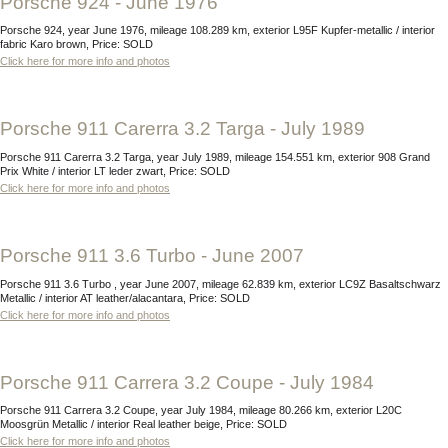
Porsche 924 - June 1976
Porsche 924, year June 1976, mileage 108.289 km, exterior L95F Kupfer-metallic / interior
fabric Karo brown, Price: SOLD
Click here for more info and photos
Porsche 911 Carerra 3.2 Targa - July 1989
Porsche 911 Carerra 3.2 Targa, year July 1989, mileage 154.551 km, exterior 908 Grand
Prix White / interior LT leder zwart, Price: SOLD
Click here for more info and photos
Porsche 911 3.6 Turbo - June 2007
Porsche 911 3.6 Turbo , year June 2007, mileage 62.839 km, exterior LC9Z Basaltschwarz
Metallic / interior AT leather/alacantara, Price: SOLD
Click here for more info and photos
Porsche 911 Carrera 3.2 Coupe - July 1984
Porsche 911 Carrera 3.2 Coupe, year July 1984, mileage 80.266 km, exterior L20C
Moosgrün Metallic / interior Real leather beige, Price: SOLD
Click here for more info and photos