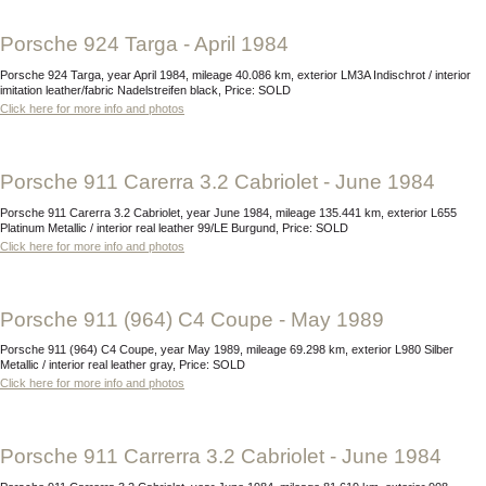
Porsche 924 Targa - April 1984
Porsche 924 Targa, year April 1984, mileage 40.086 km, exterior LM3A Indischrot / interior
imitation leather/fabric Nadelstreifen black, Price: SOLD
Click here for more info and photos
Porsche 911 Carerra 3.2 Cabriolet - June 1984
Porsche 911 Carerra 3.2 Cabriolet, year June 1984, mileage 135.441 km, exterior L655
Platinum Metallic / interior real leather 99/LE Burgund, Price: SOLD
Click here for more info and photos
Porsche 911 (964) C4 Coupe - May 1989
Porsche 911 (964) C4 Coupe, year May 1989, mileage 69.298 km, exterior L980 Silber
Metallic / interior real leather gray, Price: SOLD
Click here for more info and photos
Porsche 911 Carrerra 3.2 Cabriolet - June 1984