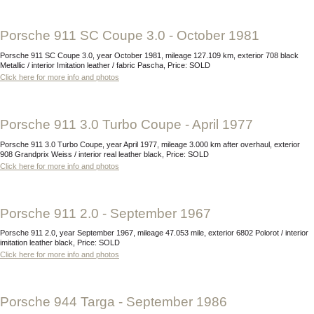
Porsche 911 SC Coupe 3.0 - October 1981
Porsche 911 SC Coupe 3.0, year October 1981, mileage 127.109 km, exterior 708 black
Metallic / interior Imitation leather / fabric Pascha, Price: SOLD
Click here for more info and photos
Porsche 911 3.0 Turbo Coupe - April 1977
Porsche 911 3.0 Turbo Coupe, year April 1977, mileage 3.000 km after overhaul, exterior
908 Grandprix Weiss / interior real leather black, Price: SOLD
Click here for more info and photos
Porsche 911 2.0 - September 1967
Porsche 911 2.0, year September 1967, mileage 47.053 mile, exterior 6802 Polorot / interior
imitation leather black, Price: SOLD
Click here for more info and photos
Porsche 944 Targa - September 1986