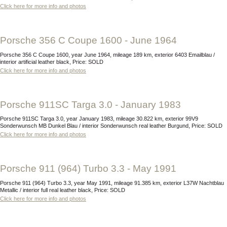
Click here for more info and photos
Porsche 356 C Coupe 1600 - June 1964
Porsche 356 C Coupe 1600, year June 1964, mileage 189 km, exterior 6403 Emailblau /
interior artificial leather black, Price: SOLD
Click here for more info and photos
Porsche 911SC Targa 3.0 - January 1983
Porsche 911SC Targa 3.0, year January 1983, mileage 30.822 km, exterior 99V9
Sonderwunsch MB Dunkel Blau / interior Sonderwunsch real leather Burgund, Price: SOLD
Click here for more info and photos
Porsche 911 (964) Turbo 3.3 - May 1991
Porsche 911 (964) Turbo 3.3, year May 1991, mileage 91.385 km, exterior L37W Nachtblau
Metallic / interior full real leather black, Price: SOLD
Click here for more info and photos