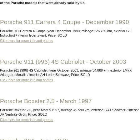
of the Porsche models that were already sold by us.
Porsche 911 Carrera 4 Coupe - December 1990
Porsche 911 Carrera 4 Coupe, year December 1990, mileage 126.760 km, exterior G1
Indischrot / interior leder zwart, Price: SOLD
Click here for more info and photos
Porsche 911 (996) 4S Cabriolet - October 2003
Porsche 911 (996) 4S Cabriolet, year October 2003, mileage 34.869 km, exterior LM7X
Atlasgrau Metallic / interior AH Leder Schwarz, Price: SOLD
Click here for more info and photos
Porsche Boxster 2.5 - March 1997
Porsche Boxster 2.5, year March 1997, mileage 45.590 km, exterior L741 Schwarz / interior
JA Nephrite Grün, Price: SOLD
Click here for more info and photos