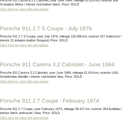
Porsche 911 Carrerra 3.2 Cabriolet, year June 1984, mileage 81.619 km, exterior 908
Grandprix Weiss / interior real leather black, Price: SOLD
Click here for more info and photos
Porsche 911 2.7 S Coupe - July 1976
Porsche 911 2.7 S Coupe, year July 1976, mileage 116.096 km, exterior 027 Indischrot /
interior 21 imitation leather Burgund, Price: SOLD
Click here for more info and photos
Porsche 911 Carerra 3.2 Cabriolet - June 1984
Porsche 911 Carerra 3.2 Cabriolet, year June 1984, mileage 61.614 km, exterior L661
Schieferblau Metallic / interior real leather blue, Price: SOLD
Click here for more info and photos
Porsche 911 2.7 Coupe - February 1974
Porsche 911 2.7 Coupe, year February 1974, mileage 38.427 km, exterior 354 Acidblau /
interior fabric anthracite / blue, Price: SOLD
Click here for more info and photos