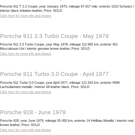
Porsche 911 T 2.2 Coupe, year January 1970, mileage 97.917 mile, exterior 1010 Schwarz /
interior black imitation leather, Price: SOLD
Click here for more info and photos
Porsche 911 3.3 Turbo Coupe - May 1978
Porsche 911 3.3 Turbo Coupe, year May 1978, mileage 112.965 km, exterior 451
Moccabraun Uni / interior genuine brown leather, Price: SOLD
Click here for more info and photos
Porsche 911 Turbo 3.0 Coupe - April 1977
Porsche 911 Turbo 3.0 Coupe, year April 1977, mileage 121.932 km, exterior 9999
Lachsdiamant-metallic / interior 68 leather black, Price: SOLD
Click here for more info and photos
Porsche 928 - June 1979
Porsche 928, year June 1979, mileage 55.450 km, exterior J4 Hellblau Metallic / interior real
brown leather, Price: SOLD
Click here for more info and photos