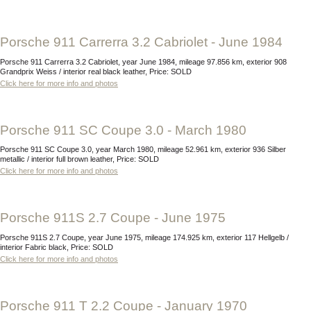
Porsche 911 Carrerra 3.2 Cabriolet - June 1984
Porsche 911 Carrerra 3.2 Cabriolet, year June 1984, mileage 97.856 km, exterior 908
Grandprix Weiss / interior real black leather, Price: SOLD
Click here for more info and photos
Porsche 911 SC Coupe 3.0 - March 1980
Porsche 911 SC Coupe 3.0, year March 1980, mileage 52.961 km, exterior 936 Silber
metallic / interior full brown leather, Price: SOLD
Click here for more info and photos
Porsche 911S 2.7 Coupe - June 1975
Porsche 911S 2.7 Coupe, year June 1975, mileage 174.925 km, exterior 117 Hellgelb /
interior Fabric black, Price: SOLD
Click here for more info and photos
Porsche 911 T 2.2 Coupe - January 1970