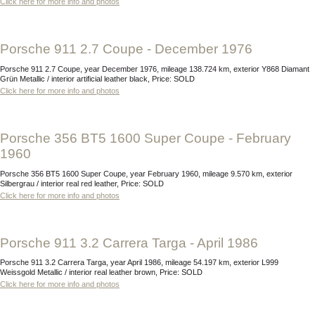
Click here for more info and photos
Porsche 911 2.7 Coupe - December 1976
Porsche 911 2.7 Coupe, year December 1976, mileage 138.724 km, exterior Y868 Diamant
Grün Metallic / interior artificial leather black, Price: SOLD
Click here for more info and photos
Porsche 356 BT5 1600 Super Coupe - February
1960
Porsche 356 BT5 1600 Super Coupe, year February 1960, mileage 9.570 km, exterior
Silbergrau / interior real red leather, Price: SOLD
Click here for more info and photos
Porsche 911 3.2 Carrera Targa - April 1986
Porsche 911 3.2 Carrera Targa, year April 1986, mileage 54.197 km, exterior L999
Weissgold Metallic / interior real leather brown, Price: SOLD
Click here for more info and photos