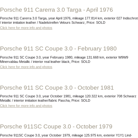
Porsche 911 Carerra 3.0 Targa - April 1976
Porsche 911 Carerra 3.0 Targa, year April 1976, mileage 177.814 km, exterior 027 Indischrot
/ interior imitation leather / Nadelstreifen Velours Schwarz, Price: SOLD
Click here for more info and photos
Porsche 911 SC Coupe 3.0 - February 1980
Porsche 911 SC Coupe 3.0, year February 1980, mileage 131.668 km, exterior W9W9
Minervablau Metallic / interior real leather black, Price: SOLD
Click here for more info and photos
Porsche 911 SC Coupe 3.0 - October 1981
Porsche 911 SC Coupe 3.0, year October 1981, mileage 120.322 km, exterior 708 Schwarz
Metallic / interior imitation leather/fabric Pascha, Price: SOLD
Click here for more info and photos
Porsche 911SC Coupe 3.0 - October 1979
Porsche 911SC Coupe 3.0, year October 1979, mileage 125.975 km, exterior Y1Y1 Lind-