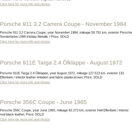
Click here for more info and photos
Porsche 911 3.2 Carrera Coupe - November 1984
Porsche 911 3.2 Carrera Coupe, year November 1984, mileage 50.791 km, exterior Porsche
Sonderfarbe L999 Irisblau Metallic / Price: SOLD
Click here for more info and photos
Porsche 911E Targa 2.4 Ölklappe - August 1972
Porsche 911E Targa 2.4 Ölklappe, year August 1972, mileage 127.513 km, exterior 132
Elfenbein / interior leather imitation and fabric pepita brown, Price: SOLD
Click here for more info and photos
Porsche 356C Coupe - June 1965
Porsche 356C Coupe, year June 1965, mileage 82.273 km, exterior Hell Elfenbein / interior
real black leather, Price: SOLD
Click here for more info and photos