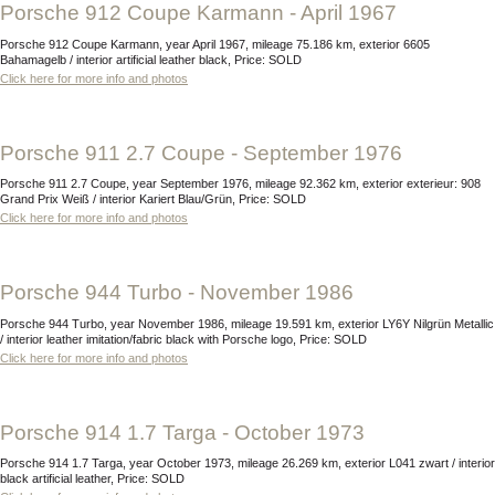
Porsche 912 Coupe Karmann - April 1967
Porsche 912 Coupe Karmann, year April 1967, mileage 75.186 km, exterior 6605
Bahamagelb / interior artificial leather black, Price: SOLD
Click here for more info and photos
Porsche 911 2.7 Coupe - September 1976
Porsche 911 2.7 Coupe, year September 1976, mileage 92.362 km, exterior exterieur: 908
Grand Prix Weiß / interior Kariert Blau/Grün, Price: SOLD
Click here for more info and photos
Porsche 944 Turbo - November 1986
Porsche 944 Turbo, year November 1986, mileage 19.591 km, exterior LY6Y Nilgrün Metallic
/ interior leather imitation/fabric black with Porsche logo, Price: SOLD
Click here for more info and photos
Porsche 914 1.7 Targa - October 1973
Porsche 914 1.7 Targa, year October 1973, mileage 26.269 km, exterior L041 zwart / interior
black artificial leather, Price: SOLD