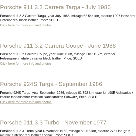
Porsche 911 3.2 Carrera Targa - July 1986
Porsche 911 3.2 Carrera Targa, year July 1986, mileage 62.544 km, exterior L027 indischrot
/ interior real black leather, Price: SOLD
Click here for more info and photos
Porsche 911 3.2 Carrera Coupe - June 1988
Porsche 911 3.2 Carrera Coupe, year June 1988, mileage 118.111 km, exterior
Felsengruenmetallik / interior black leather, Price: SOLD
Click here for more info and photos
Porsche 924S Targa - September 1986
Porsche 924S Targa, year September 1986, mileage 61.892 km, exterior L90E Alpinweiss /
interior fabric/leather imitation Nadelstreifen Schwarz, Price: SOLD
Click here for more info and photos
Porsche 911 3.3 Turbo - November 1977
Porsche 911 3.3 Turbo, year November 1977, mileage 89.115 km, exterior 275 Lind-grün-
metallic / interior real leather cognac, Price: SOLD