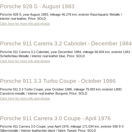
Porsche 928 S - August 1983
Porsche 928 S, year August 1983, mileage 46.276 km, exterior Rauchquartz Metallic /
interior real leather, Price: SOLD
Click here for more info and photos
Porsche 911 Carerra 3.2 Cabriolet - December 1984
Porsche 911 Carerra 3.2 Cabriolet, year December 1984, mileage 60.604 km, exterior L661
Schieferblau Metallic / interior real leather blue, Price: SOLD
Click here for more info and photos
Porsche 911 3.3 Turbo Coupe - October 1986
Porsche 911 3.3 Turbo Coupe, year October 1986, mileage 79.093 km, exterior L80D
Cassisrot metallic / interior real leather Burgund, Price: SOLD
Click here for more info and photos
Porsche 911 Carrera 3.0 Coupe - April 1976
Porsche 911 Carrera 3.0 Coupe, year April 1976, mileage 171.034 km, exterior 936 9-3
Silbermetallic / interior leatherette black / fabric Tweed, Price: SOLD