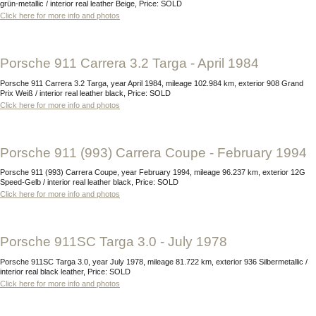
grün-metallic / interior real leather Beige, Price: SOLD
Click here for more info and photos
Porsche 911 Carrera 3.2 Targa - April 1984
Porsche 911 Carrera 3.2 Targa, year April 1984, mileage 102.984 km, exterior 908 Grand
Prix Weiß / interior real leather black, Price: SOLD
Click here for more info and photos
Porsche 911 (993) Carrera Coupe - February 1994
Porsche 911 (993) Carrera Coupe, year February 1994, mileage 96.237 km, exterior 12G
Speed-Gelb / interior real leather black, Price: SOLD
Click here for more info and photos
Porsche 911SC Targa 3.0 - July 1978
Porsche 911SC Targa 3.0, year July 1978, mileage 81.722 km, exterior 936 Silbermetallic /
interior real black leather, Price: SOLD
Click here for more info and photos