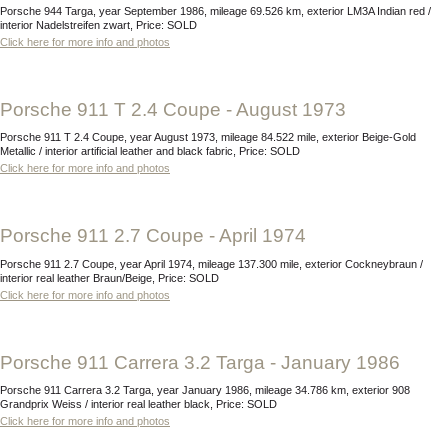
Porsche 944 Targa, year September 1986, mileage 69.526 km, exterior LM3A Indian red /
interior Nadelstreifen zwart, Price: SOLD
Click here for more info and photos
Porsche 911 T 2.4 Coupe - August 1973
Porsche 911 T 2.4 Coupe, year August 1973, mileage 84.522 mile, exterior Beige-Gold
Metallic / interior artificial leather and black fabric, Price: SOLD
Click here for more info and photos
Porsche 911 2.7 Coupe - April 1974
Porsche 911 2.7 Coupe, year April 1974, mileage 137.300 mile, exterior Cockneybraun /
interior real leather Braun/Beige, Price: SOLD
Click here for more info and photos
Porsche 911 Carrera 3.2 Targa - January 1986
Porsche 911 Carrera 3.2 Targa, year January 1986, mileage 34.786 km, exterior 908
Grandprix Weiss / interior real leather black, Price: SOLD
Click here for more info and photos