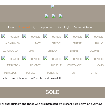
Home
Expected
Impression
Auto Ruyl
Contact & Route
ALFA ROMEO
BMW
CITROEN
FERRARI
JAGUAR
MERCEDES
PEUGEOT
PORSCHE
VW
OTHER
For the moment there are no Porsche models available.
SOLD
For enthousiasts and those who are interested we present here below an overview