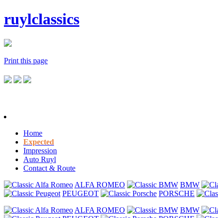
ruylclassics
Print this page
Home
Expected
Impression
Auto Ruyl
Contact & Route
ALFA ROMEO
BMW
PEUGEOT
PORSCHE
ALFA ROMEO
BMW