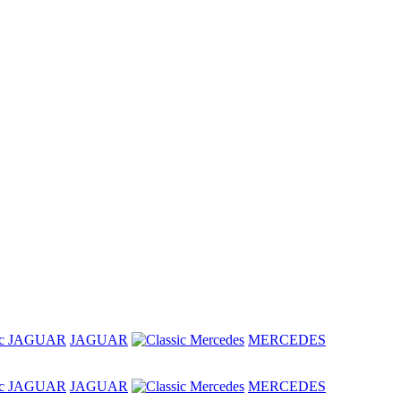
JAGUAR
MERCEDES
JAGUAR
MERCEDES