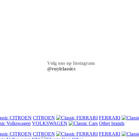
Volg ons op Instagram
@ruylclassics
CITROEN
FERRARI
VOLKSWAGEN
Other brands
CITROEN
FERRARI