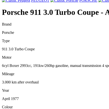
PEUGEOT
PORSCHE
Porsche 911 3.0 Turbo Coupe
- 
Brand
Porsche
Type
911 3.0 Turbo Coupe
Motor
6cyl Boxer 2993cc, 191kw/260hp gasoline, manual transmission 4 sp
Mileage
3.000 km after overhaul
Year
April 1977
Colour