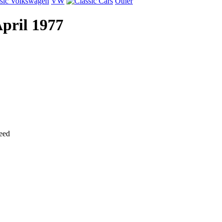
VW
Other
April 1977
eed