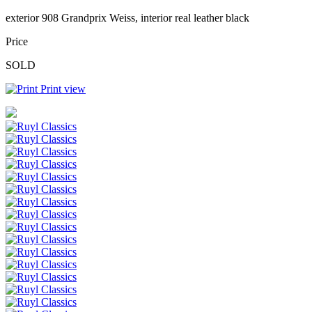
exterior 908 Grandprix Weiss, interior real leather black
Price
SOLD
Print view