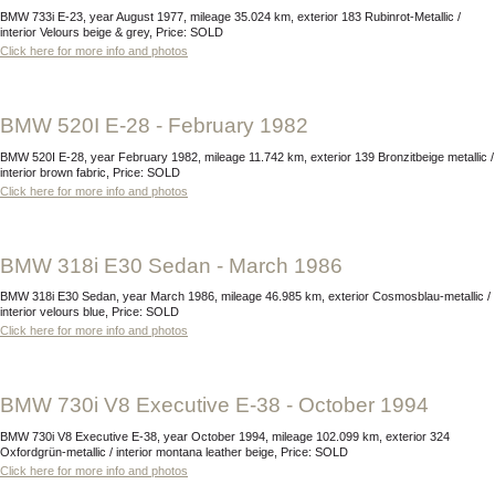
BMW 733i E-23, year August 1977, mileage 35.024 km, exterior 183 Rubinrot-Metallic /
interior Velours beige & grey, Price: SOLD
Click here for more info and photos
BMW 520I E-28 - February 1982
BMW 520I E-28, year February 1982, mileage 11.742 km, exterior 139 Bronzitbeige metallic /
interior brown fabric, Price: SOLD
Click here for more info and photos
BMW 318i E30 Sedan - March 1986
BMW 318i E30 Sedan, year March 1986, mileage 46.985 km, exterior Cosmosblau-metallic /
interior velours blue, Price: SOLD
Click here for more info and photos
BMW 730i V8 Executive E-38 - October 1994
BMW 730i V8 Executive E-38, year October 1994, mileage 102.099 km, exterior 324
Oxfordgrün-metallic / interior montana leather beige, Price: SOLD
Click here for more info and photos