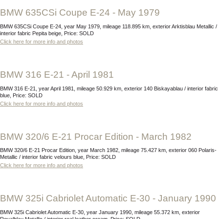
BMW 635CSi Coupe E-24 - May 1979
BMW 635CSi Coupe E-24, year May 1979, mileage 118.895 km, exterior Arktisblau Metallic /
interior fabric Pepita beige, Price: SOLD
Click here for more info and photos
BMW 316 E-21 - April 1981
BMW 316 E-21, year April 1981, mileage 50.929 km, exterior 140 Biskayablau / interior fabric
blue, Price: SOLD
Click here for more info and photos
BMW 320/6 E-21 Procar Edition - March 1982
BMW 320/6 E-21 Procar Edition, year March 1982, mileage 75.427 km, exterior 060 Polaris-
Metallic / interior fabric velours blue, Price: SOLD
Click here for more info and photos
BMW 325i Cabriolet Automatic E-30 - January 1990
BMW 325i Cabriolet Automatic E-30, year January 1990, mileage 55.372 km, exterior
Royalblau Metallic / interior real leather cream, Price: SOLD