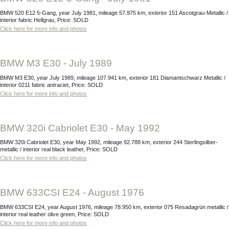
BMW 520 E12 5-Gang, year July 1981, mileage 57.975 km, exterior 151 Ascotgrau-Metallic /
interior fabric Hellgrau, Price: SOLD
Click here for more info and photos
BMW M3 E30 - July 1989
BMW M3 E30, year July 1989, mileage 107.941 km, exterior 181 Diamantschwarz Metallic /
interior 0211 fabric antraciet, Price: SOLD
Click here for more info and photos
BMW 320i Cabriolet E30 - May 1992
BMW 320i Cabriolet E30, year May 1992, mileage 92.788 km, exterior 244 Sterlingsilber-
metallic / interior real black leather, Price: SOLD
Click here for more info and photos
BMW 633CSI E24 - August 1976
BMW 633CSI E24, year August 1976, mileage 78.950 km, exterior 075 Resadagrün metallic /
interior real leather olive green, Price: SOLD
Click here for more info and photos