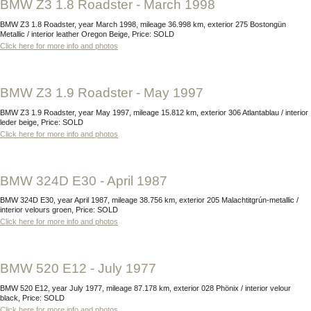
BMW Z3 1.8 Roadster - March 1998
BMW Z3 1.8 Roadster, year March 1998, mileage 36.998 km, exterior 275 Bostongün
Metallic / interior leather Oregon Beige, Price: SOLD
Click here for more info and photos
BMW Z3 1.9 Roadster - May 1997
BMW Z3 1.9 Roadster, year May 1997, mileage 15.812 km, exterior 306 Atlantablau / interior
leder beige, Price: SOLD
Click here for more info and photos
BMW 324D E30 - April 1987
BMW 324D E30, year April 1987, mileage 38.756 km, exterior 205 Malachtitgrún-metallic /
interior velours groen, Price: SOLD
Click here for more info and photos
BMW 520 E12 - July 1977
BMW 520 E12, year July 1977, mileage 87.178 km, exterior 028 Phönix / interior velour
black, Price: SOLD
Click here for more info and photos