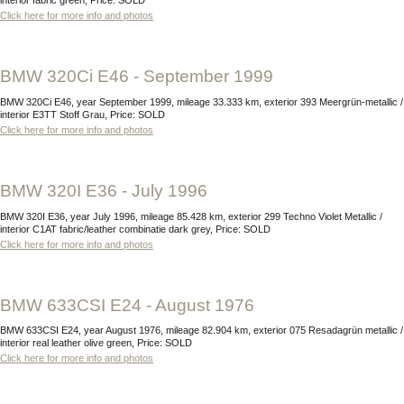
interior fabric green, Price: SOLD
Click here for more info and photos
BMW 320Ci E46 - September 1999
BMW 320Ci E46, year September 1999, mileage 33.333 km, exterior 393 Meergrün-metallic /
interior E3TT Stoff Grau, Price: SOLD
Click here for more info and photos
BMW 320I E36 - July 1996
BMW 320I E36, year July 1996, mileage 85.428 km, exterior 299 Techno Violet Metallic /
interior C1AT fabric/leather combinatie dark grey, Price: SOLD
Click here for more info and photos
BMW 633CSI E24 - August 1976
BMW 633CSI E24, year August 1976, mileage 82.904 km, exterior 075 Resadagrün metallic /
interior real leather olive green, Price: SOLD
Click here for more info and photos