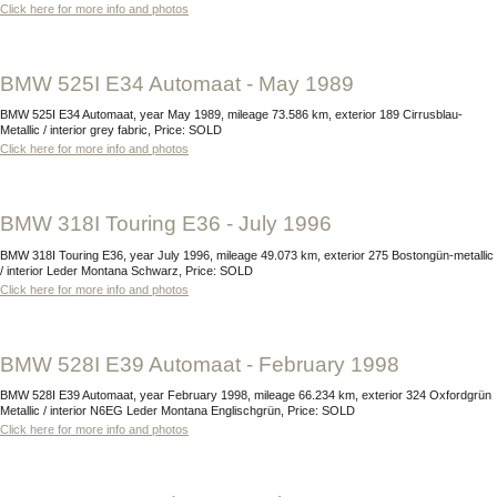
Click here for more info and photos
BMW 525I E34 Automaat - May 1989
BMW 525I E34 Automaat, year May 1989, mileage 73.586 km, exterior 189 Cirrusblau-
Metallic / interior grey fabric, Price: SOLD
Click here for more info and photos
BMW 318I Touring E36 - July 1996
BMW 318I Touring E36, year July 1996, mileage 49.073 km, exterior 275 Bostongün-metallic
/ interior Leder Montana Schwarz, Price: SOLD
Click here for more info and photos
BMW 528I E39 Automaat - February 1998
BMW 528I E39 Automaat, year February 1998, mileage 66.234 km, exterior 324 Oxfordgrün
Metallic / interior N6EG Leder Montana Englischgrün, Price: SOLD
Click here for more info and photos