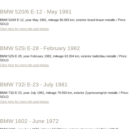
BMW 520/6 E-12 - May 1981
BMW 520/6 E-12, year May 1981, mileage 86.083 km, exterior brasil-braun metallic / Price:
SOLD
Click here for more info and photos
BMW 525i E-28 - February 1982
BMW 525i E-28, year February 1982, mileage 63.304 km, exterior balticblau metallic / Price:
SOLD
Click here for more info and photos
BMW 732i E-23 - July 1981
BMW 732i E-23, year July 1981, mileage 79.550 km, exterior Zypressengrün metallic / Price:
SOLD
Click here for more info and photos
BMW 1602 - June 1972