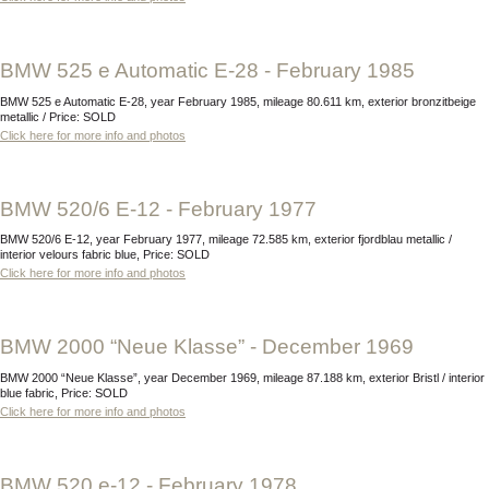
BMW 525 e Automatic E-28 - February 1985
BMW 525 e Automatic E-28, year February 1985, mileage 80.611 km, exterior bronzitbeige
metallic / Price: SOLD
Click here for more info and photos
BMW 520/6 E-12 - February 1977
BMW 520/6 E-12, year February 1977, mileage 72.585 km, exterior fjordblau metallic /
interior velours fabric blue, Price: SOLD
Click here for more info and photos
BMW 2000 “Neue Klasse” - December 1969
BMW 2000 “Neue Klasse”, year December 1969, mileage 87.188 km, exterior Bristl / interior
blue fabric, Price: SOLD
Click here for more info and photos
BMW 520 e-12 - February 1978