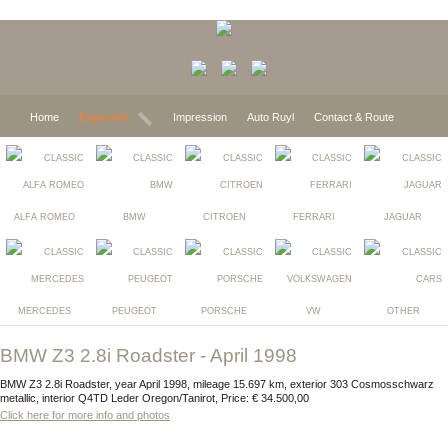
Home
Expected
Impression
Auto Ruyl
Contact & Route
ALFA ROMEO
BMW
CITROEN
FERRARI
JAGUAR
MERCEDES
PEUGEOT
PORSCHE
VW
OTHER
BMW Z3 2.8i Roadster - April 1998
BMW Z3 2.8i Roadster, year April 1998, mileage 15.697 km, exterior 303 Cosmosschwarz
metallic, interior Q4TD Leder Oregon/Tanirot, Price: € 34.500,00
Click here for more info and photos