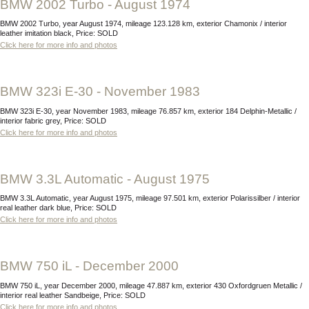
BMW 2002 Turbo - August 1974
BMW 2002 Turbo, year August 1974, mileage 123.128 km, exterior Chamonix / interior
leather imitation black, Price: SOLD
Click here for more info and photos
BMW 323i E-30 - November 1983
BMW 323i E-30, year November 1983, mileage 76.857 km, exterior 184 Delphin-Metallic /
interior fabric grey, Price: SOLD
Click here for more info and photos
BMW 3.3L Automatic - August 1975
BMW 3.3L Automatic, year August 1975, mileage 97.501 km, exterior Polarissilber / interior
real leather dark blue, Price: SOLD
Click here for more info and photos
BMW 750 iL - December 2000
BMW 750 iL, year December 2000, mileage 47.887 km, exterior 430 Oxfordgruen Metallic /
interior real leather Sandbeige, Price: SOLD
Click here for more info and photos