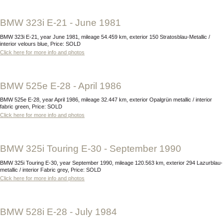
BMW 323i E-21 - June 1981
BMW 323i E-21, year June 1981, mileage 54.459 km, exterior 150 Stratosblau-Metallic /
interior velours blue, Price: SOLD
Click here for more info and photos
BMW 525e E-28 - April 1986
BMW 525e E-28, year April 1986, mileage 32.447 km, exterior Opalgrün metallic / interior
fabric green, Price: SOLD
Click here for more info and photos
BMW 325i Touring E-30 - September 1990
BMW 325i Touring E-30, year September 1990, mileage 120.563 km, exterior 294 Lazurblau-
metallic / interior Fabric grey, Price: SOLD
Click here for more info and photos
BMW 528i E-28 - July 1984