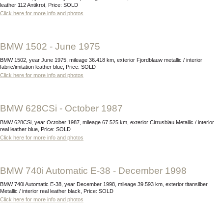
leather 112 Antikrot, Price: SOLD
Click here for more info and photos
BMW 1502 - June 1975
BMW 1502, year June 1975, mileage 36.418 km, exterior Fjordblauw metallic / interior
fabric/imitation leather blue, Price: SOLD
Click here for more info and photos
BMW 628CSi - October 1987
BMW 628CSi, year October 1987, mileage 67.525 km, exterior Cirrusblau Metallic / interior
real leather blue, Price: SOLD
Click here for more info and photos
BMW 740i Automatic E-38 - December 1998
BMW 740i Automatic E-38, year December 1998, mileage 39.593 km, exterior titansilber
Metallic / interior real leather black, Price: SOLD
Click here for more info and photos