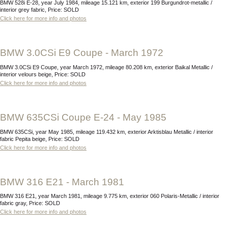
BMW 528i E-28, year July 1984, mileage 15.121 km, exterior 199 Burgundrot-metallic /
interior grey fabric, Price: SOLD
Click here for more info and photos
BMW 3.0CSi E9 Coupe - March 1972
BMW 3.0CSi E9 Coupe, year March 1972, mileage 80.208 km, exterior Baikal Metallic /
interior velours beige, Price: SOLD
Click here for more info and photos
BMW 635CSi Coupe E-24 - May 1985
BMW 635CSi, year May 1985, mileage 119.432 km, exterior Arktisblau Metallic / interior
fabric Pepita beige, Price: SOLD
Click here for more info and photos
BMW 316 E21 - March 1981
BMW 316 E21, year March 1981, mileage 9.775 km, exterior 060 Polaris-Metallic / interior
fabric gray, Price: SOLD
Click here for more info and photos