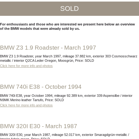
SOLD
For enthousiasts and those who are interested we present here below an overview
of the BMW models that were already sold by us.
BMW Z3 1.9 Roadster - March 1997
BMW Z3 1.9 Roadster, year March 1997, mileage 37.882 km, exterior 303 Cosmosschwarz
metallic / interior Q2CA Leder Oregon, Moosgrün, Price: SOLD
Click here for more info and photos
BMW 740i E38 - October 1994
BMW 740i E38, year October 1994, mileage 92.389 km, exterior 339 Aspensilbe / interior
N9MK Merino leather Tartufo, Price: SOLD
Click here for more info and photos
BMW 320I E30 - March 1987
BMW 320I E30, year March 1987, mileage 52.017 km, exterior Smaragdgrün-metallic /