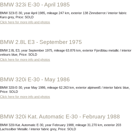
BMW 323i E-30 - April 1985
BMW 323i E-30, year April 1985, mileage 247 km, exterior 138 Zinnoberrot / interior fabric
Karo grey, Price: SOLD
Click here for more info and photos
BMW 2.8L E3 - September 1975
BMW 2.8L E3, year September 1975, mileage 63.876 km, exterior Fjordblau metallic / interior
velours blue, Price: SOLD
Click here for more info and photos
BMW 320i E-30 - May 1986
BMW 320i E-30, year May 1986, mileage 62.263 km, exterior alpinweiß / interior fabric blue,
Price: SOLD
Click here for more info and photos
BMW 320i Kat. Automatic E-30 - February 1988
BMW 320i Kat. Automatic E-30, year February 1988, mileage 31.270 km, exterior 203
Lachssilber Metallic / interior fabric grey, Price: SOLD