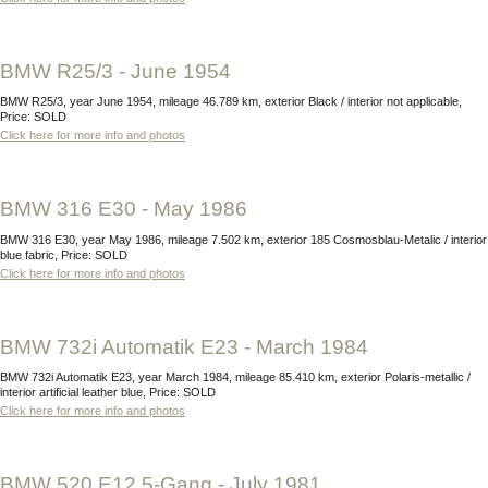
BMW R25/3 - June 1954
BMW R25/3, year June 1954, mileage 46.789 km, exterior Black / interior not applicable,
Price: SOLD
Click here for more info and photos
BMW 316 E30 - May 1986
BMW 316 E30, year May 1986, mileage 7.502 km, exterior 185 Cosmosblau-Metalic / interior
blue fabric, Price: SOLD
Click here for more info and photos
BMW 732i Automatik E23 - March 1984
BMW 732i Automatik E23, year March 1984, mileage 85.410 km, exterior Polaris-metallic /
interior artificial leather blue, Price: SOLD
Click here for more info and photos
BMW 520 E12 5-Gang - July 1981