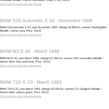
Click here for more info and photos
BMW 525i Automatic E-34 - November 1989
BMW 525i Automatic E-34, year November 1989, mileage 59.908 km, exterior Sterlingsilber
Metallic / interior grey, Price: SOLD
Click here for more info and photos
BMW M3 E-30 - March 1988
BMW M3 E-30, year March 1988, mileage 62.366 km, exterior 203 Lachssilber-Metallic /
interior fabric Karo anthracite, Price: SOLD
Click here for more info and photos
BMW 732i E-23 - March 1983
BMW 732i E-23, year March 1983, mileage 80.294 km, exterior 171 Opalgrün Metallic /
interior fabric velours green, Price: SOLD
Click here for more info and photos