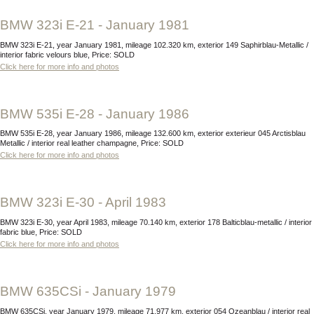
BMW 323i E-21 - January 1981
BMW 323i E-21, year January 1981, mileage 102.320 km, exterior 149 Saphirblau-Metallic /
interior fabric velours blue, Price: SOLD
Click here for more info and photos
BMW 535i E-28 - January 1986
BMW 535i E-28, year January 1986, mileage 132.600 km, exterior exterieur 045 Arctisblau
Metallic / interior real leather champagne, Price: SOLD
Click here for more info and photos
BMW 323i E-30 - April 1983
BMW 323i E-30, year April 1983, mileage 70.140 km, exterior 178 Balticblau-metallic / interior
fabric blue, Price: SOLD
Click here for more info and photos
BMW 635CSi - January 1979
BMW 635CSi, year January 1979, mileage 71.977 km, exterior 054 Ozeanblau / interior real