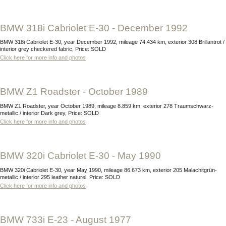
BMW 318i Cabriolet E-30 - December 1992
BMW 318i Cabriolet E-30, year December 1992, mileage 74.434 km, exterior 308 Brillantrot /
interior grey checkered fabric, Price: SOLD
Click here for more info and photos
BMW Z1 Roadster - October 1989
BMW Z1 Roadster, year October 1989, mileage 8.859 km, exterior 278 Traumschwarz-
metallic / interior Dark grey, Price: SOLD
Click here for more info and photos
BMW 320i Cabriolet E-30 - May 1990
BMW 320i Cabriolet E-30, year May 1990, mileage 86.673 km, exterior 205 Malachitgrün-
metallic / interior 295 leather naturel, Price: SOLD
Click here for more info and photos
BMW 733i E-23 - August 1977