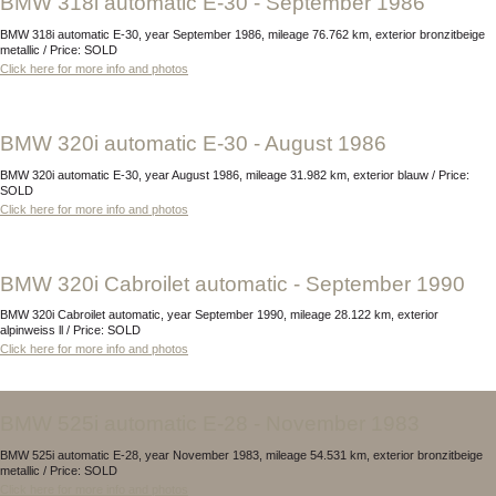
BMW 318i automatic E-30 - September 1986
BMW 318i automatic E-30, year September 1986, mileage 76.762 km, exterior bronzitbeige
metallic / Price: SOLD
Click here for more info and photos
BMW 320i automatic E-30 - August 1986
BMW 320i automatic E-30, year August 1986, mileage 31.982 km, exterior blauw / Price:
SOLD
Click here for more info and photos
BMW 320i Cabroilet automatic - September 1990
BMW 320i Cabroilet automatic, year September 1990, mileage 28.122 km, exterior
alpinweiss ll / Price: SOLD
Click here for more info and photos
BMW 525i automatic E-28 - November 1983
BMW 525i automatic E-28, year November 1983, mileage 54.531 km, exterior bronzitbeige
metallic / Price: SOLD
Click here for more info and photos