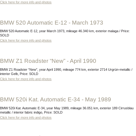
Click here for more info and photos
BMW 520 Automatic E-12 - March 1973
BMW 520 Automatic E-12, year March 1973, mileage 46.340 km, exterior malaga / Price:
SOLD
Click here for more info and photos
BMW Z1 Roadster “New” - April 1990
BMW Z1 Roadster “New”, year April 1990, mileage 774 km, exterior 2714 Urgrün-metallic /
interior Gelb, Price: SOLD
Click here for more info and photos
BMW 520i Kat. Automatic E-34 - May 1989
BMW 520i Kat. Automatic E-34, year May 1989, mileage 36.051 km, exterior 189 Cirrusblau
metallic / interior fabric indigo, Price: SOLD
Click here for more info and photos