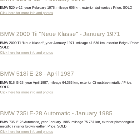
BMW 520 e-12, year February 1978, mileage 606 km, exterior alpinweiss / Price: SOLD
Click here for more info and photos
BMW 2000 Tii "Neue Klasse" - January 1971
BMW 2000 Tii "Neue Klasse", year January 1971, mileage 41.536 km, exterior Beige / Price:
SOLD
Click here for more info and photos
BMW 518i E-28 - April 1987
BMW 518i E-28, year April 1987, mileage 64.383 km, exterior Cirrusblau-metallic / Price:
SOLD
Click here for more info and photos
BMW 735i E-28 Automatic - January 1985
BMW 735i E-28 Automatic, year January 1985, mileage 75.787 km, exterior platanengrün
metallic / interior brown leather, Price: SOLD
Click here for more info and photos