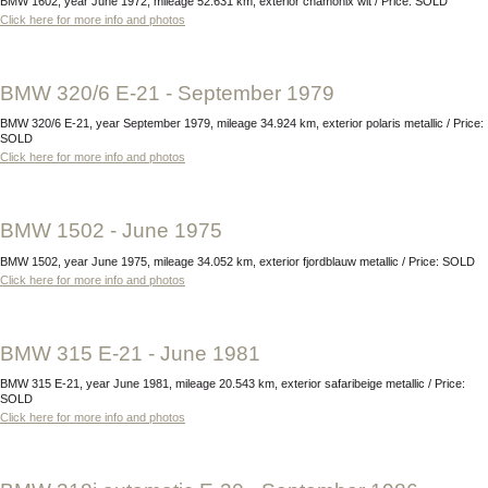
BMW 1602, year June 1972, mileage 52.631 km, exterior chamonix wit / Price: SOLD
Click here for more info and photos
BMW 320/6 E-21 - September 1979
BMW 320/6 E-21, year September 1979, mileage 34.924 km, exterior polaris metallic / Price:
SOLD
Click here for more info and photos
BMW 1502 - June 1975
BMW 1502, year June 1975, mileage 34.052 km, exterior fjordblauw metallic / Price: SOLD
Click here for more info and photos
BMW 315 E-21 - June 1981
BMW 315 E-21, year June 1981, mileage 20.543 km, exterior safaribeige metallic / Price:
SOLD
Click here for more info and photos