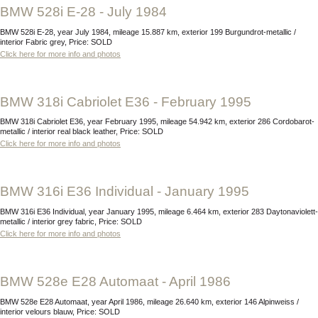
BMW 528i E-28 - July 1984
BMW 528i E-28, year July 1984, mileage 15.887 km, exterior 199 Burgundrot-metallic /
interior Fabric grey, Price: SOLD
Click here for more info and photos
BMW 318i Cabriolet E36 - February 1995
BMW 318i Cabriolet E36, year February 1995, mileage 54.942 km, exterior 286 Cordobarot-
metallic / interior real black leather, Price: SOLD
Click here for more info and photos
BMW 316i E36 Individual - January 1995
BMW 316i E36 Individual, year January 1995, mileage 6.464 km, exterior 283 Daytonaviolett-
metallic / interior grey fabric, Price: SOLD
Click here for more info and photos
BMW 528e E28 Automaat - April 1986
BMW 528e E28 Automaat, year April 1986, mileage 26.640 km, exterior 146 Alpinweiss /
interior velours blauw, Price: SOLD