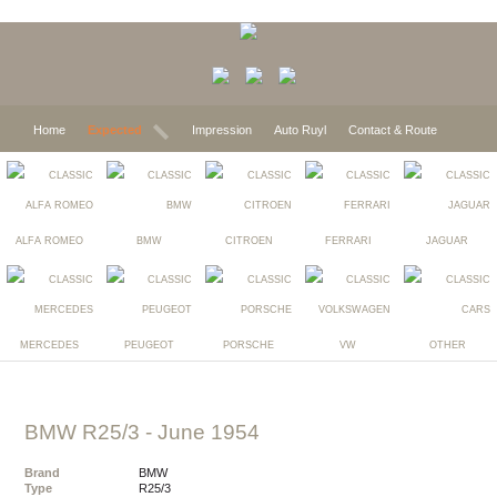
Home
Expected
Impression
Auto Ruyl
Contact & Route
ALFA ROMEO
BMW
CITROEN
FERRARI
JAGUAR
MERCEDES
PEUGEOT
PORSCHE
VW
OTHER
BMW R25/3
- June 1954
Brand
BMW
Type
R25/3