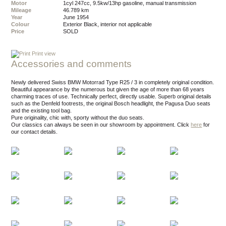
Motor
1cyl 247cc, 9.5kw/13hp gasoline, manual transmission
Mileage
46.789 km
Year
June 1954
Colour
exterior Black, interior not applicable
Price
SOLD
Print view
Accessories and comments
Newly delivered Swiss BMW Motorrad Type R25 / 3 in completely original condition.
Beautiful appearance by the numerous but given the age of more than 68 years
charming traces of use. Technically perfect, directly usable. Superb original details
such as the Denfeld footrests, the original Bosch headlight, the Pagusa Duo seats
and the existing tool bag.
Pure originality, chic with, sporty without the duo seats.
Our classics can always be seen in our showroom by appointment.
Click
here
for
our contact details.