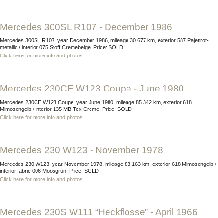
Mercedes 300SL R107 - December 1986
Mercedes 300SL R107, year December 1986, mileage 30.677 km, exterior 587 Pajettrot-
metallic / interior 075 Stoff Cremebeige, Price: SOLD
Click here for more info and photos
Mercedes 230CE W123 Coupe - June 1980
Mercedes 230CE W123 Coupe, year June 1980, mileage 85.342 km, exterior 618
Mimosengelb / interior 135 MB-Tex Creme, Price: SOLD
Click here for more info and photos
Mercedes 230 W123 - November 1978
Mercedes 230 W123, year November 1978, mileage 83.163 km, exterior 618 Mimosengelb /
interior fabric 006 Moosgrün, Price: SOLD
Click here for more info and photos
Mercedes 230S W111 “Heckflosse” - April 1966