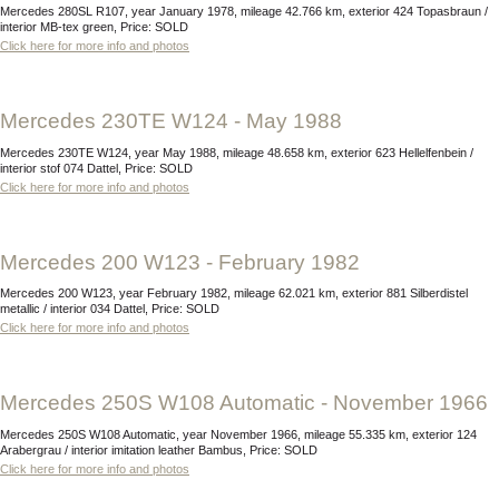
Mercedes 280SL R107, year January 1978, mileage 42.766 km, exterior 424 Topasbraun /
interior MB-tex green, Price: SOLD
Click here for more info and photos
Mercedes 230TE W124 - May 1988
Mercedes 230TE W124, year May 1988, mileage 48.658 km, exterior 623 Hellelfenbein /
interior stof 074 Dattel, Price: SOLD
Click here for more info and photos
Mercedes 200 W123 - February 1982
Mercedes 200 W123, year February 1982, mileage 62.021 km, exterior 881 Silberdistel
metallic / interior 034 Dattel, Price: SOLD
Click here for more info and photos
Mercedes 250S W108 Automatic - November 1966
Mercedes 250S W108 Automatic, year November 1966, mileage 55.335 km, exterior 124
Arabergrau / interior imitation leather Bambus, Price: SOLD
Click here for more info and photos