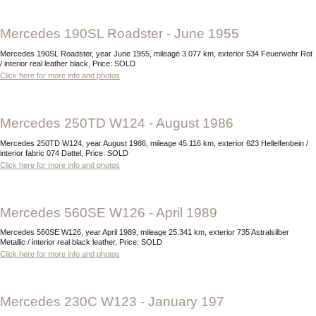
Mercedes 190SL Roadster - June 1955
Mercedes 190SL Roadster, year June 1955, mileage 3.077 km, exterior 534 Feuerwehr Rot
/ interior real leather black, Price: SOLD
Click here for more info and photos
Mercedes 250TD W124 - August 1986
Mercedes 250TD W124, year August 1986, mileage 45.116 km, exterior 623 Hellelfenbein /
interior fabric 074 Dattel, Price: SOLD
Click here for more info and photos
Mercedes 560SE W126 - April 1989
Mercedes 560SE W126, year April 1989, mileage 25.341 km, exterior 735 Astralsilber
Metallic / interior real black leather, Price: SOLD
Click here for more info and photos
Mercedes 230C W123 - January 197