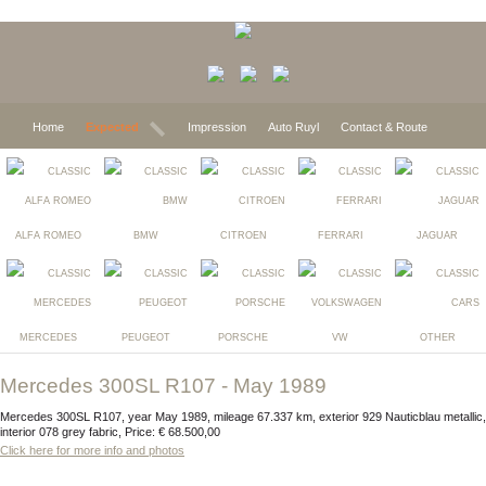
Home
Expected
Impression
Auto Ruyl
Contact & Route
ALFA ROMEO
BMW
CITROEN
FERRARI
JAGUAR
MERCEDES
PEUGEOT
PORSCHE
VW
OTHER
Mercedes 300SL R107 - May 1989
Mercedes 300SL R107, year May 1989, mileage 67.337 km, exterior 929 Nauticblau metallic,
interior 078 grey fabric, Price: € 68.500,00
Click here for more info and photos