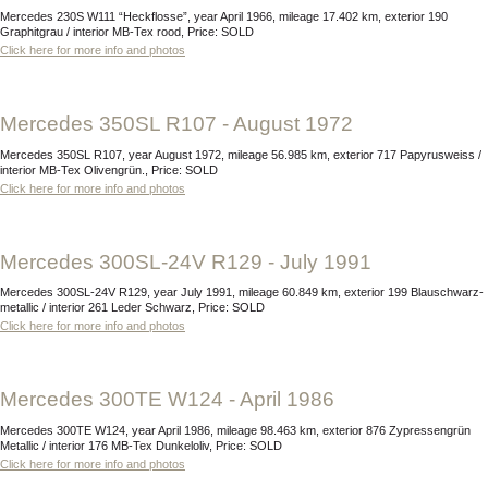
Mercedes 230S W111 “Heckflosse”, year April 1966, mileage 17.402 km, exterior 190
Graphitgrau / interior MB-Tex rood, Price: SOLD
Click here for more info and photos
Mercedes 350SL R107 - August 1972
Mercedes 350SL R107, year August 1972, mileage 56.985 km, exterior 717 Papyrusweiss /
interior MB-Tex Olivengrün., Price: SOLD
Click here for more info and photos
Mercedes 300SL-24V R129 - July 1991
Mercedes 300SL-24V R129, year July 1991, mileage 60.849 km, exterior 199 Blauschwarz-
metallic / interior 261 Leder Schwarz, Price: SOLD
Click here for more info and photos
Mercedes 300TE W124 - April 1986
Mercedes 300TE W124, year April 1986, mileage 98.463 km, exterior 876 Zypressengrün
Metallic / interior 176 MB-Tex Dunkeloliv, Price: SOLD
Click here for more info and photos