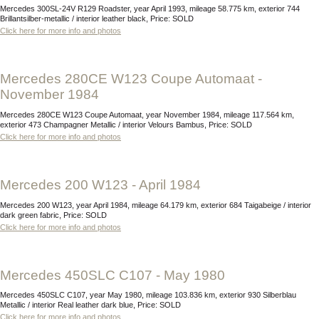
Mercedes 300SL-24V R129 Roadster, year April 1993, mileage 58.775 km, exterior 744
Brillantsilber-metallic / interior leather black, Price: SOLD
Click here for more info and photos
Mercedes 280CE W123 Coupe Automaat -
November 1984
Mercedes 280CE W123 Coupe Automaat, year November 1984, mileage 117.564 km,
exterior 473 Champagner Metallic / interior Velours Bambus, Price: SOLD
Click here for more info and photos
Mercedes 200 W123 - April 1984
Mercedes 200 W123, year April 1984, mileage 64.179 km, exterior 684 Taigabeige / interior
dark green fabric, Price: SOLD
Click here for more info and photos
Mercedes 450SLC C107 - May 1980
Mercedes 450SLC C107, year May 1980, mileage 103.836 km, exterior 930 Silberblau
Metallic / interior Real leather dark blue, Price: SOLD
Click here for more info and photos