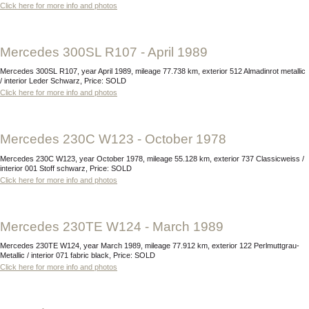
Click here for more info and photos
Mercedes 300SL R107 - April 1989
Mercedes 300SL R107, year April 1989, mileage 77.738 km, exterior 512 Almadinrot metallic
/ interior Leder Schwarz, Price: SOLD
Click here for more info and photos
Mercedes 230C W123 - October 1978
Mercedes 230C W123, year October 1978, mileage 55.128 km, exterior 737 Classicweiss /
interior 001 Stoff schwarz, Price: SOLD
Click here for more info and photos
Mercedes 230TE W124 - March 1989
Mercedes 230TE W124, year March 1989, mileage 77.912 km, exterior 122 Perlmuttgrau-
Metallic / interior 071 fabric black, Price: SOLD
Click here for more info and photos