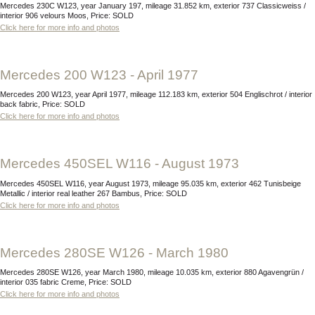
Mercedes 230C W123, year January 197, mileage 31.852 km, exterior 737 Classicweiss /
interior 906 velours Moos, Price: SOLD
Click here for more info and photos
Mercedes 200 W123 - April 1977
Mercedes 200 W123, year April 1977, mileage 112.183 km, exterior 504 Englischrot / interior
back fabric, Price: SOLD
Click here for more info and photos
Mercedes 450SEL W116 - August 1973
Mercedes 450SEL W116, year August 1973, mileage 95.035 km, exterior 462 Tunisbeige
Metallic / interior real leather 267 Bambus, Price: SOLD
Click here for more info and photos
Mercedes 280SE W126 - March 1980
Mercedes 280SE W126, year March 1980, mileage 10.035 km, exterior 880 Agavengrün /
interior 035 fabric Creme, Price: SOLD
Click here for more info and photos