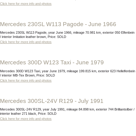
Click here for more info and photos
Mercedes 230SL W113 Pagode - June 1966
Mercedes 230SL W113 Pagode, year June 1966, mileage 70.981 km, exterior 050 Elfenbein
/ interior Imitation leather brown, Price: SOLD
Click here for more info and photos
Mercedes 300D W123 Taxi - June 1979
Mercedes 300D W123 Taxi, year June 1979, mileage 199.815 km, exterior 623 Hellelfenbein
/ interior MB-Tex Brown, Price: SOLD
Click here for more info and photos
Mercedes 300SL-24V R129 - July 1991
Mercedes 300SL-24V R129, year July 1991, mileage 84.898 km, exterior 744 Brilliantsilber /
interior leather 271 black, Price: SOLD
Click here for more info and photos