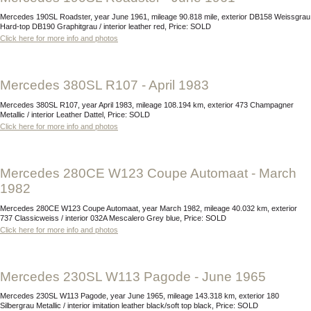
Mercedes 190SL Roadster, year June 1961, mileage 90.818 mile, exterior DB158 Weissgrau
Hard-top DB190 Graphitgrau / interior leather red, Price: SOLD
Click here for more info and photos
Mercedes 380SL R107 - April 1983
Mercedes 380SL R107, year April 1983, mileage 108.194 km, exterior 473 Champagner
Metallic / interior Leather Dattel, Price: SOLD
Click here for more info and photos
Mercedes 280CE W123 Coupe Automaat - March
1982
Mercedes 280CE W123 Coupe Automaat, year March 1982, mileage 40.032 km, exterior
737 Classicweiss / interior 032A Mescalero Grey blue, Price: SOLD
Click here for more info and photos
Mercedes 230SL W113 Pagode - June 1965
Mercedes 230SL W113 Pagode, year June 1965, mileage 143.318 km, exterior 180
Silbergrau Metallic / interior imitation leather black/soft top black, Price: SOLD