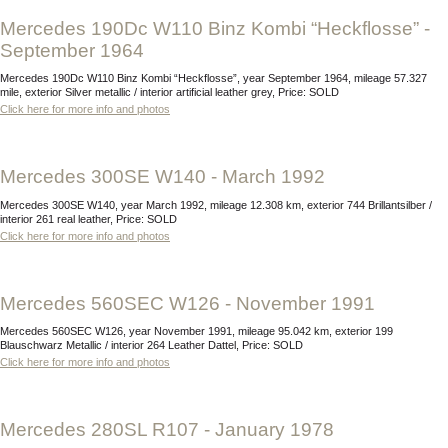
Mercedes 190Dc W110 Binz Kombi “Heckflosse” -
September 1964
Mercedes 190Dc W110 Binz Kombi “Heckflosse”, year September 1964, mileage 57.327
mile, exterior Silver metallic / interior artificial leather grey, Price: SOLD
Click here for more info and photos
Mercedes 300SE W140 - March 1992
Mercedes 300SE W140, year March 1992, mileage 12.308 km, exterior 744 Brillantsilber /
interior 261 real leather, Price: SOLD
Click here for more info and photos
Mercedes 560SEC W126 - November 1991
Mercedes 560SEC W126, year November 1991, mileage 95.042 km, exterior 199
Blauschwarz Metallic / interior 264 Leather Dattel, Price: SOLD
Click here for more info and photos
Mercedes 280SL R107 - January 1978