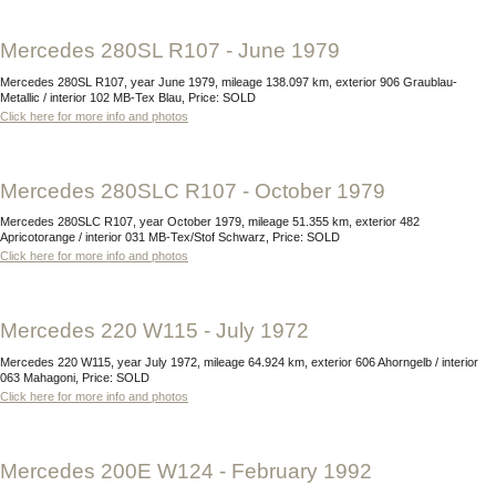
Mercedes 280SL R107 - June 1979
Mercedes 280SL R107, year June 1979, mileage 138.097 km, exterior 906 Graublau-
Metallic / interior 102 MB-Tex Blau, Price: SOLD
Click here for more info and photos
Mercedes 280SLC R107 - October 1979
Mercedes 280SLC R107, year October 1979, mileage 51.355 km, exterior 482
Apricotorange / interior 031 MB-Tex/Stof Schwarz, Price: SOLD
Click here for more info and photos
Mercedes 220 W115 - July 1972
Mercedes 220 W115, year July 1972, mileage 64.924 km, exterior 606 Ahorngelb / interior
063 Mahagoni, Price: SOLD
Click here for more info and photos
Mercedes 200E W124 - February 1992