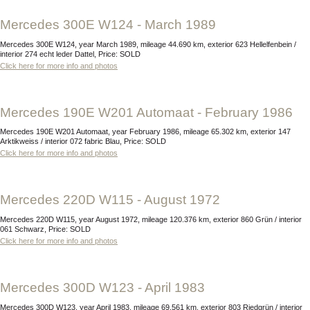
Mercedes 300E W124 - March 1989
Mercedes 300E W124, year March 1989, mileage 44.690 km, exterior 623 Hellelfenbein /
interior 274 echt leder Dattel, Price: SOLD
Click here for more info and photos
Mercedes 190E W201 Automaat - February 1986
Mercedes 190E W201 Automaat, year February 1986, mileage 65.302 km, exterior 147
Arktikweiss / interior 072 fabric Blau, Price: SOLD
Click here for more info and photos
Mercedes 220D W115 - August 1972
Mercedes 220D W115, year August 1972, mileage 120.376 km, exterior 860 Grün / interior
061 Schwarz, Price: SOLD
Click here for more info and photos
Mercedes 300D W123 - April 1983
Mercedes 300D W123, year April 1983, mileage 69.561 km, exterior 803 Riedgrün / interior