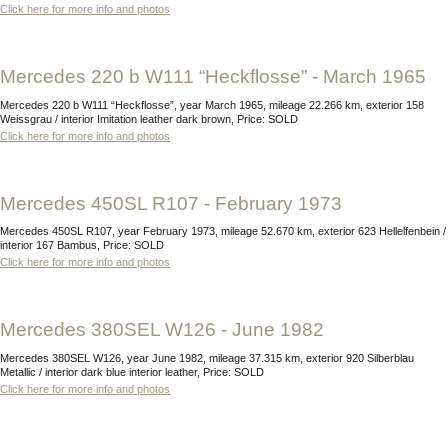
Click here for more info and photos
Mercedes 220 b W111 “Heckflosse” - March 1965
Mercedes 220 b W111 “Heckflosse”, year March 1965, mileage 22.266 km, exterior 158
Weissgrau / interior Imitation leather dark brown, Price: SOLD
Click here for more info and photos
Mercedes 450SL R107 - February 1973
Mercedes 450SL R107, year February 1973, mileage 52.670 km, exterior 623 Hellelfenbein /
interior 167 Bambus, Price: SOLD
Click here for more info and photos
Mercedes 380SEL W126 - June 1982
Mercedes 380SEL W126, year June 1982, mileage 37.315 km, exterior 920 Silberblau
Metallic / interior dark blue interior leather, Price: SOLD
Click here for more info and photos