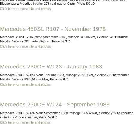
Blauschwarz Metallic / interior 278 real leather Grau, Price: SOLD
Click here for more info and photos
Mercedes 450SL R107 - November 1978
Mercedes 450SL R107, year November 1978, mileage 84.506 km, exterior 525 Brillanrot
Metallic / interior 204 Leder Saffran, Price: SOLD
Click here for more info and photos
Mercedes 230CE W123 - January 1983
Mercedes 230CE W123, year January 1983, mileage 79.519 km, exterior 735 Astralsilber
Metallic / interior 932 Velours blue, Price: SOLD
Click here for more info and photos
Mercedes 230CE W124 - September 1988
Mercedes 230CE W124, year September 1988, mileage 57.532 km, exterior 735 Astralsilber
/ interior 271 black leather, Price: SOLD
Click here for more info and photos