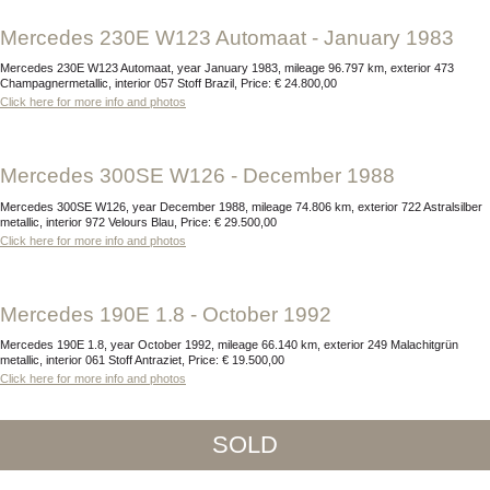
Mercedes 230E W123 Automaat - January 1983
Mercedes 230E W123 Automaat, year January 1983, mileage 96.797 km, exterior 473
Champagnermetallic, interior 057 Stoff Brazil, Price: € 24.800,00
Click here for more info and photos
Mercedes 300SE W126 - December 1988
Mercedes 300SE W126, year December 1988, mileage 74.806 km, exterior 722 Astralsilber
metallic, interior 972 Velours Blau, Price: € 29.500,00
Click here for more info and photos
Mercedes 190E 1.8 - October 1992
Mercedes 190E 1.8, year October 1992, mileage 66.140 km, exterior 249 Malachitgrün
metallic, interior 061 Stoff Antraziet, Price: € 19.500,00
Click here for more info and photos
SOLD