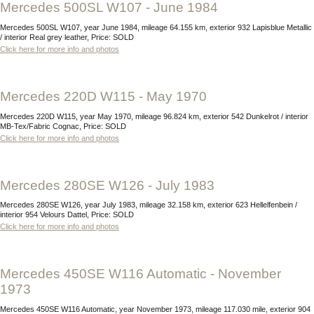
Mercedes 500SL W107 - June 1984
Mercedes 500SL W107, year June 1984, mileage 64.155 km, exterior 932 Lapisblue Metallic
/ interior Real grey leather, Price: SOLD
Click here for more info and photos
Mercedes 220D W115 - May 1970
Mercedes 220D W115, year May 1970, mileage 96.824 km, exterior 542 Dunkelrot / interior
MB-Tex/Fabric Cognac, Price: SOLD
Click here for more info and photos
Mercedes 280SE W126 - July 1983
Mercedes 280SE W126, year July 1983, mileage 32.158 km, exterior 623 Hellelfenbein /
interior 954 Velours Dattel, Price: SOLD
Click here for more info and photos
Mercedes 450SE W116 Automatic - November
1973
Mercedes 450SE W116 Automatic, year November 1973, mileage 117.030 mile, exterior 904