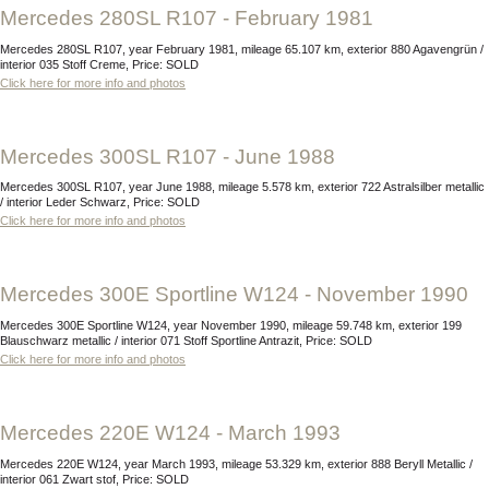
Mercedes 280SL R107 - February 1981
Mercedes 280SL R107, year February 1981, mileage 65.107 km, exterior 880 Agavengrün /
interior 035 Stoff Creme, Price: SOLD
Click here for more info and photos
Mercedes 300SL R107 - June 1988
Mercedes 300SL R107, year June 1988, mileage 5.578 km, exterior 722 Astralsilber metallic
/ interior Leder Schwarz, Price: SOLD
Click here for more info and photos
Mercedes 300E Sportline W124 - November 1990
Mercedes 300E Sportline W124, year November 1990, mileage 59.748 km, exterior 199
Blauschwarz metallic / interior 071 Stoff Sportline Antrazit, Price: SOLD
Click here for more info and photos
Mercedes 220E W124 - March 1993
Mercedes 220E W124, year March 1993, mileage 53.329 km, exterior 888 Beryll Metallic /
interior 061 Zwart stof, Price: SOLD