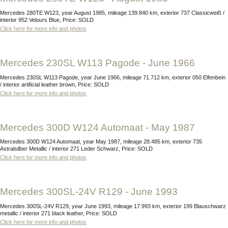
Mercedes 280TE W123, year August 1985, mileage 139.840 km, exterior 737 Classicweiß /
interior 952 Velours Blue, Price: SOLD
Click here for more info and photos
Mercedes 230SL W113 Pagode - June 1966
Mercedes 230SL W113 Pagode, year June 1966, mileage 71.712 km, exterior 050 Elfenbein
/ interior artificial leather brown, Price: SOLD
Click here for more info and photos
Mercedes 300D W124 Automaat - May 1987
Mercedes 300D W124 Automaat, year May 1987, mileage 28.485 km, exterior 735
Astralsilber Metallic / interior 271 Leder Schwarz, Price: SOLD
Click here for more info and photos
Mercedes 300SL-24V R129 - June 1993
Mercedes 300SL-24V R129, year June 1993, mileage 17.993 km, exterior 199 Blauschwarz
metallic / interior 271 black leather, Price: SOLD
Click here for more info and photos