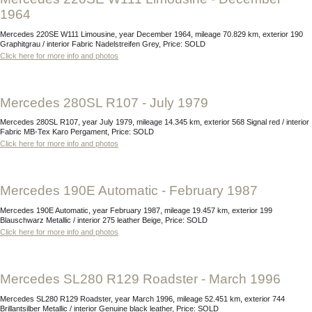
1964
Mercedes 220SE W111 Limousine, year December 1964, mileage 70.829 km, exterior 190
Graphitgrau / interior Fabric Nadelstreifen Grey, Price: SOLD
Click here for more info and photos
Mercedes 280SL R107 - July 1979
Mercedes 280SL R107, year July 1979, mileage 14.345 km, exterior 568 Signal red / interior
Fabric MB-Tex Karo Pergament, Price: SOLD
Click here for more info and photos
Mercedes 190E Automatic - February 1987
Mercedes 190E Automatic, year February 1987, mileage 19.457 km, exterior 199
Blauschwarz Metallic / interior 275 leather Beige, Price: SOLD
Click here for more info and photos
Mercedes SL280 R129 Roadster - March 1996
Mercedes SL280 R129 Roadster, year March 1996, mileage 52.451 km, exterior 744
Brillantsilber Metallic / interior Genuine black leather, Price: SOLD