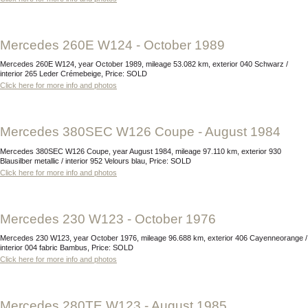
Mercedes 260E W124 - October 1989
Mercedes 260E W124, year October 1989, mileage 53.082 km, exterior 040 Schwarz /
interior 265 Leder Crémebeige, Price: SOLD
Click here for more info and photos
Mercedes 380SEC W126 Coupe - August 1984
Mercedes 380SEC W126 Coupe, year August 1984, mileage 97.110 km, exterior 930
Blausilber metallic / interior 952 Velours blau, Price: SOLD
Click here for more info and photos
Mercedes 230 W123 - October 1976
Mercedes 230 W123, year October 1976, mileage 96.688 km, exterior 406 Cayenneorange /
interior 004 fabric Bambus, Price: SOLD
Click here for more info and photos
Mercedes 280TE W123 - August 1985