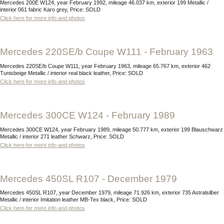
Mercedes 200E W124, year February 1992, mileage 46.037 km, exterior 199 Metallic /
interior 061 fabric Karo grey, Price: SOLD
Click here for more info and photos
Mercedes 220SE/b Coupe W111 - February 1963
Mercedes 220SE/b Coupe W111, year February 1963, mileage 65.767 km, exterior 462
Tunisbeige Metallic / interior real black leather, Price: SOLD
Click here for more info and photos
Mercedes 300CE W124 - February 1989
Mercedes 300CE W124, year February 1989, mileage 50.777 km, exterior 199 Blauschwarz
Metallic / interior 271 leather Schwarz, Price: SOLD
Click here for more info and photos
Mercedes 450SL R107 - December 1979
Mercedes 450SL R107, year December 1979, mileage 71.926 km, exterior 735 Astralsilber
Metallic / interior Imitation leather MB-Tex black, Price: SOLD
Click here for more info and photos