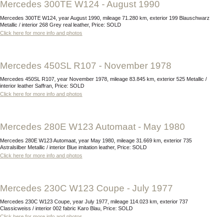
Mercedes 300TE W124 - August 1990
Mercedes 300TE W124, year August 1990, mileage 71.280 km, exterior 199 Blauschwarz
Metallic / interior 268 Grey real leather, Price: SOLD
Click here for more info and photos
Mercedes 450SL R107 - November 1978
Mercedes 450SL R107, year November 1978, mileage 83.845 km, exterior 525 Metallic /
interior leather Saffran, Price: SOLD
Click here for more info and photos
Mercedes 280E W123 Automaat - May 1980
Mercedes 280E W123 Automaat, year May 1980, mileage 31.669 km, exterior 735
Astralsilber Metallic / interior Blue imitation leather, Price: SOLD
Click here for more info and photos
Mercedes 230C W123 Coupe - July 1977
Mercedes 230C W123 Coupe, year July 1977, mileage 114.023 km, exterior 737
Classicweiss / interior 002 fabric Karo Blau, Price: SOLD
Click here for more info and photos