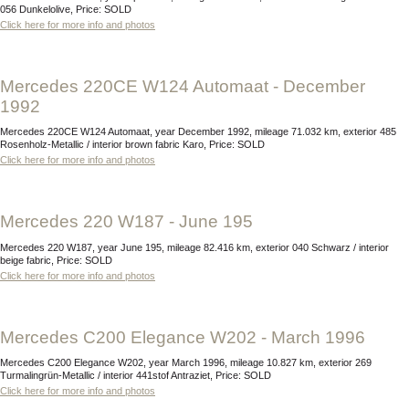
056 Dunkelolive, Price: SOLD
Click here for more info and photos
Mercedes 220CE W124 Automaat - December
1992
Mercedes 220CE W124 Automaat, year December 1992, mileage 71.032 km, exterior 485
Rosenholz-Metallic / interior brown fabric Karo, Price: SOLD
Click here for more info and photos
Mercedes 220 W187 - June 195
Mercedes 220 W187, year June 195, mileage 82.416 km, exterior 040 Schwarz / interior
beige fabric, Price: SOLD
Click here for more info and photos
Mercedes C200 Elegance W202 - March 1996
Mercedes C200 Elegance W202, year March 1996, mileage 10.827 km, exterior 269
Turmalingrün-Metallic / interior 441stof Antraziet, Price: SOLD
Click here for more info and photos