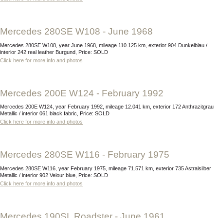
Mercedes 280SE W108 - June 1968
Mercedes 280SE W108, year June 1968, mileage 110.125 km, exterior 904 Dunkelblau /
interior 242 real leather Burgund, Price: SOLD
Click here for more info and photos
Mercedes 200E W124 - February 1992
Mercedes 200E W124, year February 1992, mileage 12.041 km, exterior 172 Anthrazitgrau
Metallic / interior 061 black fabric, Price: SOLD
Click here for more info and photos
Mercedes 280SE W116 - February 1975
Mercedes 280SE W116, year February 1975, mileage 71.571 km, exterior 735 Astralsilber
Metallic / interior 902 Velour blue, Price: SOLD
Click here for more info and photos
Mercedes 190SL Roadster - June 1961