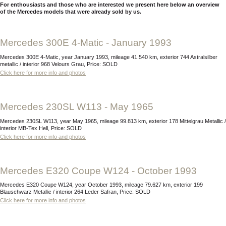
For enthousiasts and those who are interested we present here below an overview
of the Mercedes models that were already sold by us.
Mercedes 300E 4-Matic - January 1993
Mercedes 300E 4-Matic, year January 1993, mileage 41.540 km, exterior 744 Astralsilber
metallic / interior 968 Velours Grau, Price: SOLD
Click here for more info and photos
Mercedes 230SL W113 - May 1965
Mercedes 230SL W113, year May 1965, mileage 99.813 km, exterior 178 Mittelgrau Metallic /
interior MB-Tex Hell, Price: SOLD
Click here for more info and photos
Mercedes E320 Coupe W124 - October 1993
Mercedes E320 Coupe W124, year October 1993, mileage 79.627 km, exterior 199
Blauschwarz Metallic / interior 264 Leder Safran, Price: SOLD
Click here for more info and photos