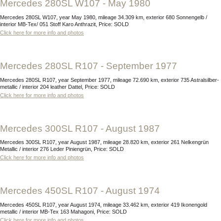
Mercedes 280SL W107 - May 1980
Mercedes 280SL W107, year May 1980, mileage 34.309 km, exterior 680 Sonnengelb /
interior MB-Tex/ 051 Stoff Karo Anthrazit, Price: SOLD
Click here for more info and photos
Mercedes 280SL R107 - September 1977
Mercedes 280SL R107, year September 1977, mileage 72.690 km, exterior 735 Astralsilber-
metallic / interior 204 leather Dattel, Price: SOLD
Click here for more info and photos
Mercedes 300SL R107 - August 1987
Mercedes 300SL R107, year August 1987, mileage 28.820 km, exterior 261 Nelkengrün
Metallic / interior 276 Leder Piniengrün, Price: SOLD
Click here for more info and photos
Mercedes 450SL R107 - August 1974
Mercedes 450SL R107, year August 1974, mileage 33.462 km, exterior 419 Ikonengold
metallic / interior MB-Tex 163 Mahagoni, Price: SOLD
Click here for more info and photos