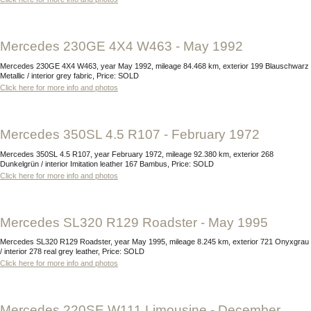
Mercedes 230GE 4X4 W463 - May 1992
Mercedes 230GE 4X4 W463, year May 1992, mileage 84.468 km, exterior 199 Blauschwarz
Metallic / interior grey fabric, Price: SOLD
Click here for more info and photos
Mercedes 350SL 4.5 R107 - February 1972
Mercedes 350SL 4.5 R107, year February 1972, mileage 92.380 km, exterior 268
Dunkelgrün / interior Imitation leather 167 Bambus, Price: SOLD
Click here for more info and photos
Mercedes SL320 R129 Roadster - May 1995
Mercedes SL320 R129 Roadster, year May 1995, mileage 8.245 km, exterior 721 Onyxgrau
/ interior 278 real grey leather, Price: SOLD
Click here for more info and photos
Mercedes 220SE W111 Limousine - December