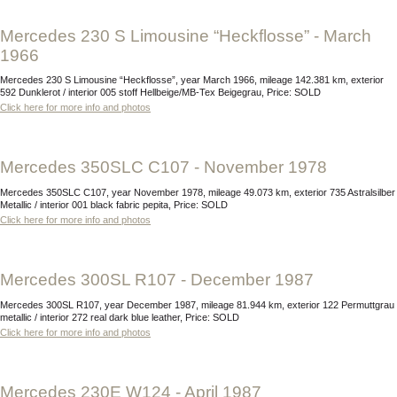
Mercedes 230 S Limousine “Heckflosse” - March
1966
Mercedes 230 S Limousine “Heckflosse”, year March 1966, mileage 142.381 km, exterior
592 Dunklerot / interior 005 stoff Hellbeige/MB-Tex Beigegrau, Price: SOLD
Click here for more info and photos
Mercedes 350SLC C107 - November 1978
Mercedes 350SLC C107, year November 1978, mileage 49.073 km, exterior 735 Astralsilber
Metallic / interior 001 black fabric pepita, Price: SOLD
Click here for more info and photos
Mercedes 300SL R107 - December 1987
Mercedes 300SL R107, year December 1987, mileage 81.944 km, exterior 122 Permuttgrau
metallic / interior 272 real dark blue leather, Price: SOLD
Click here for more info and photos
Mercedes 230E W124 - April 1987