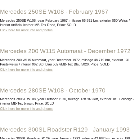
Mercedes 250SE W108 - February 1967
Mercedes 250SE W108, year February 1967, mileage 65.891 km, exterior 050 Weiss /
interior Artificial leather MB-Tex Rood, Price: SOLD
Click here for more info and photos
Mercedes 200 W115 Automaat - December 1972
Mercedes 200 W115 Automaat, year December 1972, mileage 48.719 km, exterior 131
Pastelweiss / interior 062 Stof Blau 5027/MB-Tex Blau 5020, Price: SOLD
Click here for more info and photos
Mercedes 280SE W108 - October 1970
Mercedes 280SE W108, year October 1970, mileage 128.943 km, exterior 181 Hellbeige /
interior MB-Tex brown, Price: SOLD
Click here for more info and photos
Mercedes 300SL Roadster R129 - January 1993
Mercedes 300SL Roadster R129, year January 1993, mileage 42.687 km, exterior 199