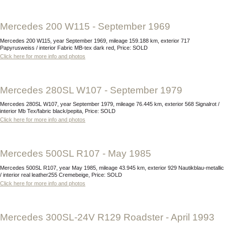
Mercedes 200 W115 - September 1969
Mercedes 200 W115, year September 1969, mileage 159.188 km, exterior 717
Papyrusweiss / interior Fabric MB-tex dark red, Price: SOLD
Click here for more info and photos
Mercedes 280SL W107 - September 1979
Mercedes 280SL W107, year September 1979, mileage 76.445 km, exterior 568 Signalrot /
interior Mb Tex/fabric black/pepita, Price: SOLD
Click here for more info and photos
Mercedes 500SL R107 - May 1985
Mercedes 500SL R107, year May 1985, mileage 43.945 km, exterior 929 Nautikblau-metallic
/ interior real leather255 Cremebeige, Price: SOLD
Click here for more info and photos
Mercedes 300SL-24V R129 Roadster - April 1993