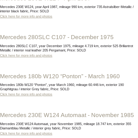
Mercedes 230E W124, year April 1987, mileage 990 km, exterior 735 Astralsilber-Metallic /
interior black fabric, Price: SOLD
Click here for more info and photos
Mercedes 280SLC C107 - December 1975
Mercedes 280SLC C107, year December 1975, mileage 4.719 km, exterior 525 Brillantrot
Metallic / interior real leather 205 Pergamant, Price: SOLD
Click here for more info and photos
Mercedes 180b W120 “Ponton” - March 1960
Mercedes 180b W120 “Ponton”, year March 1960, mileage 60.446 km, exterior 190
Graphitgrau / interior Grey fabric, Price: SOLD
Click here for more info and photos
Mercedes 230E W124 Automaat - November 1985
Mercedes 230E W124 Automaat, year November 1985, mileage 18.747 km, exterior 355
Diamantblau Metallic / interior grey fabric, Price: SOLD
Click here for more info and photos