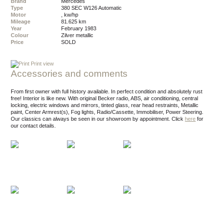
Brand
Mercedes
Type
380 SEC W126 Automatic
Motor
, kw/hp
Mileage
81.625 km
Year
February 1983
Colour
zilver metallic
Price
SOLD
Print view
Accessories and comments
From first owner with full history available. In perfect condition and absolutely rust
free! Interior is like new. With original Becker radio, ABS, air conditioning, central
locking, electric windows and mirrors, tinted glass, rear head restraints, Metallic
paint, Center Armrest(s), Fog lights, Radio/Cassette, Immobiliser, Power Steering.
Our classics can always be seen in our showroom by appointment.
Click
here
for
our contact details.