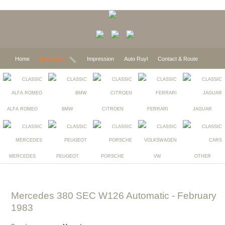
Home
Expected
Impression
Auto Ruyl
Contact & Route
ALFA ROMEO
BMW
CITROEN
FERRARI
JAGUAR
MERCEDES
PEUGEOT
PORSCHE
VW
OTHER
Mercedes 380 SEC W126 Automatic
- February
1983