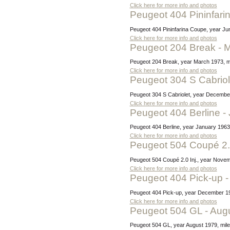
Click here for more info and photos
Peugeot 404 Pininfar
Peugeot 404 Pininfarina Coupe, year Jun
Click here for more info and photos
Peugeot 204 Break - 
Peugeot 204 Break, year March 1973, mi
Click here for more info and photos
Peugeot 304 S Cabrio
Peugeot 304 S Cabriolet, year December
Click here for more info and photos
Peugeot 404 Berline 
Peugeot 404 Berline, year January 1963,
Click here for more info and photos
Peugeot 504 Coupé 2.
Peugeot 504 Coupé 2.0 Inj., year Novem
Click here for more info and photos
Peugeot 404 Pick-up
Peugeot 404 Pick-up, year December 19
Click here for more info and photos
Peugeot 504 GL - Aug
Peugeot 504 GL, year August 1979, mile