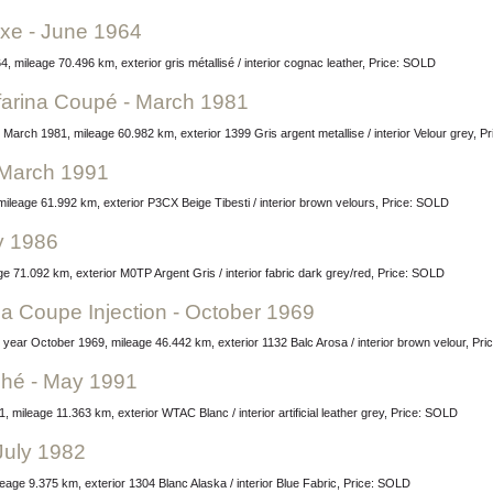
uxe - June 1964
 mileage 70.496 km, exterior gris métallisé / interior cognac leather, Price: SOLD
nfarina Coupé - March 1981
 March 1981, mileage 60.982 km, exterior 1399 Gris argent metallise / interior Velour grey, 
 March 1991
ileage 61.992 km, exterior P3CX Beige Tibesti / interior brown velours, Price: SOLD
ly 1986
ge 71.092 km, exterior M0TP Argent Gris / interior fabric dark grey/red, Price: SOLD
na Coupe Injection - October 1969
n, year October 1969, mileage 46.442 km, exterior 1132 Balc Arosa / interior brown velour, Pr
ché - May 1991
mileage 11.363 km, exterior WTAC Blanc / interior artificial leather grey, Price: SOLD
July 1982
leage 9.375 km, exterior 1304 Blanc Alaska / interior Blue Fabric, Price: SOLD