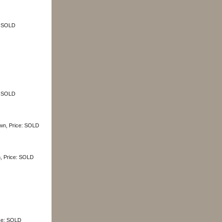
e: SOLD
e: SOLD
own, Price: SOLD
n, Price: SOLD
ice: SOLD