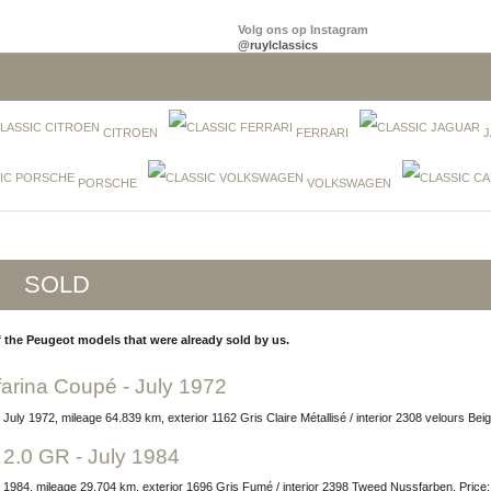
Volg ons op Instagram
@ruylclassics
CITROEN
FERRARI
J
PORSCHE
VOLKSWAGEN
SOLD
 the Peugeot models that were already sold by us.
farina Coupé - July 1972
 July 1972, mileage 64.839 km, exterior 1162 Gris Claire Métallisé / interior 2308 velours Be
 2.0 GR - July 1984
ly 1984, mileage 29.704 km, exterior 1696 Gris Fumé / interior 2398 Tweed Nussfarben, Pric