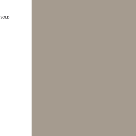
e: SOLD