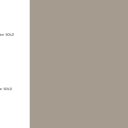
Price: SOLD
ice: SOLD