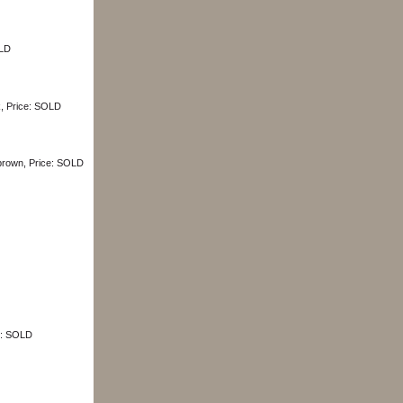
OLD
k, Price: SOLD
 brown, Price: SOLD
ce: SOLD