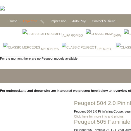
Home
Expected
Impression
Auto Ruyl
Contact & Route
ALFA ROMEO
BMW
MERCEDES
PEUGEOT
For the moment there are no Peugeot models available.
For enthousiasts and those who are interested we present here below an overview of
Peugeot 504 2.0 Pinin
Peugeot 504 2.0 Pininfarina Coupé, year
Click here for more info and photos
Peugeot 505 Familiale
Peugeot 505 Familiale 2.0 GR, year Ju