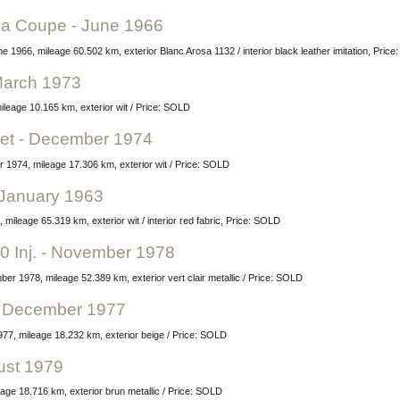
ina Coupe - June 1966
e 1966, mileage 60.502 km, exterior Blanc Arosa 1132 / interior black leather imitation, Pric
March 1973
leage 10.165 km, exterior wit / Price: SOLD
let - December 1974
 1974, mileage 17.306 km, exterior wit / Price: SOLD
- January 1963
 mileage 65.319 km, exterior wit / interior red fabric, Price: SOLD
0 Inj. - November 1978
ber 1978, mileage 52.389 km, exterior vert clair metallic / Price: SOLD
 - December 1977
77, mileage 18.232 km, exterior beige / Price: SOLD
ust 1979
age 18.716 km, exterior brun metallic / Price: SOLD