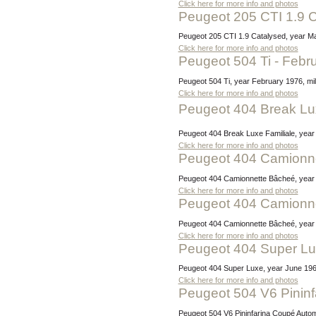
Click here for more info and photos
Peugeot 205 CTI 1.9 
Peugeot 205 CTI 1.9 Catalysed, year May
Click here for more info and photos
Peugeot 504 Ti - Feb
Peugeot 504 Ti, year February 1976, mil
Click here for more info and photos
Peugeot 404 Break Lux
Peugeot 404 Break Luxe Familiale, yea
Click here for more info and photos
Peugeot 404 Camionn
Peugeot 404 Camionnette Bâcheé, year 
Click here for more info and photos
Peugeot 404 Camionn
Peugeot 404 Camionnette Bâcheé, year 
Click here for more info and photos
Peugeot 404 Super L
Peugeot 404 Super Luxe, year June 1964
Click here for more info and photos
Peugeot 504 V6 Pinin
Peugeot 504 V6 Pininfarina Coupé Automa