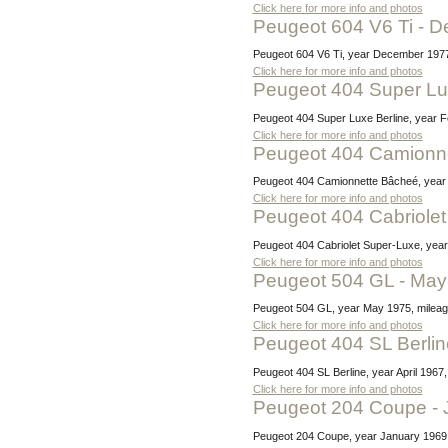
Click here for more info and photos
Peugeot 604 V6 Ti -
Peugeot 604 V6 Ti, year December 1977,
Click here for more info and photos
Peugeot 404 Super Lu
Peugeot 404 Super Luxe Berline, year F
Click here for more info and photos
Peugeot 404 Camionn
Peugeot 404 Camionnette Bâcheé, year J
Click here for more info and photos
Peugeot 404 Cabriol
Peugeot 404 Cabriolet Super-Luxe, year
Click here for more info and photos
Peugeot 504 GL - Ma
Peugeot 504 GL, year May 1975, mileage
Click here for more info and photos
Peugeot 404 SL Berlin
Peugeot 404 SL Berline, year April 196
Click here for more info and photos
Peugeot 204 Coupe -
Peugeot 204 Coupe, year January 1969, 