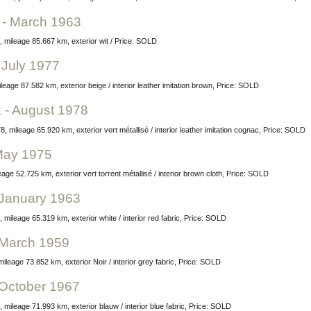
e - March 1963
, mileage 85.667 km, exterior wit / Price: SOLD
 July 1977
leage 87.582 km, exterior beige / interior leather imitation brown, Price: SOLD
 - August 1978
 mileage 65.920 km, exterior vert métallisé / interior leather imitation cognac, Price: SOLD
 May 1975
ge 52.725 km, exterior vert torrent métallisé / interior brown cloth, Price: SOLD
- January 1963
 mileage 65.319 km, exterior white / interior red fabric, Price: SOLD
- March 1959
ileage 73.852 km, exterior Noir / interior grey fabric, Price: SOLD
- October 1967
 mileage 71.993 km, exterior blauw / interior blue fabric, Price: SOLD