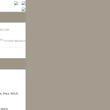
AGUAR
OTHER BRANDS
ige, Price: SOLD
e: SOLD