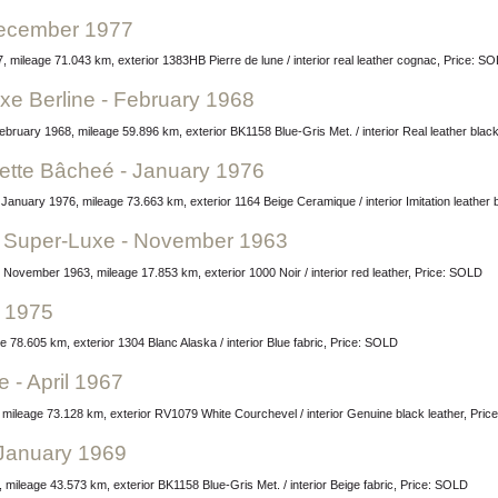
 December 1977
 mileage 71.043 km, exterior 1383HB Pierre de lune / interior real leather cognac, Price: S
xe Berline - February 1968
ebruary 1968, mileage 59.896 km, exterior BK1158 Blue-Gris Met. / interior Real leather blac
ette Bâcheé - January 1976
anuary 1976, mileage 73.663 km, exterior 1164 Beige Ceramique / interior Imitation leather
et Super-Luxe - November 1963
 November 1963, mileage 17.853 km, exterior 1000 Noir / interior red leather, Price: SOLD
y 1975
 78.605 km, exterior 1304 Blanc Alaska / interior Blue fabric, Price: SOLD
e - April 1967
7, mileage 73.128 km, exterior RV1079 White Courchevel / interior Genuine black leather, Pri
 January 1969
mileage 43.573 km, exterior BK1158 Blue-Gris Met. / interior Beige fabric, Price: SOLD