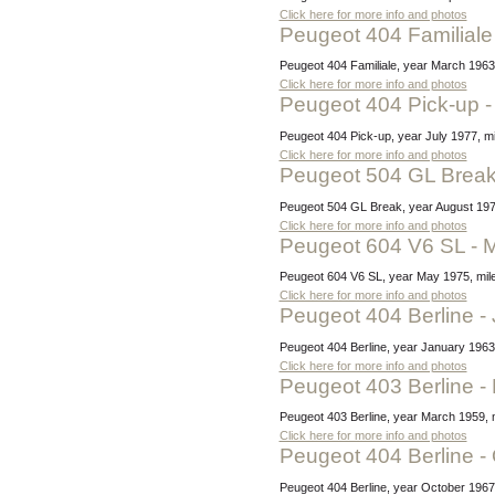
Click here for more info and photos
Peugeot 404 Familial
Peugeot 404 Familiale, year March 1963
Click here for more info and photos
Peugeot 404 Pick-up -
Peugeot 404 Pick-up, year July 1977, mi
Click here for more info and photos
Peugeot 504 GL Break
Peugeot 504 GL Break, year August 1978,
Click here for more info and photos
Peugeot 604 V6 SL -
Peugeot 604 V6 SL, year May 1975, milea
Click here for more info and photos
Peugeot 404 Berline 
Peugeot 404 Berline, year January 1963,
Click here for more info and photos
Peugeot 403 Berline 
Peugeot 403 Berline, year March 1959, m
Click here for more info and photos
Peugeot 404 Berline 
Peugeot 404 Berline, year October 1967,