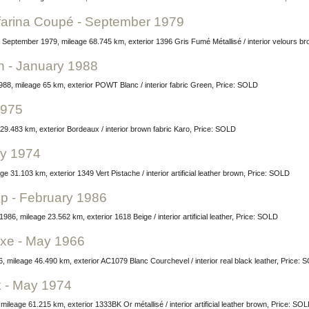
nfarina Coupé - September 1979
r September 1979, mileage 68.745 km, exterior 1396 Gris Fumé Métallisé / interior velours b
n - January 1988
988, mileage 65 km, exterior POWT Blanc / interior fabric Green, Price: SOLD
1975
29.483 km, exterior Bordeaux / interior brown fabric Karo, Price: SOLD
ry 1974
e 31.103 km, exterior 1349 Vert Pistache / interior artificial leather brown, Price: SOLD
up - February 1986
986, mileage 23.562 km, exterior 1618 Beige / interior artificial leather, Price: SOLD
uxe - May 1966
 mileage 46.490 km, exterior AC1079 Blanc Courchevel / interior real black leather, Price: 
k - May 1974
leage 61.215 km, exterior 1333BK Or métallisé / interior artificial leather brown, Price: SO