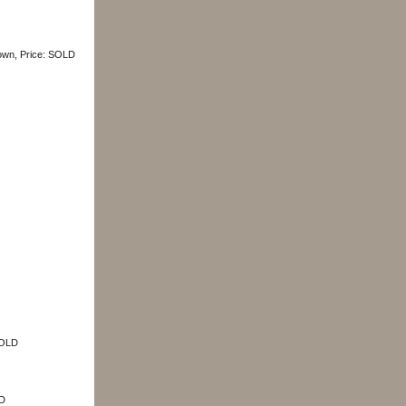
rown, Price: SOLD
SOLD
LD