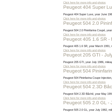
Click here for more info and photos
Peugeot 404 Super L
Peugeot 404 Super Luxe, year June 1964,
Click here for more info and photos
Peugeot 504 2.0 Pini
Peugeot 504 2.0 Pininfarina Coupé, year
Click here for more info and photos
Peugeot 405 1.6 SR -
Peugeot 405 1.6 SR, year March 1991, m
Click here for more info and photos
Peugeot 205 GTI - Ju
Peugeot 205 GTI, year July 1986, milea
Click here for more info and photos
Peugeot 504 Pininfari
Peugeot 504 Pininfarina Coupe Injectio
Click here for more info and photos
Peugeot 504 2.3D Bâ
Peugeot 504 2.3D Bâché, year May 1991, 
Click here for more info and photos
Peugeot 505 2.0 GL - 
Peugeot 505 2.0 GL, year July 1982, mi