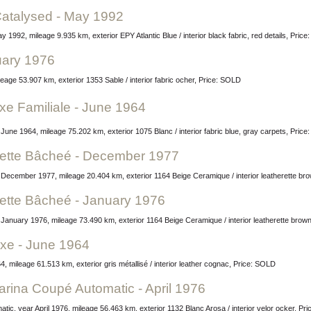
Catalysed - May 1992
 1992, mileage 9.935 km, exterior EPY Atlantic Blue / interior black fabric, red details, Pric
ruary 1976
eage 53.907 km, exterior 1353 Sable / interior fabric ocher, Price: SOLD
e Familiale - June 1964
r June 1964, mileage 75.202 km, exterior 1075 Blanc / interior fabric blue, gray carpets, Pric
ette Bâcheé - December 1977
December 1977, mileage 20.404 km, exterior 1164 Beige Ceramique / interior leatherette br
ette Bâcheé - January 1976
January 1976, mileage 73.490 km, exterior 1164 Beige Ceramique / interior leatherette brow
uxe - June 1964
, mileage 61.513 km, exterior gris métallisé / interior leather cognac, Price: SOLD
farina Coupé Automatic - April 1976
tic, year April 1976, mileage 56.463 km, exterior 1132 Blanc Arosa / interior velor ocker, Pr