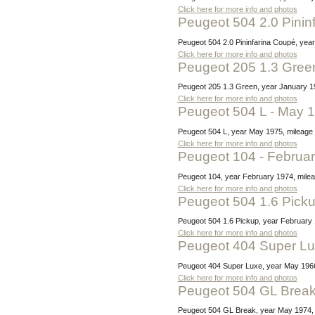
Click here for more info and photos
Peugeot 504 2.0 Pini
Peugeot 504 2.0 Pininfarina Coupé, yea
Click here for more info and photos
Peugeot 205 1.3 Gree
Peugeot 205 1.3 Green, year January 1
Click here for more info and photos
Peugeot 504 L - May 
Peugeot 504 L, year May 1975, mileage 
Click here for more info and photos
Peugeot 104 - Februa
Peugeot 104, year February 1974, mileag
Click here for more info and photos
Peugeot 504 1.6 Pick
Peugeot 504 1.6 Pickup, year February 1
Click here for more info and photos
Peugeot 404 Super L
Peugeot 404 Super Luxe, year May 1966,
Click here for more info and photos
Peugeot 504 GL Brea
Peugeot 504 GL Break, year May 1974, mi