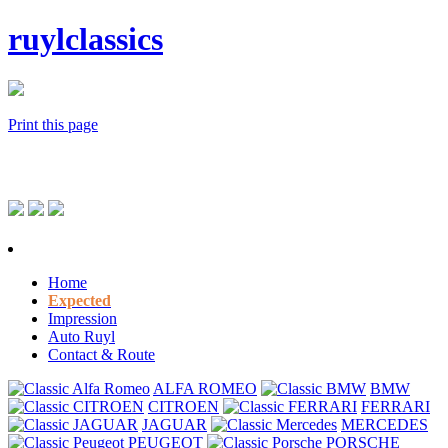
ruylclassics
Print this page
Home
Expected
Impression
Auto Ruyl
Contact & Route
ALFA ROMEO
BMW
CITROEN
FERRARI
JAGUAR
MERCEDES
PEUGEOT
PORSCHE