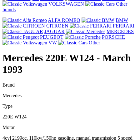
VOLKSWAGEN
Other
brands
ALFA ROMEO
BMW
CITROEN
FERRARI
JAGUAR
MERCEDES
PEUGEOT
PORSCHE
VW
Other
Mercedes 220E W124
- March
1993
Brand
Mercedes
Type
220E W124
Motor
4cyl 2199cc, 110kw/150hp gasoline, manual transmission 5 speed