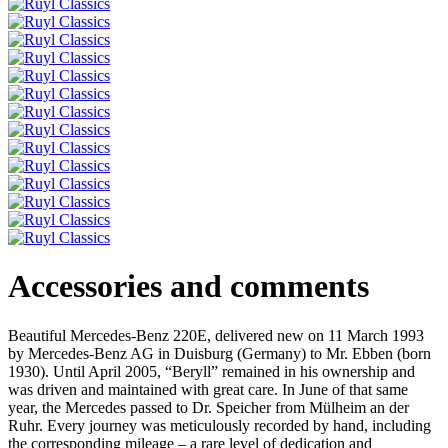
Accessories and comments
Beautiful Mercedes-Benz 220E, delivered new on 11 March 1993
by Mercedes-Benz AG in Duisburg (Germany) to Mr. Ebben (born
1930). Until April 2005, “Beryll” remained in his ownership and
was driven and maintained with great care. In June of that same
year, the Mercedes passed to Dr. Speicher from Mülheim an der
Ruhr. Every journey was meticulously recorded by hand, including
the corresponding mileage – a rare level of dedication and