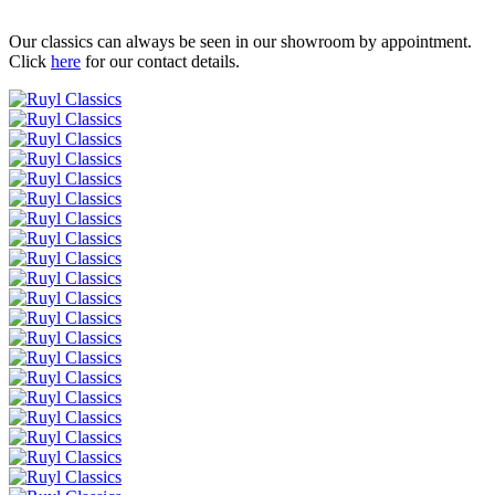
Our classics can always be seen in our showroom by appointment.
Click
here
for our contact details.