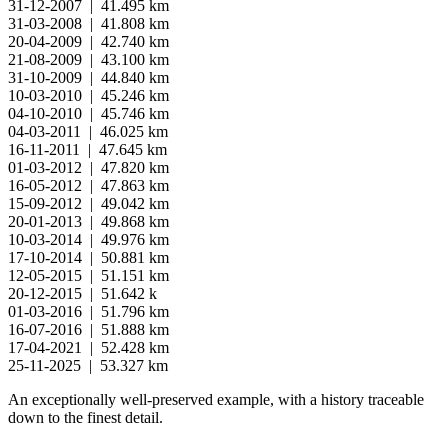
31-12-2007 | 41.495 km
31-03-2008 | 41.808 km
20-04-2009 | 42.740 km
21-08-2009 | 43.100 km
31-10-2009 | 44.840 km
10-03-2010 | 45.246 km
04-10-2010 | 45.746 km
04-03-2011 | 46.025 km
16-11-2011 | 47.645 km
01-03-2012 | 47.820 km
16-05-2012 | 47.863 km
15-09-2012 | 49.042 km
20-01-2013 | 49.868 km
10-03-2014 | 49.976 km
17-10-2014 | 50.881 km
12-05-2015 | 51.151 km
20-12-2015 | 51.642 k
01-03-2016 | 51.796 km
16-07-2016 | 51.888 km
17-04-2021 | 52.428 km
25-11-2025 | 53.327 km
An exceptionally well-preserved example, with a history traceable
down to the finest detail.