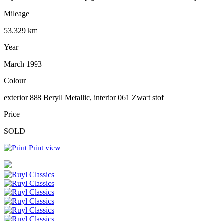
Mileage
53.329 km
Year
March 1993
Colour
exterior 888 Beryll Metallic, interior 061 Zwart stof
Price
SOLD
Print view