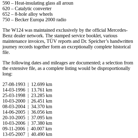
590 – Heat-insulating glass all aroun
620 – Catalytic converter
652 – 8-hole alloy wheels
750 – Becker Europa 2000 radio
The W124 was maintained exclusively by the official Mercedes-
Benz dealer network. The stamped service booklet, various
maintenance invoices, TÜV reports and Dr. Speicher’s handwritten
journey records together form an exceptionally complete historical
file.
The following dates and mileages are documented; a selection from
the extensive file, as a complete listing would be disproportionally
long:
27-08-1993 | 12.699 km
14-03-1996 | 13.761 km
25-03-1998 | 23.285 km
10-03-2000 | 26.451 km
08-03-2004 | 34.370 km
14-06-2005 | 36.056 km
20-10-2005 | 37.095 km
10-03-2006 | 37.380 km
09-11-2006 | 40.007 km
13-05-2007 | 40.490 km