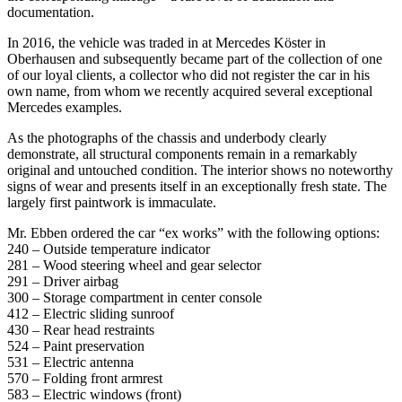
documentation.
In 2016, the vehicle was traded in at Mercedes Köster in
Oberhausen and subsequently became part of the collection of one
of our loyal clients, a collector who did not register the car in his
own name, from whom we recently acquired several exceptional
Mercedes examples.
As the photographs of the chassis and underbody clearly
demonstrate, all structural components remain in a remarkably
original and untouched condition. The interior shows no noteworthy
signs of wear and presents itself in an exceptionally fresh state. The
largely first paintwork is immaculate.
Mr. Ebben ordered the car “ex works” with the following options:
240 – Outside temperature indicator
281 – Wood steering wheel and gear selector
291 – Driver airbag
300 – Storage compartment in center console
412 – Electric sliding sunroof
430 – Rear head restraints
524 – Paint preservation
531 – Electric antenna
570 – Folding front armrest
583 – Electric windows (front)