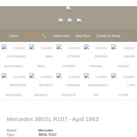
Home
Expected
Impression
Auto Ruyl
Contact & Route
ALFA ROMEO
BMW
CITROEN
FERRARI
JAGUAR
MERCEDES
PEUGEOT
PORSCHE
VW
OTHER
Mercedes 380SL R107
- April 1983
Brand
Mercedes
Type
380SL R107