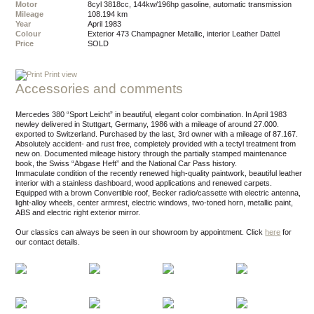
Motor
8cyl 3818cc, 144kw/196hp gasoline, automatic transmission
Mileage
108.194 km
Year
April 1983
Colour
exterior 473 Champagner Metallic, interior Leather Dattel
Price
SOLD
Print view
Accessories and comments
Mercedes 380 “Sport Leicht” in beautiful, elegant color combination. In April 1983
newley delivered in Stuttgart, Germany, 1986 with a mileage of around 27.000.
exported to Switzerland. Purchased by the last, 3rd owner with a mileage of 87.167.
Absolutely accident- and rust free, completely provided with a tectyl treatment from
new on. Documented mileage history through the partially stamped maintenance
book, the Swiss “Abgase Heft” and the National Car Pass history.
Immaculate condition of the recently renewed high-quality paintwork, beautiful leather
interior with a stainless dashboard, wood applications and renewed carpets.
Equipped with a brown Convertible roof, Becker radio/cassette with electric antenna,
light-alloy wheels, center armrest, electric windows, two-toned horn, metallic paint,
ABS and electric right exterior mirror.
Our classics can always be seen in our showroom by appointment.
Click
here
for
our contact details.