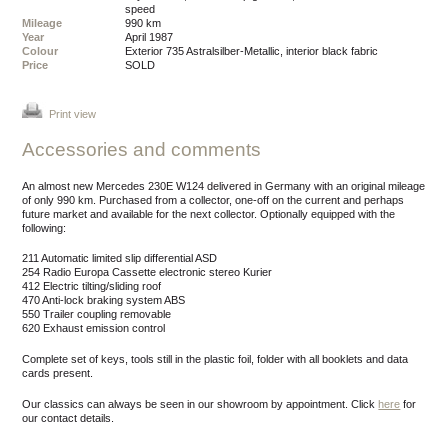
speed
Mileage
990 km
Year
April 1987
Colour
exterior 735 Astralsilber-Metallic, interior black fabric
Price
SOLD
Print view
Accessories and comments
An almost new Mercedes 230E W124 delivered in Germany with an original mileage
of only 990 km. Purchased from a collector, one-off on the current and perhaps
future market and available for the next collector. Optionally equipped with the
following:
211 Automatic limited slip differential ASD
254 Radio Europa Cassette electronic stereo Kurier
412 Electric tilting/sliding roof
470 Anti-lock braking system ABS
550 Trailer coupling removable
620 Exhaust emission control
Complete set of keys, tools still in the plastic foil, folder with all booklets and data
cards present.
Our classics can always be seen in our showroom by appointment.
Click
here
for
our contact details.