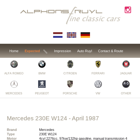
Home
Expected
Impression
Auto Ruyl
Contact & Route
ALFA ROMEO
BMW
CITROEN
FERRARI
JAGUAR
MERCEDES
PEUGEOT
PORSCHE
VW
OTHER
Mercedes 230E W124
- April 1987
Brand
Mercedes
Type
230E W124
Motor
4cyl 2276cc, 97kw/132hp gasoline, manual transmission 4