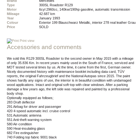
Brand
Mercedes
Type
300SL Roadster R129
Motor
6cyl 2960cc, 140kw/190hp gasoline, automatic transmission
Mileage
42.687 km
Year
January 1993
Colour
exterior 199 Blauschwarz Metallic, interior 278 real leather Grau
Price
SOLD
Print view
Accessories and comments
We sold this R129 300SL Roadster to the second owner in May 2015 with a mileage
of only 35.836 Km. In recent years mainly used in the South of France, serviced and
MOT tested several times by us. At the time, it came from the first, German owner.
Nicely documented history with maintenance booklet including data card, TÜV
reports, the original Fahrzeugbrief and the National Autopas since 2015. The paint
shows hardly any signs of use, the interior is in beautiful condition with undamaged
wood applications. Intact and original soft-top with clear windows. After a parking
damage a few years ago, the left side was repaired and painted by a professional
body shop.
Optionally equipped as follows;
283 Draft deflector
291 Airbag for driver and passenger
420 4-speed automatic incl. cruise control
531 Automatic antenna
551 Anti-theft warning system
580 Air-condition
590 Heat-insulating glass
682 Fire extinguisher
740 Folding top fabric 9001 black