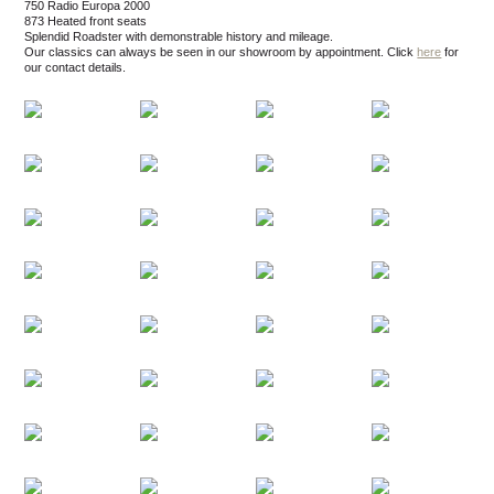
750 Radio Europa 2000
873 Heated front seats
Splendid Roadster with demonstrable history and mileage.
Our classics can always be seen in our showroom by appointment.
Click
here
for
our contact details.