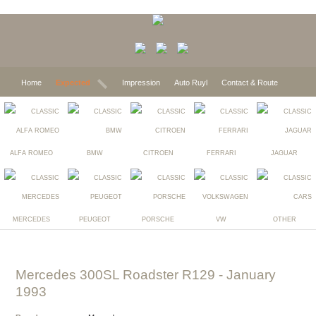
Home
Expected
Impression
Auto Ruyl
Contact & Route
ALFA ROMEO
BMW
CITROEN
FERRARI
JAGUAR
MERCEDES
PEUGEOT
PORSCHE
VW
OTHER
Mercedes 300SL Roadster R129
- January
1993