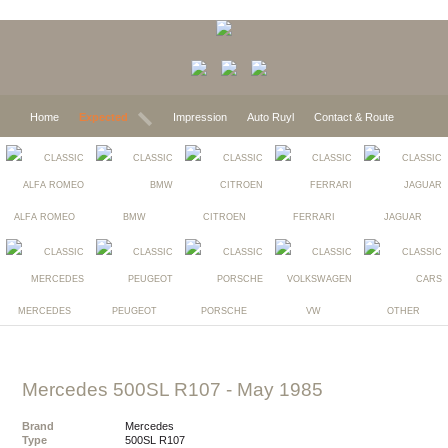
Home
Expected
Impression
Auto Ruyl
Contact & Route
ALFA ROMEO
BMW
CITROEN
FERRARI
JAGUAR
MERCEDES
PEUGEOT
PORSCHE
VW
OTHER
Mercedes 500SL R107
- May 1985
Brand
Mercedes
Type
500SL R107