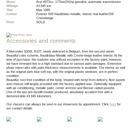
Motor
8cyl 4973cc, 177kw/241hp gasoline, automatic transmission
Mileage
43.945 km
Year
May 1985
Colour
exterior 929 Nautikblau-metallic, interior real leather255
Cremebeige
Price
SOLD
Print view
Accessories and comments
A Mercedes 500SL R107, newly delivered in Belgium, from the second owner.
Beautiful color scheme, Nautikblau-Metallic with Creme-beige leather interior. At the
time of purchase, the roadster was without exception in the factory paint, however,
we have renewed this to a high standard due to various paint damages. Extensive
photo report also with paint thickness measurements is available. The interior as well
as the original dark blue soft top, with the original plastic windows, are in perfect
condition.
Beautiful, rust-free condition of the body, treated with tectyl from delivery, floor panels
and chassis still largely provided with the factory-applied wax. Optionally equipped
with air-conditioning, metallic paint, center armrest and Becker radio/cassette.
One of the last pre-facelift models produced, absolutely accident-free with a
demonstrable 43.945 kilometers.
Our classics can always be seen in our showroom by appointment.
Click
here
for
our contact details.