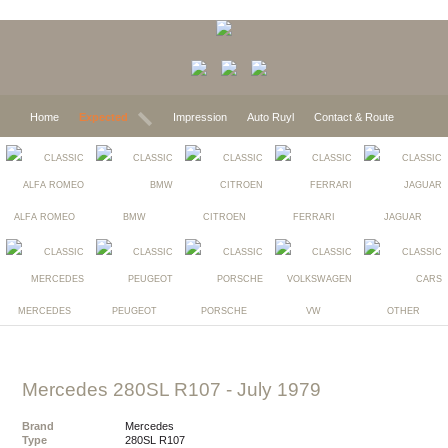
Home
Expected
Impression
Auto Ruyl
Contact & Route
ALFA ROMEO
BMW
CITROEN
FERRARI
JAGUAR
MERCEDES
PEUGEOT
PORSCHE
VW
OTHER
Mercedes 280SL R107
- July 1979
Brand
Mercedes
Type
280SL R107