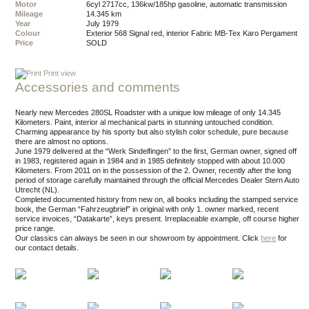
Motor
6cyl 2717cc, 136kw/185hp gasoline, automatic transmission
Mileage
14.345 km
Year
July 1979
Colour
exterior 568 Signal red, interior Fabric MB-Tex Karo Pergament
Price
SOLD
Print view
Accessories and comments
Nearly new Mercedes 280SL Roadster with a unique low mileage of only 14.345
Kilometers. Paint, interior al mechanical parts in stunning untouched condition.
Charming appearance by his sporty but also stylish color schedule, pure because
there are almost no options.
June 1979 delivered at the “Werk Sindelfingen” to the first, German owner, signed off
in 1983, registered again in 1984 and in 1985 definitely stopped with about 10.000
Kilometers. From 2011 on in the possession of the 2. Owner, recently after the long
period of storage carefully maintained through the official Mercedes Dealer Stern Auto
Utrecht (NL).
Completed documented history from new on, all books including the stamped service
book, the German “Fahrzeugbrief” in original with only 1. owner marked, recent
service invoices, “Datakarte”, keys present. Irreplaceable example, off course higher
price range.
Our classics can always be seen in our showroom by appointment.
Click
here
for
our contact details.