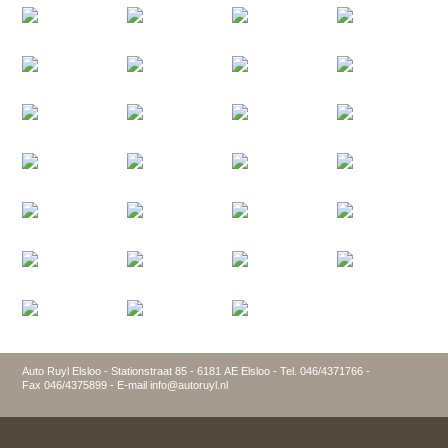
Auto Ruyl Elsloo - Stationstraat 85 - 6181 AE Elsloo - Tel. 046/4371766 -
Fax 046/4375899 - E-mail info@autoruyl.nl