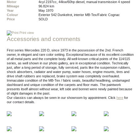
Motor
4cyl 2197cc, 44kw/60hp diesel, manual transmission 4 speed
Mileage
96.824 km
Year
May 1970
Colour
exterior 542 Dunkelrot, interior MB-Tex/Fabric Cognac
Price
SOLD
Print view
Accessories and comments
First series Mercedes 220 D, since 1973 in the possession of the 2nd. French
owner, in elegant and rare color setting. Exceptional because of its excellent condition
of all metal parts and the complete body. All well-known critical points of the 114/115
series, as well shown in our photo gallery, are in exceptional condition. Technically
just, after a long period of storage, fully serviced, parts like the suspension rubbers,
shock absorbers, radiator and water pump, water hoses, engine mounts, tires and
drive shaft rubbers are replaced, brake system was completely overhauled.
Immaculate condition of the MB-Tex / fabric seats, beautiful headlining, undamaged
dashboard and unique condition of the carpets and floor mats. The paintwork
presents itself almost without wear, left side and bonnet were newly painted because
of slight damages in the past.
Our classics can always be seen in our showroom by appointment.
Click
here
for
our contact details.