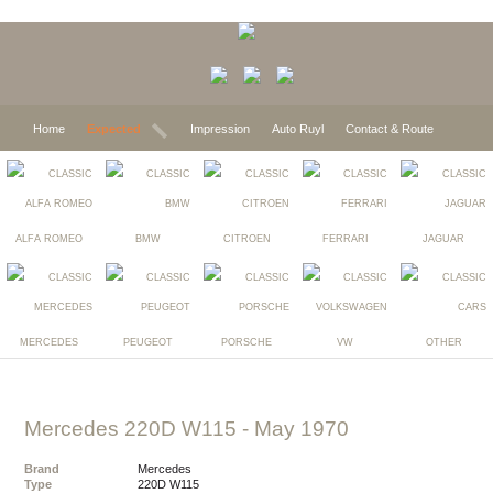
Home
Expected
Impression
Auto Ruyl
Contact & Route
ALFA ROMEO
BMW
CITROEN
FERRARI
JAGUAR
MERCEDES
PEUGEOT
PORSCHE
VW
OTHER
Mercedes 220D W115
- May 1970
Brand
Mercedes
Type
220D W115