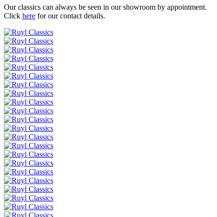
Our classics can always be seen in our showroom by appointment.
Click
here
for our contact details.