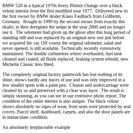
BMW 520 in a typical 1970s livery Phönix Orange over a black
velour interior from the first modified year 1977. Delivered new to
the first owner by BMW dealer Klaus Faulbach from Göllheim,
Germany. Bought in 1999 by the second owner from exactly this
dealer, to then deregister the sedan in the year 2000 and no longer
use it. The odometer had given up the ghost after this long period of
standing still and was replaced by an original new one just before
we acquired the car. Off course the original odometer, salad and
never opened, is still available. Technically recently extensively
maintained. The double carburetors where overhauled, fuel tank
cleaned and coated, all fluids replaced, braking system rebuild, new
Michelin Classic tires fitted.
The completely original factory paintwork has lost nothing of its
shine, shows hardly any traces of use and was only improved in a
few smaller spots with a paint pen. Chassis and undercarriage were
cleaned by us and preserved with a clear wax layer. The result is
simply stunning, as you can see in our extensive photo report. The
condition of the entire interior is also unique. The black velour
shows absolutely no signs of wear, front seats were protected by seat
covers. Parcel shelf, dashboard, carpets, and also the door panels are
in immaculate condition.
An absolutely irreplaceable example