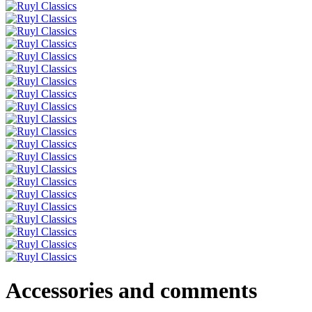
Accessories and comments