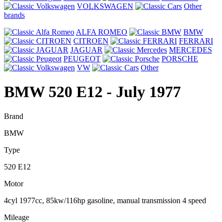
VOLKSWAGEN
Other
brands
ALFA ROMEO
BMW
CITROEN
FERRARI
JAGUAR
MERCEDES
PEUGEOT
PORSCHE
VW
Other
BMW 520 E12
- July 1977
Brand
BMW
Type
520 E12
Motor
4cyl 1977cc, 85kw/116hp gasoline, manual transmission 4 speed
Mileage