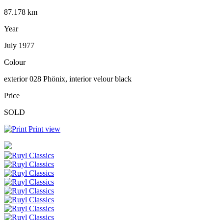
87.178 km
Year
July 1977
Colour
exterior 028 Phönix, interior velour black
Price
SOLD
Print view