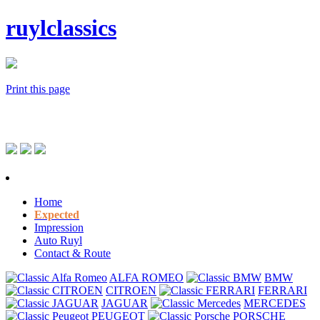
ruylclassics
Print this page
Home
Expected
Impression
Auto Ruyl
Contact & Route
ALFA ROMEO
BMW
CITROEN
FERRARI
JAGUAR
MERCEDES
PEUGEOT
PORSCHE