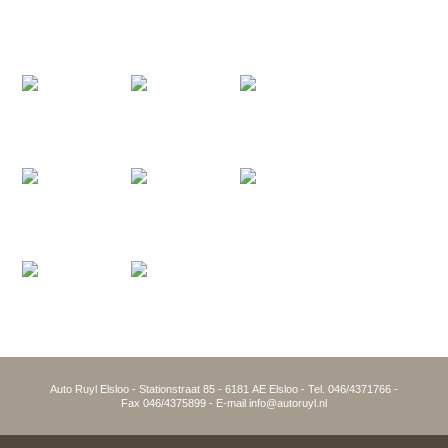
Auto Ruyl Elsloo - Stationstraat 85 - 6181 AE Elsloo - Tel. 046/4371766 -
Fax 046/4375899 - E-mail info@autoruyl.nl