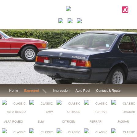
Home
Expected
Impression
Auto Ruyl
Contact & Route
ALFA ROMEO
BMW
CITROEN
FERRARI
JAGUAR