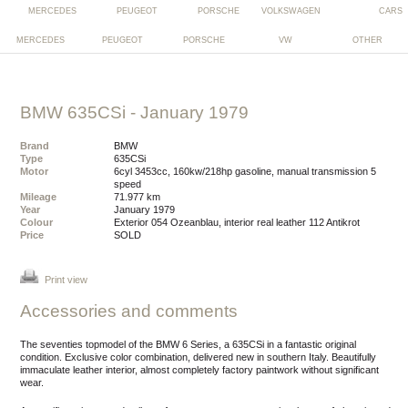
MERCEDES
PEUGEOT
PORSCHE
VW
OTHER
BMW 635CSi
- January 1979
Brand
BMW
Type
635CSi
Motor
6cyl 3453cc, 160kw/218hp gasoline, manual transmission 5
speed
Mileage
71.977 km
Year
January 1979
Colour
exterior 054 Ozeanblau, interior real leather 112 Antikrot
Price
SOLD
Print view
Accessories and comments
The seventies topmodel of the BMW 6 Series, a 635CSi in a fantastic original
condition. Exclusive color combination, delivered new in southern Italy. Beautifully
immaculate leather interior, almost completely factory paintwork without significant
wear.