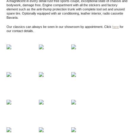
A magnificent in every detail rust free sports coupe, exceptional state of chassis and
bodywork, damage free. Engine compartment with all the stickers and factory
element such as the anti-thump protection trunk with complete tool set and unused
spare tire. Optionally equipped with air conditioning, leather interior, radio cassette
Bavaria.
Our classics can always be seen in our showroom by appointment.
Click
here
for
our contact details.