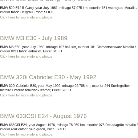
BMW 520 E12 5-Gang, year July 1981, mileage 57.975 km, exterior 151 Ascotgrau-Metallic /
interior fabric Hellgrau, Price: SOLD
Click here for more info and photos
BMW M3 E30 - July 1989
BMW M3 E30, year July 1989, mileage 107.941 km, exterior 181 Diamantschwarz Metallic /
interior 0211 fabric antraciet, Price: SOLD
Click here for more info and photos
BMW 320i Cabriolet E30 - May 1992
BMW 320i Cabriolet E30, year May 1992, mileage 92.788 km, exterior 244 Sterlingsilber-
metallic / interior real black leather, Price: SOLD
Click here for more info and photos
BMW 633CSI E24 - August 1976
BMW 633CSI E24, year August 1976, mileage 78.950 km, exterior 075 Resadagrün metallic /
interior real leather olive green, Price: SOLD
Click here for more info and photos