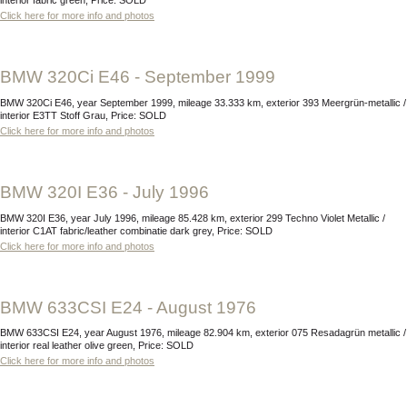
interior fabric green, Price: SOLD
Click here for more info and photos
BMW 320Ci E46 - September 1999
BMW 320Ci E46, year September 1999, mileage 33.333 km, exterior 393 Meergrün-metallic /
interior E3TT Stoff Grau, Price: SOLD
Click here for more info and photos
BMW 320I E36 - July 1996
BMW 320I E36, year July 1996, mileage 85.428 km, exterior 299 Techno Violet Metallic /
interior C1AT fabric/leather combinatie dark grey, Price: SOLD
Click here for more info and photos
BMW 633CSI E24 - August 1976
BMW 633CSI E24, year August 1976, mileage 82.904 km, exterior 075 Resadagrün metallic /
interior real leather olive green, Price: SOLD
Click here for more info and photos