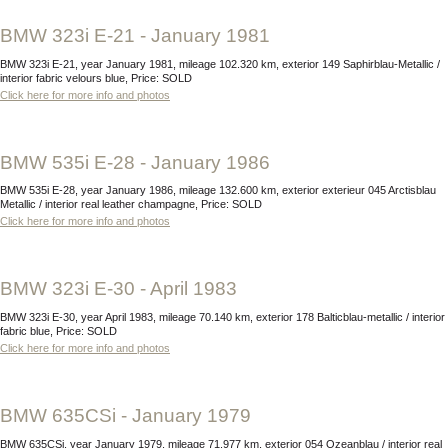
BMW 323i E-21 - January 1981
BMW 323i E-21, year January 1981, mileage 102.320 km, exterior 149 Saphirblau-Metallic /
interior fabric velours blue, Price: SOLD
Click here for more info and photos
BMW 535i E-28 - January 1986
BMW 535i E-28, year January 1986, mileage 132.600 km, exterior exterieur 045 Arctisblau
Metallic / interior real leather champagne, Price: SOLD
Click here for more info and photos
BMW 323i E-30 - April 1983
BMW 323i E-30, year April 1983, mileage 70.140 km, exterior 178 Balticblau-metallic / interior
fabric blue, Price: SOLD
Click here for more info and photos
BMW 635CSi - January 1979
BMW 635CSi, year January 1979, mileage 71.977 km, exterior 054 Ozeanblau / interior real