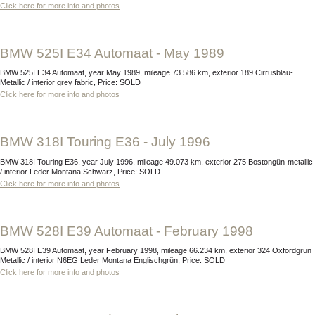
Click here for more info and photos
BMW 525I E34 Automaat - May 1989
BMW 525I E34 Automaat, year May 1989, mileage 73.586 km, exterior 189 Cirrusblau-
Metallic / interior grey fabric, Price: SOLD
Click here for more info and photos
BMW 318I Touring E36 - July 1996
BMW 318I Touring E36, year July 1996, mileage 49.073 km, exterior 275 Bostongün-metallic
/ interior Leder Montana Schwarz, Price: SOLD
Click here for more info and photos
BMW 528I E39 Automaat - February 1998
BMW 528I E39 Automaat, year February 1998, mileage 66.234 km, exterior 324 Oxfordgrün
Metallic / interior N6EG Leder Montana Englischgrün, Price: SOLD
Click here for more info and photos