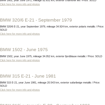
BMW 1602, year June 1972, mileage 52.631 km, exterior chamonix wit / Price: SOLD
Click here for more info and photos
BMW 320/6 E-21 - September 1979
BMW 320/6 E-21, year September 1979, mileage 34.924 km, exterior polaris metallic / Price:
SOLD
Click here for more info and photos
BMW 1502 - June 1975
BMW 1502, year June 1975, mileage 34.052 km, exterior fjordblauw metallic / Price: SOLD
Click here for more info and photos
BMW 315 E-21 - June 1981
BMW 315 E-21, year June 1981, mileage 20.543 km, exterior safaribeige metallic / Price:
SOLD
Click here for more info and photos