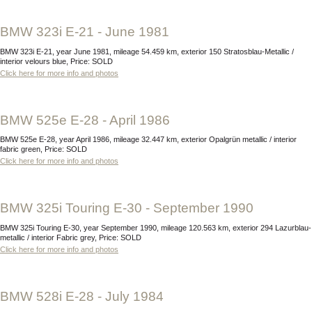
BMW 323i E-21 - June 1981
BMW 323i E-21, year June 1981, mileage 54.459 km, exterior 150 Stratosblau-Metallic /
interior velours blue, Price: SOLD
Click here for more info and photos
BMW 525e E-28 - April 1986
BMW 525e E-28, year April 1986, mileage 32.447 km, exterior Opalgrün metallic / interior
fabric green, Price: SOLD
Click here for more info and photos
BMW 325i Touring E-30 - September 1990
BMW 325i Touring E-30, year September 1990, mileage 120.563 km, exterior 294 Lazurblau-
metallic / interior Fabric grey, Price: SOLD
Click here for more info and photos
BMW 528i E-28 - July 1984