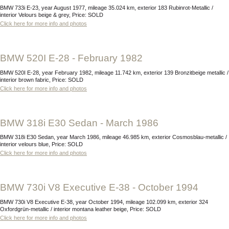
BMW 733i E-23, year August 1977, mileage 35.024 km, exterior 183 Rubinrot-Metallic /
interior Velours beige & grey, Price: SOLD
Click here for more info and photos
BMW 520I E-28 - February 1982
BMW 520I E-28, year February 1982, mileage 11.742 km, exterior 139 Bronzitbeige metallic /
interior brown fabric, Price: SOLD
Click here for more info and photos
BMW 318i E30 Sedan - March 1986
BMW 318i E30 Sedan, year March 1986, mileage 46.985 km, exterior Cosmosblau-metallic /
interior velours blue, Price: SOLD
Click here for more info and photos
BMW 730i V8 Executive E-38 - October 1994
BMW 730i V8 Executive E-38, year October 1994, mileage 102.099 km, exterior 324
Oxfordgrün-metallic / interior montana leather beige, Price: SOLD
Click here for more info and photos