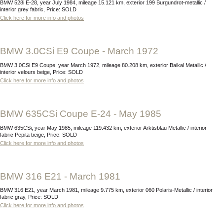
BMW 528i E-28, year July 1984, mileage 15.121 km, exterior 199 Burgundrot-metallic /
interior grey fabric, Price: SOLD
Click here for more info and photos
BMW 3.0CSi E9 Coupe - March 1972
BMW 3.0CSi E9 Coupe, year March 1972, mileage 80.208 km, exterior Baikal Metallic /
interior velours beige, Price: SOLD
Click here for more info and photos
BMW 635CSi Coupe E-24 - May 1985
BMW 635CSi, year May 1985, mileage 119.432 km, exterior Arktisblau Metallic / interior
fabric Pepita beige, Price: SOLD
Click here for more info and photos
BMW 316 E21 - March 1981
BMW 316 E21, year March 1981, mileage 9.775 km, exterior 060 Polaris-Metallic / interior
fabric gray, Price: SOLD
Click here for more info and photos