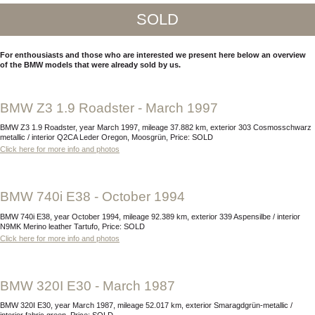
SOLD
For enthousiasts and those who are interested we present here below an overview
of the BMW models that were already sold by us.
BMW Z3 1.9 Roadster - March 1997
BMW Z3 1.9 Roadster, year March 1997, mileage 37.882 km, exterior 303 Cosmosschwarz
metallic / interior Q2CA Leder Oregon, Moosgrün, Price: SOLD
Click here for more info and photos
BMW 740i E38 - October 1994
BMW 740i E38, year October 1994, mileage 92.389 km, exterior 339 Aspensilbe / interior
N9MK Merino leather Tartufo, Price: SOLD
Click here for more info and photos
BMW 320I E30 - March 1987
BMW 320I E30, year March 1987, mileage 52.017 km, exterior Smaragdgrün-metallic /