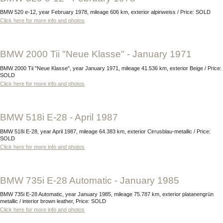
BMW 520 e-12, year February 1978, mileage 606 km, exterior alpinweiss / Price: SOLD
Click here for more info and photos
BMW 2000 Tii "Neue Klasse" - January 1971
BMW 2000 Tii "Neue Klasse", year January 1971, mileage 41.536 km, exterior Beige / Price:
SOLD
Click here for more info and photos
BMW 518i E-28 - April 1987
BMW 518i E-28, year April 1987, mileage 64.383 km, exterior Cirrusblau-metallic / Price:
SOLD
Click here for more info and photos
BMW 735i E-28 Automatic - January 1985
BMW 735i E-28 Automatic, year January 1985, mileage 75.787 km, exterior platanengrün
metallic / interior brown leather, Price: SOLD
Click here for more info and photos