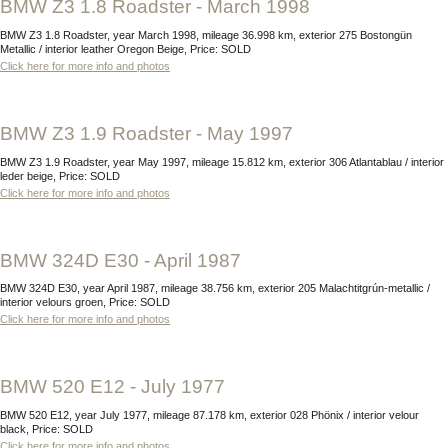
BMW Z3 1.8 Roadster - March 1998
BMW Z3 1.8 Roadster, year March 1998, mileage 36.998 km, exterior 275 Bostongün
Metallic / interior leather Oregon Beige, Price: SOLD
Click here for more info and photos
BMW Z3 1.9 Roadster - May 1997
BMW Z3 1.9 Roadster, year May 1997, mileage 15.812 km, exterior 306 Atlantablau / interior
leder beige, Price: SOLD
Click here for more info and photos
BMW 324D E30 - April 1987
BMW 324D E30, year April 1987, mileage 38.756 km, exterior 205 Malachtitgrún-metallic /
interior velours groen, Price: SOLD
Click here for more info and photos
BMW 520 E12 - July 1977
BMW 520 E12, year July 1977, mileage 87.178 km, exterior 028 Phönix / interior velour
black, Price: SOLD
Click here for more info and photos