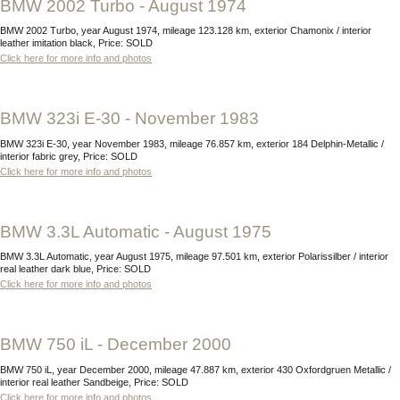
BMW 2002 Turbo - August 1974
BMW 2002 Turbo, year August 1974, mileage 123.128 km, exterior Chamonix / interior
leather imitation black, Price: SOLD
Click here for more info and photos
BMW 323i E-30 - November 1983
BMW 323i E-30, year November 1983, mileage 76.857 km, exterior 184 Delphin-Metallic /
interior fabric grey, Price: SOLD
Click here for more info and photos
BMW 3.3L Automatic - August 1975
BMW 3.3L Automatic, year August 1975, mileage 97.501 km, exterior Polarissilber / interior
real leather dark blue, Price: SOLD
Click here for more info and photos
BMW 750 iL - December 2000
BMW 750 iL, year December 2000, mileage 47.887 km, exterior 430 Oxfordgruen Metallic /
interior real leather Sandbeige, Price: SOLD
Click here for more info and photos