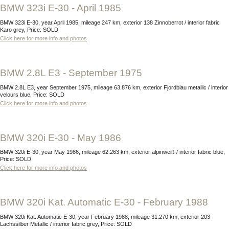
BMW 323i E-30 - April 1985
BMW 323i E-30, year April 1985, mileage 247 km, exterior 138 Zinnoberrot / interior fabric
Karo grey, Price: SOLD
Click here for more info and photos
BMW 2.8L E3 - September 1975
BMW 2.8L E3, year September 1975, mileage 63.876 km, exterior Fjordblau metallic / interior
velours blue, Price: SOLD
Click here for more info and photos
BMW 320i E-30 - May 1986
BMW 320i E-30, year May 1986, mileage 62.263 km, exterior alpinweiß / interior fabric blue,
Price: SOLD
Click here for more info and photos
BMW 320i Kat. Automatic E-30 - February 1988
BMW 320i Kat. Automatic E-30, year February 1988, mileage 31.270 km, exterior 203
Lachssilber Metallic / interior fabric grey, Price: SOLD