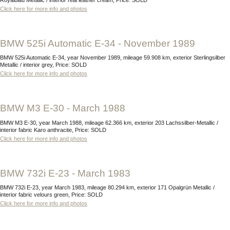
Click here for more info and photos
BMW 525i Automatic E-34 - November 1989
BMW 525i Automatic E-34, year November 1989, mileage 59.908 km, exterior Sterlingsilber
Metallic / interior grey, Price: SOLD
Click here for more info and photos
BMW M3 E-30 - March 1988
BMW M3 E-30, year March 1988, mileage 62.366 km, exterior 203 Lachssilber-Metallic /
interior fabric Karo anthracite, Price: SOLD
Click here for more info and photos
BMW 732i E-23 - March 1983
BMW 732i E-23, year March 1983, mileage 80.294 km, exterior 171 Opalgrün Metallic /
interior fabric velours green, Price: SOLD
Click here for more info and photos