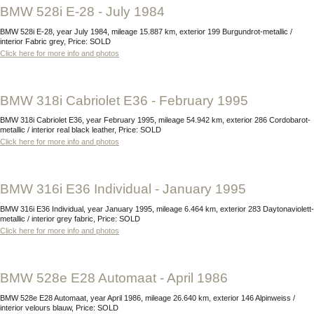
BMW 528i E-28 - July 1984
BMW 528i E-28, year July 1984, mileage 15.887 km, exterior 199 Burgundrot-metallic /
interior Fabric grey, Price: SOLD
Click here for more info and photos
BMW 318i Cabriolet E36 - February 1995
BMW 318i Cabriolet E36, year February 1995, mileage 54.942 km, exterior 286 Cordobarot-
metallic / interior real black leather, Price: SOLD
Click here for more info and photos
BMW 316i E36 Individual - January 1995
BMW 316i E36 Individual, year January 1995, mileage 6.464 km, exterior 283 Daytonaviolett-
metallic / interior grey fabric, Price: SOLD
Click here for more info and photos
BMW 528e E28 Automaat - April 1986
BMW 528e E28 Automaat, year April 1986, mileage 26.640 km, exterior 146 Alpinweiss /
interior velours blauw, Price: SOLD