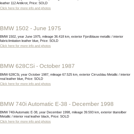
leather 112 Antikrot, Price: SOLD
Click here for more info and photos
BMW 1502 - June 1975
BMW 1502, year June 1975, mileage 36.418 km, exterior Fjordblauw metallic / interior
fabric/imitation leather blue, Price: SOLD
Click here for more info and photos
BMW 628CSi - October 1987
BMW 628CSi, year October 1987, mileage 67.525 km, exterior Cirrusblau Metallic / interior
real leather blue, Price: SOLD
Click here for more info and photos
BMW 740i Automatic E-38 - December 1998
BMW 740i Automatic E-38, year December 1998, mileage 39.593 km, exterior titansilber
Metallic / interior real leather black, Price: SOLD
Click here for more info and photos