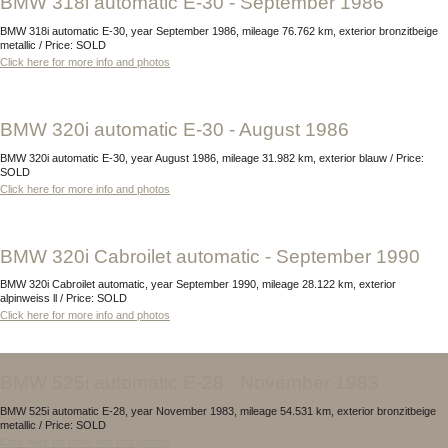
BMW 318i automatic E-30 - September 1986
BMW 318i automatic E-30, year September 1986, mileage 76.762 km, exterior bronzitbeige
metallic / Price: SOLD
Click here for more info and photos
BMW 320i automatic E-30 - August 1986
BMW 320i automatic E-30, year August 1986, mileage 31.982 km, exterior blauw / Price:
SOLD
Click here for more info and photos
BMW 320i Cabroilet automatic - September 1990
BMW 320i Cabroilet automatic, year September 1990, mileage 28.122 km, exterior
alpinweiss ll / Price: SOLD
Click here for more info and photos
BMW 525i automatic E-28 - November 1983
BMW 525i automatic E-28, year November 1983, mileage 54.531 km, exterior bronzitbeige
metallic / Price: SOLD
Click here for more info and photos