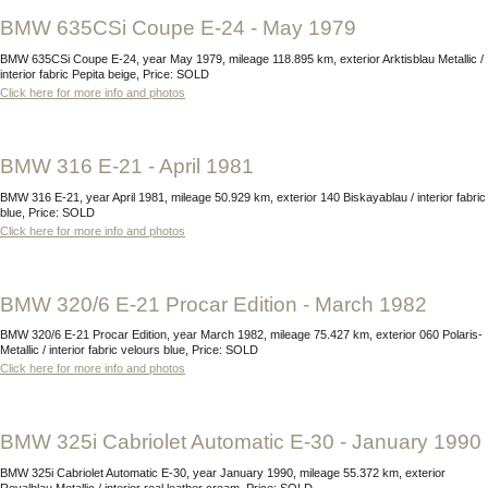
BMW 635CSi Coupe E-24 - May 1979
BMW 635CSi Coupe E-24, year May 1979, mileage 118.895 km, exterior Arktisblau Metallic /
interior fabric Pepita beige, Price: SOLD
Click here for more info and photos
BMW 316 E-21 - April 1981
BMW 316 E-21, year April 1981, mileage 50.929 km, exterior 140 Biskayablau / interior fabric
blue, Price: SOLD
Click here for more info and photos
BMW 320/6 E-21 Procar Edition - March 1982
BMW 320/6 E-21 Procar Edition, year March 1982, mileage 75.427 km, exterior 060 Polaris-
Metallic / interior fabric velours blue, Price: SOLD
Click here for more info and photos
BMW 325i Cabriolet Automatic E-30 - January 1990
BMW 325i Cabriolet Automatic E-30, year January 1990, mileage 55.372 km, exterior
Royalblau Metallic / interior real leather cream, Price: SOLD