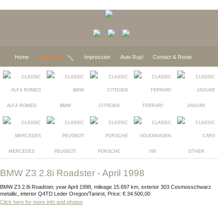
Home
Expected
Impression
Auto Ruyl
Contact & Route
ALFA ROMEO
BMW
CITROEN
FERRARI
JAGUAR
MERCEDES
PEUGEOT
PORSCHE
VW
OTHER
BMW Z3 2.8i Roadster - April 1998
BMW Z3 2.8i Roadster, year April 1998, mileage 15.697 km, exterior 303 Cosmosschwarz
metallic, interior Q4TD Leder Oregon/Tanirot, Price: € 34.500,00
Click here for more info and photos