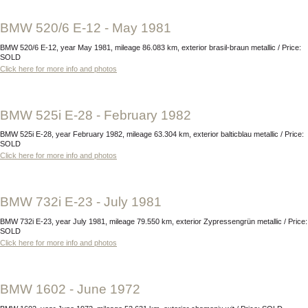
BMW 520/6 E-12 - May 1981
BMW 520/6 E-12, year May 1981, mileage 86.083 km, exterior brasil-braun metallic / Price:
SOLD
Click here for more info and photos
BMW 525i E-28 - February 1982
BMW 525i E-28, year February 1982, mileage 63.304 km, exterior balticblau metallic / Price:
SOLD
Click here for more info and photos
BMW 732i E-23 - July 1981
BMW 732i E-23, year July 1981, mileage 79.550 km, exterior Zypressengrün metallic / Price:
SOLD
Click here for more info and photos
BMW 1602 - June 1972