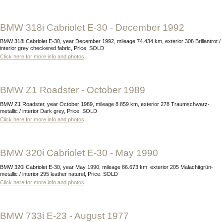
BMW 318i Cabriolet E-30 - December 1992
BMW 318i Cabriolet E-30, year December 1992, mileage 74.434 km, exterior 308 Brillantrot /
interior grey checkered fabric, Price: SOLD
Click here for more info and photos
BMW Z1 Roadster - October 1989
BMW Z1 Roadster, year October 1989, mileage 8.859 km, exterior 278 Traumschwarz-
metallic / interior Dark grey, Price: SOLD
Click here for more info and photos
BMW 320i Cabriolet E-30 - May 1990
BMW 320i Cabriolet E-30, year May 1990, mileage 86.673 km, exterior 205 Malachitgrün-
metallic / interior 295 leather naturel, Price: SOLD
Click here for more info and photos
BMW 733i E-23 - August 1977