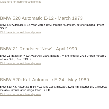
Click here for more info and photos
BMW 520 Automatic E-12 - March 1973
BMW 520 Automatic E-12, year March 1973, mileage 46.340 km, exterior malaga / Price:
SOLD
Click here for more info and photos
BMW Z1 Roadster “New” - April 1990
BMW Z1 Roadster “New”, year April 1990, mileage 774 km, exterior 2714 Urgrün-metallic /
interior Gelb, Price: SOLD
Click here for more info and photos
BMW 520i Kat. Automatic E-34 - May 1989
BMW 520i Kat. Automatic E-34, year May 1989, mileage 36.051 km, exterior 189 Cirrusblau
metallic / interior fabric indigo, Price: SOLD
Click here for more info and photos