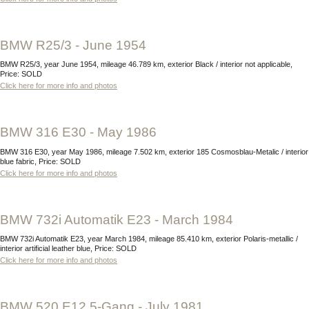
BMW R25/3 - June 1954
BMW R25/3, year June 1954, mileage 46.789 km, exterior Black / interior not applicable,
Price: SOLD
Click here for more info and photos
BMW 316 E30 - May 1986
BMW 316 E30, year May 1986, mileage 7.502 km, exterior 185 Cosmosblau-Metalic / interior
blue fabric, Price: SOLD
Click here for more info and photos
BMW 732i Automatik E23 - March 1984
BMW 732i Automatik E23, year March 1984, mileage 85.410 km, exterior Polaris-metallic /
interior artificial leather blue, Price: SOLD
Click here for more info and photos
BMW 520 E12 5-Gang - July 1981