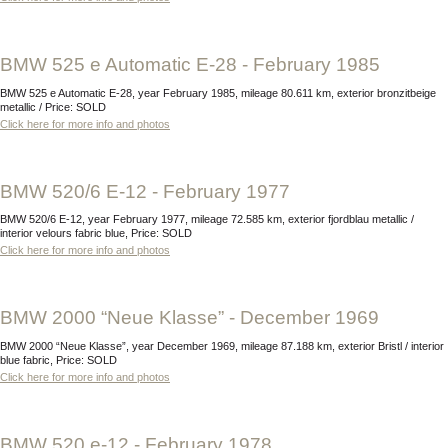
BMW 525 e Automatic E-28 - February 1985
BMW 525 e Automatic E-28, year February 1985, mileage 80.611 km, exterior bronzitbeige
metallic / Price: SOLD
Click here for more info and photos
BMW 520/6 E-12 - February 1977
BMW 520/6 E-12, year February 1977, mileage 72.585 km, exterior fjordblau metallic /
interior velours fabric blue, Price: SOLD
Click here for more info and photos
BMW 2000 “Neue Klasse” - December 1969
BMW 2000 “Neue Klasse”, year December 1969, mileage 87.188 km, exterior Bristl / interior
blue fabric, Price: SOLD
Click here for more info and photos
BMW 520 e-12 - February 1978