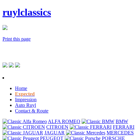
ruylclassics
Print this page
Home
Expected
Impression
Auto Ruyl
Contact & Route
ALFA ROMEO
BMW
CITROEN
FERRARI
JAGUAR
MERCEDES
PEUGEOT
PORSCHE