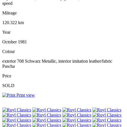
speed
Mileage
120.322 km
Year
October 1981
Colour
exterior 708 Schwarz Metallic, interior imitation leather/fabric
Pascha
Price
SOLD
Print view