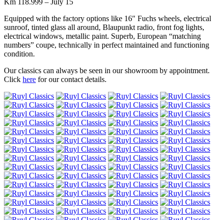
Km 118.999 – July 15
Equipped with the factory options like 16″ Fuchs wheels, electrical
sunroof, tinted glass all around, Blaupunkt radio, front fog lights,
electrical windows, metallic paint. Superb, European “matching
numbers” coupe, technically in perfect maintained and functioning
condition.
Our classics can always be seen in our showroom by appointment.
Click
here
for our contact details.