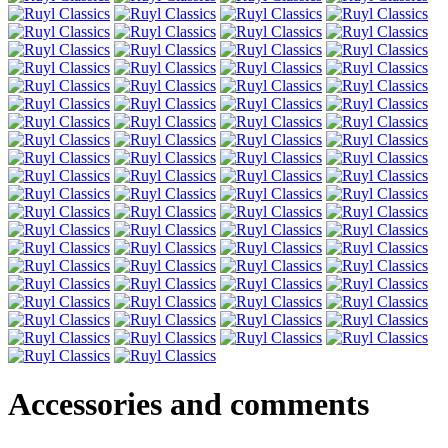
Accessories and comments