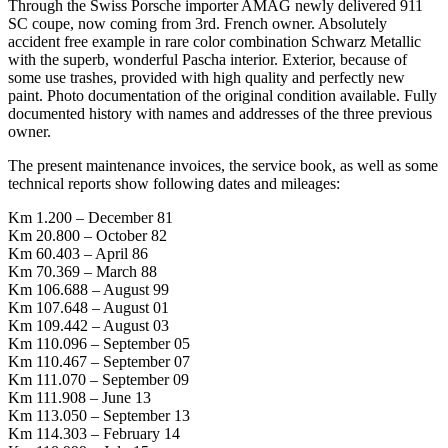
Through the Swiss Porsche importer AMAG newly delivered 911
SC coupe, now coming from 3rd. French owner. Absolutely
accident free example in rare color combination Schwarz Metallic
with the superb, wonderful Pascha interior. Exterior, because of
some use trashes, provided with high quality and perfectly new
paint. Photo documentation of the original condition available. Fully
documented history with names and addresses of the three previous
owner.
The present maintenance invoices, the service book, as well as some
technical reports show following dates and mileages:
Km 1.200 – December 81
Km 20.800 – October 82
Km 60.403 – April 86
Km 70.369 – March 88
Km 106.688 – August 99
Km 107.648 – August 01
Km 109.442 – August 03
Km 110.096 – September 05
Km 110.467 – September 07
Km 111.070 – September 09
Km 111.908 – June 13
Km 113.050 – September 13
Km 114.303 – February 14