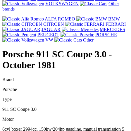
VOLKSWAGEN
Other
brands
ALFA ROMEO
BMW
CITROEN
FERRARI
JAGUAR
MERCEDES
PEUGEOT
PORSCHE
VW
Other
Porsche 911 SC Coupe 3.0
-
October 1981
Brand
Porsche
Type
911 SC Coupe 3.0
Motor
6cyl boxer 2994cc, 150kw/204hp gasoline, manual transmission 5