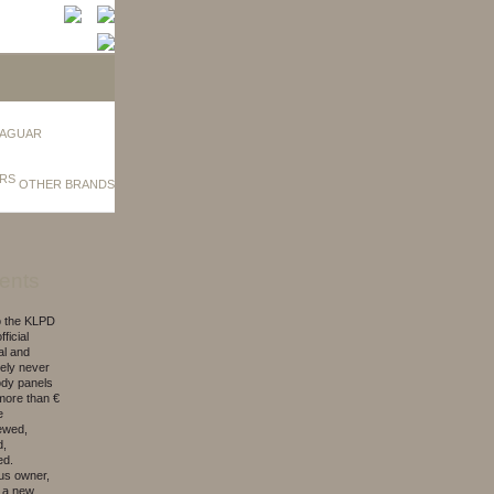
AGUAR
OTHER BRANDS
ents
to the KLPD
ficial
al and
kely never
ody panels
d more than €
e
newed,
d,
ed.
ous owner,
, a new