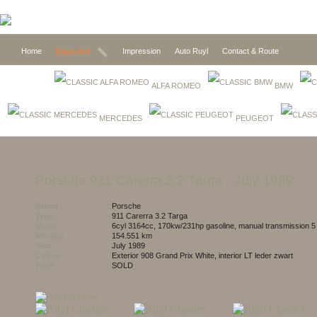
Home
Expected
Impression
Auto Ruyl
Contact & Route
ALFA ROMEO
BMW
MERCEDES
PEUGEOT
Porsche 911 Carerra 3.2 Targa
- July 1989
Brand
Porsche
Type
911 Carerra 3.2 Targa
Motor
6cyl 3164cc, 170kw/231hp gasoline, manual transmission 
Mileage
154.551 km
Year
July 1989
Colour
exterior 908 Grand Prix White, interior LT leder zwart
Price
SOLD
Print view