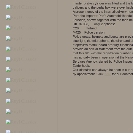
master brake cylinder was fitted and the 
calipers and the pedal box were overhaul
A present copy of the internal delivery not
Porsche importer Pon’s Automobielhandel 
Leusden, shows together with the then ne
Hfl. 76.058, — only 2 options:
C20 Holland
M425 Police version
Police coats, helmets and boots are prov
blue light, the microphone, the siren and a
stop/follow matrix board are fully function
provide an official statement from the dutc
that this 911 with the registration number
has actually been in operation at the Natio
Services Agency, signed by Police Inspect
Zuiderhoek.
Our classics can always be seen in our
by appointment.
Click
here
for our contact 