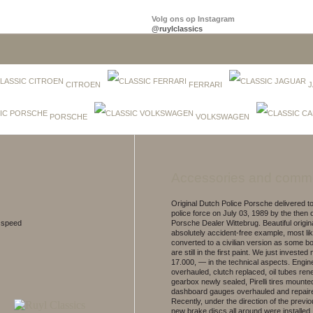
Volg ons op Instagram
@ruylclassics
CITROEN
FERRARI
J
PORSCHE
VOLKSWAGEN
Accessories and comm
Original Dutch Police Porsche delivered 
police force on July 03, 1989 by the then of
5 speed
Porsche Dealer Wittebrug. Beautiful origin
absolutely accident-free example, most li
converted to a civilian version as some b
are still in the first paint. We just investe
17.000, — in the technical aspects. Engin
overhauled, clutch replaced, oil tubes re
gearbox newly sealed, Pirelli tires mounte
dashboard gauges overhauled and repair
Recently, under the direction of the previ
new brake discs all around were installed