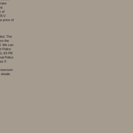
brake
ed.
e of
B.V.
w price of
ided. The
lso the
al. We can
h Police
 XL-83-PB
nal Police
or F.
 showroom
details.