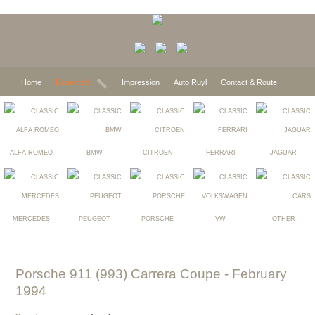
Home
Expected
Impression
Auto Ruyl
Contact & Route
ALFA ROMEO
BMW
CITROEN
FERRARI
JAGUAR
MERCEDES
PEUGEOT
PORSCHE
VW
OTHER
Porsche 911 (993) Carrera Coupe
- February
1994