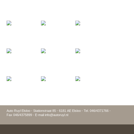
Auto Ruyl Elsloo - Stationstraat 85 - 6181 AE Elsloo - Tel. 046/4371766 -
Fax 046/4375899 - E-mail info@autoruyl.nl