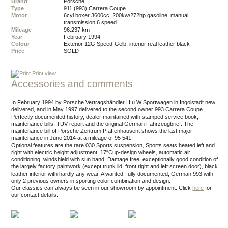
Brand
Porsche
Type
911 (993) Carrera Coupe
Motor
6cyl boxer 3600cc, 200kw/272hp gasoline, manual
transmission 6 speed
Mileage
96.237 km
Year
February 1994
Colour
exterior 12G Speed-Gelb, interior real leather black
Price
SOLD
Print view
Accessories and comments
In February 1994 by Porsche Vertragshändler H.u.W Sportwagen in Ingolstadt new
delivered, and in May 1997 delivered to the second owner 993 Carrera Coupe.
Perfectly documented history, dealer maintained with stamped service book,
maintenance bills, TÜV report and the original German Fahrzeugbrief. The
maintenance bill of Porsche Zentrum Pfaffenhausent shows the last major
maintenance in June 2014 at a mileage of 95 541.
Optional features are the rare 030 Sports suspension, Sports seats heated left and
right with electric height adjustment, 17″Cup-design wheels, automatic air
conditioning, windshield with sun band. Damage free, exceptionally good condition of
the largely factory paintwork (except trunk lid, front right and left screen door), black
leather interior with hardly any wear. A wanted, fully documented, German 993 with
only 2 previous owners in sporting color combination and design.
Our classics can always be seen in our showroom by appointment.
Click
here
for
our contact details.