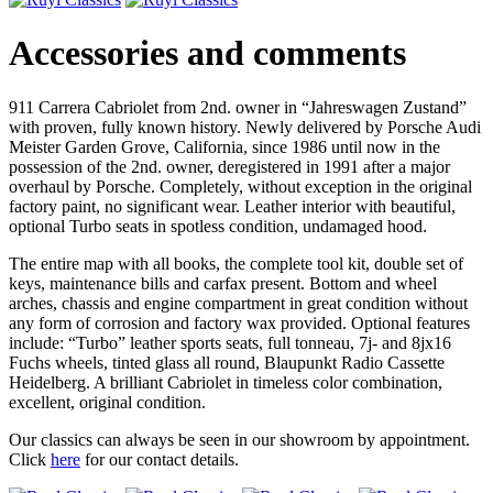
Accessories and comments
911 Carrera Cabriolet from 2nd. owner in “Jahreswagen Zustand”
with proven, fully known history. Newly delivered by Porsche Audi
Meister Garden Grove, California, since 1986 until now in the
possession of the 2nd. owner, deregistered in 1991 after a major
overhaul by Porsche. Completely, without exception in the original
factory paint, no significant wear. Leather interior with beautiful,
optional Turbo seats in spotless condition, undamaged hood.
The entire map with all books, the complete tool kit, double set of
keys, maintenance bills and carfax present. Bottom and wheel
arches, chassis and engine compartment in great condition without
any form of corrosion and factory wax provided. Optional features
include: “Turbo” leather sports seats, full tonneau, 7j- and 8jx16
Fuchs wheels, tinted glass all round, Blaupunkt Radio Cassette
Heidelberg. A brilliant Cabriolet in timeless color combination,
excellent, original condition.
Our classics can always be seen in our showroom by appointment.
Click
here
for our contact details.