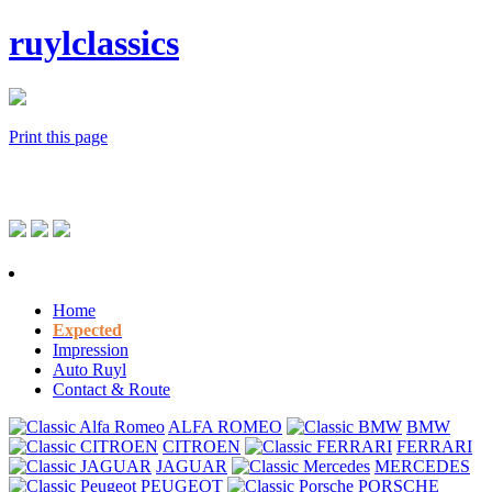
ruylclassics
Print this page
Home
Expected
Impression
Auto Ruyl
Contact & Route
ALFA ROMEO
BMW
CITROEN
FERRARI
JAGUAR
MERCEDES
PEUGEOT
PORSCHE