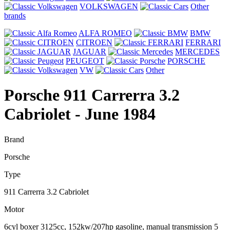
VOLKSWAGEN
Other
brands
ALFA ROMEO
BMW
CITROEN
FERRARI
JAGUAR
MERCEDES
PEUGEOT
PORSCHE
VW
Other
Porsche 911 Carrerra 3.2
Cabriolet
- June 1984
Brand
Porsche
Type
911 Carrerra 3.2 Cabriolet
Motor
6cyl boxer 3125cc, 152kw/207hp gasoline, manual transmission 5