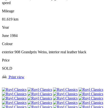
speed
Mileage
81.619 km
Year
June 1984
Colour
exterior 908 Grandprix Weiss, interior real leather black
Price
SOLD
Print view