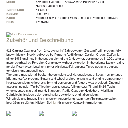
Motor
6zyl boxer 3125cc, 152kw/207PS Benzin 5-Gang-
Handschaltgetriebe
Tachostand
81.619 km
Baujahr
Juni 1984
Farbe
Exterieur 908 Grandprix Weiss, Interieur Echtleder schwarz
Preis
VERKAUFT
Druckversion
Zubehör und Beschreibung
911 Carrera Cabriolet from 2nd. owner in “Jahreswagen Zustand” with proven, fully
known history. Newly delivered by Porsche Audi Meister Garden Grove, California,
since 1986 until now in the possession of the 2nd. owner, deregistered in 1991 after a
major overhaul by Porsche. Completely, without exception in the original factory paint,
no significant wear. Leather interior with beautiful, optional Turbo seats in spotless
condition, undamaged hood.
The entire map with all books, the complete tool kit, double set of keys, maintenance
bills and carfax present. Bottom and wheel arches, chassis and engine compartment
in great condition without any form of corrosion and factory wax provided. Optional
features include: “Turbo” leather sports seats, full tonneau, 7j- and 8jx16 Fuchs
wheels, tinted glass all round, Blaupunkt Radio Cassette Heidelberg. A brilliant
Cabriolet in timeless color combination, excellent, original condition.
Wir würde uns freuen, Sie in unseren Ausstellungsraum nach Terminabsprache,
begrüßen zu dürfen.
Klicken Sie
hier
für unsere Kontaktinformationen.