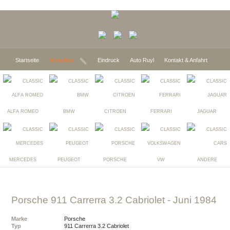
Startseite
Vorschau
Eindruck
Auto Ruyl
Kontakt & Anfahrt
ALFA ROMEO
BMW
CITROEN
FERRARI
JAGUAR
MERCEDES
PEUGEOT
PORSCHE
VW
ANDERE
Porsche 911 Carrerra 3.2 Cabriolet
- Juni 1984
Marke
Porsche
Typ
911 Carrerra 3.2 Cabriolet