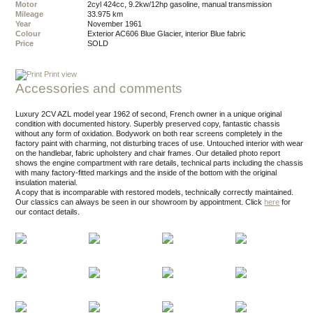
Motor
2cyl 424cc, 9.2kw/12hp gasoline, manual transmission
Mileage
33.975 km
Year
November 1961
Colour
exterior AC606 Blue Glacier, interior Blue fabric
Price
SOLD
Print view
Accessories and comments
Luxury 2CV AZL model year 1962 of second, French owner in a unique original
condition with documented history. Superbly preserved copy, fantastic chassis
without any form of oxidation. Bodywork on both rear screens completely in the
factory paint with charming, not disturbing traces of use. Untouched interior with wear
on the handlebar, fabric upholstery and chair frames. Our detailed photo report
shows the engine compartment with rare details, technical parts including the chassis
with many factory-fitted markings and the inside of the bottom with the original
insulation material.
A copy that is incomparable with restored models, technically correctly maintained.
Our classics can always be seen in our showroom by appointment.
Click
here
for
our contact details.