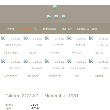
Home
Expected
Impression
Auto Ruyl
Contact & Route
ALFA ROMEO
BMW
CITROEN
FERRARI
JAGUAR
MERCEDES
PEUGEOT
PORSCHE
VW
OTHER
Citroen 2CV AZL
- November 1961
Brand
Citroen
Type
2CV AZL