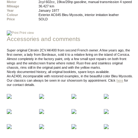
Motor
2cyl 602cc, 19kw/26hp gasoline, manual transmission 4 speed
Mileage
36.427 km
Year
January 1977
Colour
exterior AC645 Bleu Myosotis, interior imitation leather
Price
SOLD
Print view
Accessories and comments
Super original Citroën 2CV AK400 from second French owner. A few years ago, the
first owner, a lady from Bordeaux, sold it to a relative living on the island of Corsica.
Almost completely in the factory paint, only a few small spot repairs on both front
wings and the windscreen frame where noted. Rust-free and stainless original
chassis, rims still in the original paint and with the yellow marks.
Nicely documented history, all original booklets, spare keys available.
An AZ400, incomparable with restored examples, in the beautiful color Bleu Myosotis.
Our classics can always be seen in our showroom by appointment.
Click
here
for
our contact details.