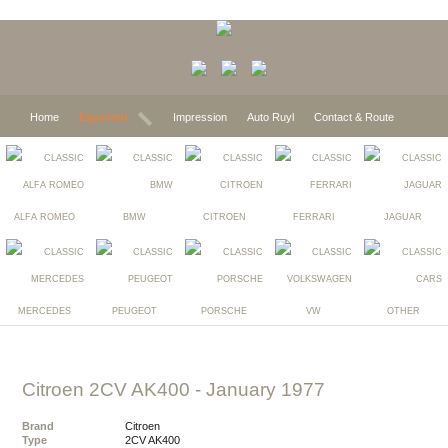
Home
Expected
Impression
Auto Ruyl
Contact & Route
ALFA ROMEO
BMW
CITROEN
FERRARI
JAGUAR
MERCEDES
PEUGEOT
PORSCHE
VW
OTHER
Citroen 2CV AK400
- January 1977
Brand
Citroen
Type
2CV AK400