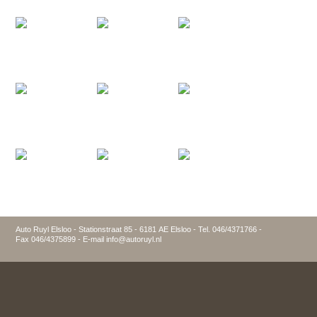
Auto Ruyl Elsloo - Stationstraat 85 - 6181 AE Elsloo - Tel. 046/4371766 -
Fax 046/4375899 - E-mail info@autoruyl.nl