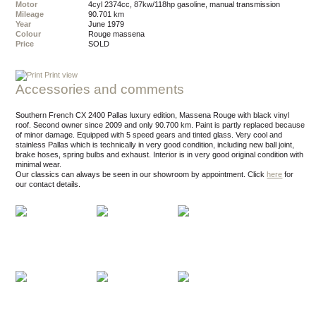
Motor
4cyl 2374cc, 87kw/118hp gasoline, manual transmission
Mileage
90.701 km
Year
June 1979
Colour
rouge massena
Price
SOLD
Print view
Accessories and comments
Southern French CX 2400 Pallas luxury edition, Massena Rouge with black vinyl
roof. Second owner since 2009 and only 90.700 km. Paint is partly replaced because
of minor damage. Equipped with 5 speed gears and tinted glass. Very cool and
stainless Pallas which is technically in very good condition, including new ball joint,
brake hoses, spring bulbs and exhaust. Interior is in very good original condition with
minimal wear.
Our classics can always be seen in our showroom by appointment.
Click
here
for
our contact details.