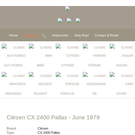
Home
Expected
Impression
Auto Ruyl
Contact & Route
ALFA ROMEO
BMW
CITROEN
FERRARI
JAGUAR
MERCEDES
PEUGEOT
PORSCHE
VW
OTHER
Citroen CX 2400 Pallas
- June 1979
Brand
Citroen
Type
CX 2400 Pallas