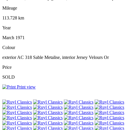
Mileage
113.728 km
Year
March 1971
Colour
exterior AC 318 Sable Metalise, interior Jersey Velours Or
Price
SOLD
Print view