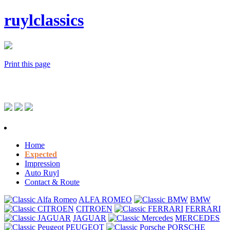
ruylclassics
Print this page
Home
Expected
Impression
Auto Ruyl
Contact & Route
ALFA ROMEO
BMW
CITROEN
FERRARI
JAGUAR
MERCEDES
PEUGEOT
PORSCHE