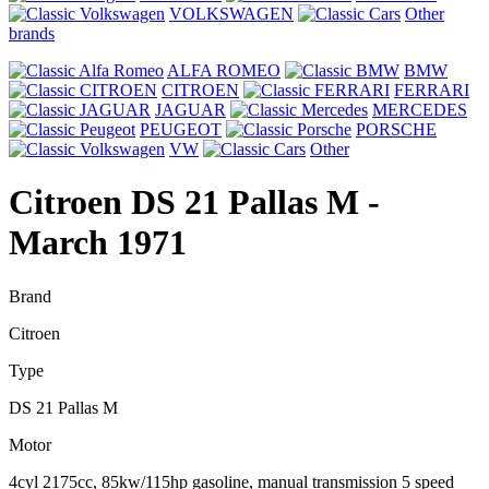
VOLKSWAGEN
Other
brands
ALFA ROMEO
BMW
CITROEN
FERRARI
JAGUAR
MERCEDES
PEUGEOT
PORSCHE
VW
Other
Citroen DS 21 Pallas M
-
March 1971
Brand
Citroen
Type
DS 21 Pallas M
Motor
4cyl 2175cc, 85kw/115hp gasoline, manual transmission 5 speed