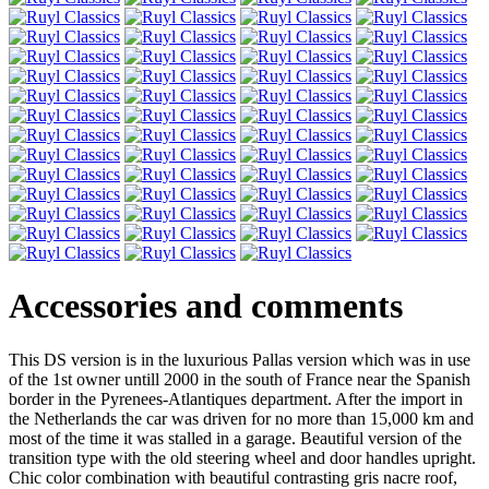
Accessories and comments
This DS version is in the luxurious Pallas version which was in use
of the 1st owner untill 2000 in the south of France near the Spanish
border in the Pyrenees-Atlantiques department. After the import in
the Netherlands the car was driven for no more than 15,000 km and
most of the time it was stalled in a garage. Beautiful version of the
transition type with the old steering wheel and door handles upright.
Chic color combination with beautiful contrasting gris nacre roof,