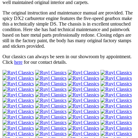
well maintained original interior and carpets.
The original instruction and maintenance manual are provided. The
spicy DX2 carburetor engine features the five-speed gearbox make
this a technically simple DS. The chassis is in excellent untouched
condition. Here she has had technical maintenance and paintwork
based on bare metal parts professionally redone. Closing edges are
still in the factory paint, the body has many original factory stamps
and stickers provided.
Our classics can always be seen in our showroom by appointment.
Click
here
for our contact details.