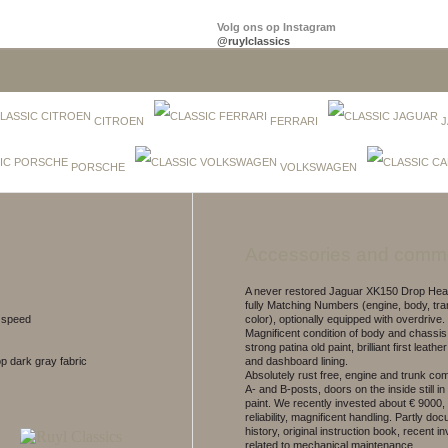
Volg ons op Instagram
@ruylclassics
CITROEN
FERRARI
J
PORSCHE
VOLKSWAGEN
Accessories and comm
A never restored Jaguar XK150 Drop He
fully Matching Numbers (engine, body, tr
5 speed
color), optionally equipped with overdrive.
Magnificent condition of body and chassis
strong patina old paint, brilliant first leather
top dark gray fabric
and dashboard lining.
Absolutely rust free, engine and trunk co
A- and B-posts, doors on the inside still in
paint. We recently invested about € 9000, 
reliability, magnificent handling. Partly d
history, original instruction book, recent i
related to mechanical maintenance.