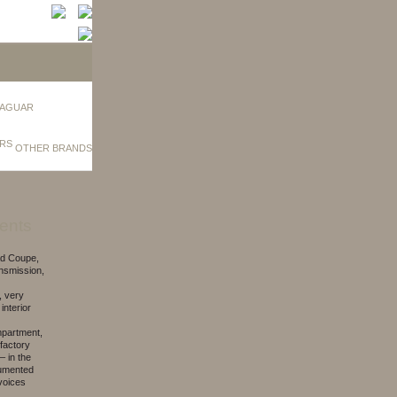
AGUAR
OTHER BRANDS
ents
ad Coupe,
ansmission,
, very
 interior
mpartment,
 factory
– in the
ocumented
nvoices