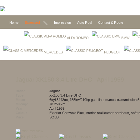
Home
Expected
Impression
Auto Ruyl
Contact & Route
ALFA ROMEO
BMW
MERCEDES
PEUGEOT
Jaguar XK150 3.4 Litre DHC
- April 1959
Brand
Jaguar
Type
XK150 3.4 Litre DHC
Motor
6cyl 3442cc, 155kw/210hp gasoline, manual transmission 
Mileage
78.250 km
Year
April 1959
Colour
exterior Cotswold Blue, interior real leather bordeaux, soft 
Price
SOLD
Print view