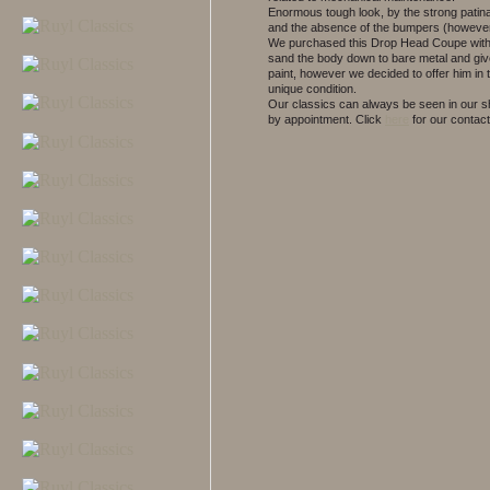
Enormous tough look, by the strong patin
and the absence of the bumpers (however
We purchased this Drop Head Coupe with 
sand the body down to bare metal and gi
paint, however we decided to offer him in t
unique condition.
Our classics can always be seen in our
by appointment.
Click
here
for our contact 