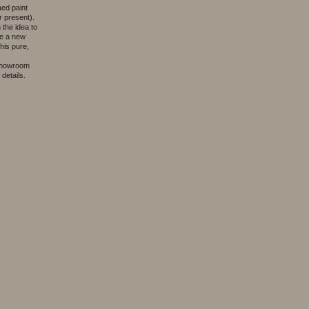
aed paint
 present).
the idea to
ve a new
his pure,
 showroom
details.