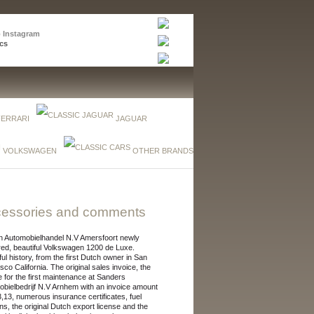
p Instagram
cs
FERRARI
JAGUAR
VOLKSWAGEN
OTHER BRANDS
essories and comments
n Automobielhandel N.V Amersfoort newly
red, beautiful Volkswagen 1200 de Luxe.
ful history, from the first Dutch owner in San
sco California. The original sales invoice, the
e for the first maintenance at Sanders
bielbedrijf N.V Arnhem with an invoice amount
13,13, numerous insurance certificates, fuel
s, the original Dutch export license and the