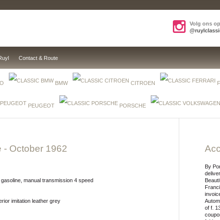
Volg ons o
@ruylclassi
Ruyl
Contact & Route
EO
BMW
CITROEN
PEUGEOT
PORSCHE
e
- October 1962
Acc
By Po
delive
 gasoline, manual transmission 4 speed
Beauti
Franci
invoic
erior imitation leather grey
Automo
of f. 
coupon