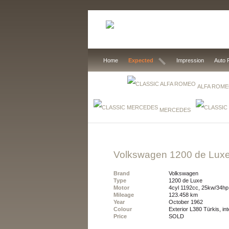
Home
Expected
Impression
Auto 
ALFA ROM
MERCEDES
Volkswagen 1200 de Lux
Brand
Volkswagen
Type
1200 de Luxe
Motor
4cyl 1192cc, 25kw/34hp
Mileage
123.458 km
Year
October 1962
Colour
exterior L380 Türkis, int
Price
SOLD