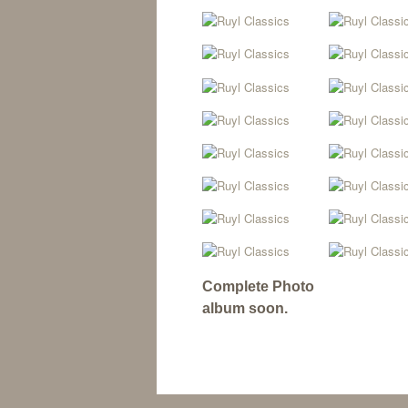
Complete Photo
album soon.