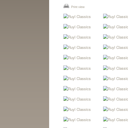
Print view