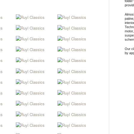
folder
provid
Almost
patine
interi
Techni
motor,
suspen
scheme
Our c
by ap