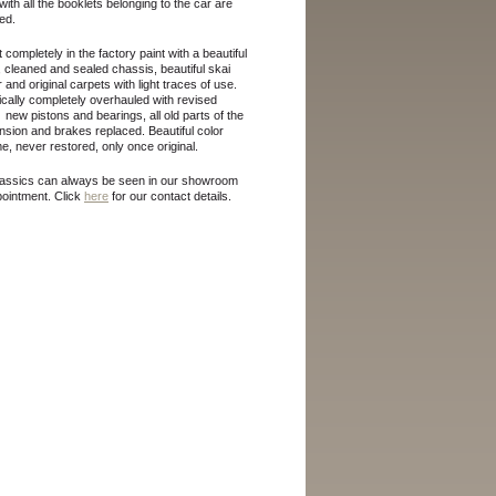
 with all the booklets belonging to the car are
ed.
 completely in the factory paint with a beautiful
, cleaned and sealed chassis, beautiful skai
or and original carpets with light traces of use.
cally completely overhauled with revised
 new pistons and bearings, all old parts of the
sion and brakes replaced. Beautiful color
, never restored, only once original.
lassics can always be seen in our showroom
pointment.
Click
here
for our contact details.