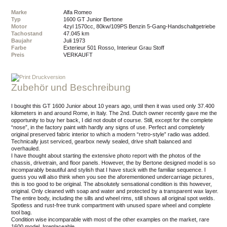
Marke
Alfa Romeo
Typ
1600 GT Junior Bertone
Motor
4zyl 1570cc, 80kw/109PS Benzin 5-Gang-Handschaltgetriebe
Tachostand
47.045 km
Baujahr
Juli 1973
Farbe
Exterieur 501 Rosso, Interieur Grau Stoff
Preis
VERKAUFT
Druckversion
Zubehör und Beschreibung
I bought this GT 1600 Junior about 10 years ago, until then it was used only 37.400
kilometers in and around Rome, in Italy. The 2nd. Dutch owner recently gave me the
opportunity to buy her back, I did not doubt of course. Still, except for the complete
“nose”, in the factory paint with hardly any signs of use. Perfect and completely
original preserved fabric interior to which a modern “retro-style” radio was added.
Technically just serviced, gearbox newly sealed, drive shaft balanced and
overhauled.
I have thought about starting the extensive photo report with the photos of the
chassis, drivetrain, and floor panels. However, the by Bertone designed model is so
incomparably beautiful and stylish that I have stuck with the familiar sequence. I
guess you will also think when you see the aforementioned undercarriage pictures,
this is too good to be original. The absolutely sensational condition is this however,
original. Only cleaned with soap and water and protected by a transparent wax layer.
The entire body, including the sills and wheel rims, still shows all original spot welds.
Spotless and rust-free trunk compartment with unused spare wheel and complete
tool bag.
Condition wise incomparable with most of the other examples on the market, rare
1600 model. Irreplaceable.