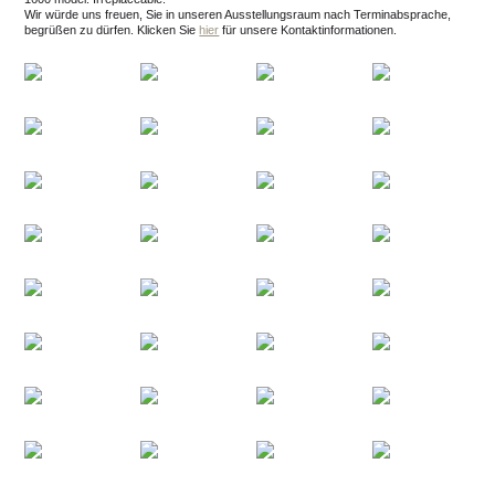
Wir würde uns freuen, Sie in unseren Ausstellungsraum nach Terminabsprache,
begrüßen zu dürfen.
Klicken Sie
hier
für unsere Kontaktinformationen.