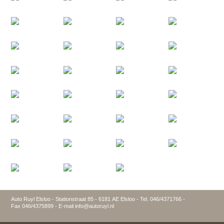
Auto Ruyl Elsloo - Stationstraat 85 - 6181 AE Elsloo - Tel. 046/4371766 -
Fax 046/4375899 - E-mail info@autoruyl.nl