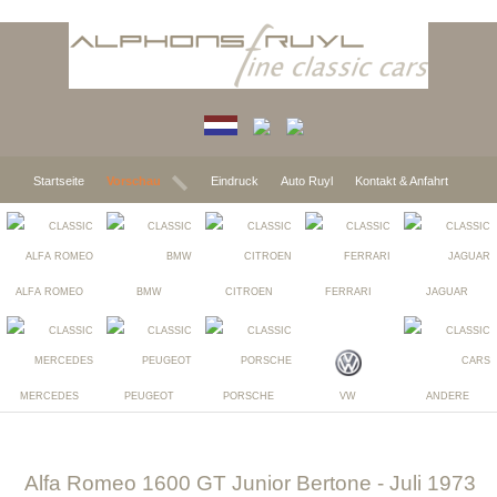
Startseite
Vorschau
Eindruck
Auto Ruyl
Kontakt & Anfahrt
ALFA ROMEO
BMW
CITROEN
FERRARI
JAGUAR
MERCEDES
PEUGEOT
PORSCHE
VW
ANDERE
Alfa Romeo 1600 GT Junior Bertone
- Juli 1973