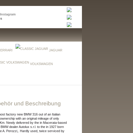
 Instagram
cs
FERRARI
JAGUAR
VOLKSWAGEN
ehör und Beschreibung
ost factory new BMW 316 out of an Italian
 ownership with an original mileage of only
Km. Newly delivered by the in Macerata-based
al BMW dealer Autolux s.r.l. to the in 1927 born
e A. Perozzi,. Hardly used, twice serviced by