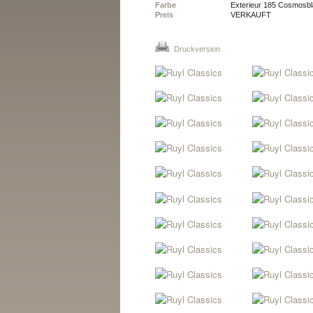
Farbe
Exterieur 185 Cosmosbla
Preis
VERKAUFT
Druckversion