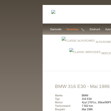
Startseite
Vorschau
Eindruck
Auto
ALFA ROM
MERCE
BMW 316 E30
- Mai 1986
Marke
BMW
Typ
316 E30
Motor
4zyl 1767cc, 65kw/90P
Tachostand
7.502 km
Baujahr
Mai 1986