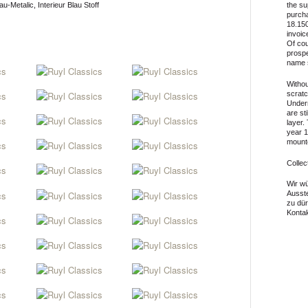
u-Metalic, Interieur Blau Stoff
the su
purcha
18.150
invoic
Of cou
prospe
name 
Withou
scratc
Undern
are st
layer.
year 1
mounte
Collec
Wir wü
Ausst
zu dü
Kontak