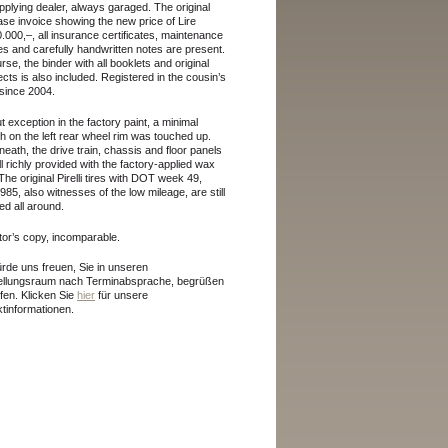
pplying dealer, always garaged. The original
se invoice showing the new price of Lire
.000,–, all insurance certificates, maintenance
es and carefully handwritten notes are present.
rse, the binder with all booklets and original
cts is also included. Registered in the cousin’s
since 2004.
t exception in the factory paint, a minimal
h on the left rear wheel rim was touched up.
eath, the drive train, chassis and floor panels
ill richly provided with the factory-applied wax
 The original Pirelli tires with DOT week 49,
985, also witnesses of the low mileage, are still
d all around.
tor’s copy, incomparable.
rde uns freuen, Sie in unseren
ellungsraum nach Terminabsprache, begrüßen
rfen.
Klicken Sie
hier
für unsere
tinformationen.