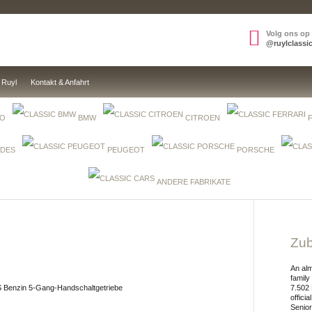
Volg ons op
@ruylclassi
 Ruyl
Kontakt & Anfahrt
EO
BMW
CITROEN
DES
PEUGEOT
PORSCHE
ANDERE FABRIKATE
Zub
An alm
family
S Benzin 5-Gang-Handschaltgetriebe
7.502 
offici
Senior