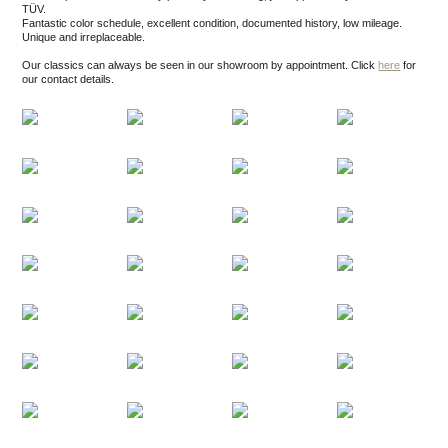
TÜV.
Fantastic color schedule, excellent condition, documented history, low mileage.
Unique and irreplaceable.
Our classics can always be seen in our showroom by appointment.
Click
here
for
our contact details.