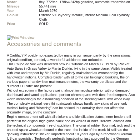
Motor
8cyl 7729cc, 178kw/242hp gasoline, automatic transmission
Mileage
55.441 mile
Year
March 1970
Colour
exterior 59 Bayberry Metallic, interior Medium Gold Dynasty
Cloth
Price
SOLD
Print view
Accessories and comments
A Cadillac? Probably not expected by many in our range, partly by the sensational,
original condition, certainly a wonderful addition to our collection.
This Coupe de Ville was delivered new in California on March 17, 1970 by Rocket
Auto Sales in Grass Valley to Martin Durkin, living in the same place. Visibly treated
with love and respect by Mr. Durkin, regularly maintained as witnessed by the
handwritten notions. Complete binder with all to the car belonging booklets, the on
various papers handwritten maintenance notes, the warranty certificate and the
“Protect-O-Plate” are present.
Without exception in the factory paint, almost immaculate interior with undamaged
dashboard and wood applications, perfect chrome parts with dent free bumpers. Also
worth mentioning is the astonishing condition of the steering wheel with wood inlay.
The completely original, very thin paintwork shows hardly any signs of use, only
minimal fading and “blistering” can be noticed, but certainly does not affect the
originality image, on the contrary.
Engine compartment still with all stickers and identification plates, inner fenders still
perfect in the original high-gloss black and as well as all bolts, screws, clamps and
the technical components free of oxidation. The original rubber floor mat, jack and the
unused spare wheel are bound in the trunk, the inside of the trunk lid still has the
“jacking instructions” sticker. Imported about 10 years ago by a renowned German
US car specialist. Technically perfectly functioning, just approved by the German