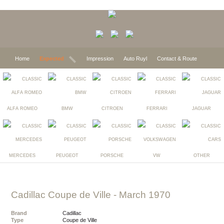
Home
Expected
Impression
Auto Ruyl
Contact & Route
ALFA ROMEO
BMW
CITROEN
FERRARI
JAGUAR
MERCEDES
PEUGEOT
PORSCHE
VW
OTHER
Cadillac Coupe de Ville
- March 1970
Brand
Cadillac
Type
Coupe de Ville