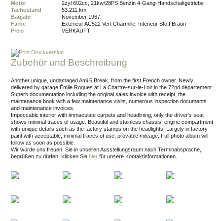
Motor
2zyl 602cc, 21kw/28PS Benzin 4-Gang-Handschaltgetriebe
Tachostand
53.211 km
Baujahr
November 1967
Farbe
Exterieur AC522 Vert Charmille, Interieur Stoff Braun
Preis
VERKAUFT
Druckversion
Zubehör und Beschreibung
Another unique, undamaged Ami 6 Break, from the first French owner. Newly
delivered by garage Émile Roques at La Chartre-sur-le-Loir in the 72nd département.
Superb documentation including the original sales invoice with receipt, the
maintenance book with a few maintenance visits, numerous inspection documents
and maintenance invoices.
Impeccable interior with immaculate carpets and headlining, only the driver’s seat
shows minimal traces of usage. Beautiful and stainless chassis, engine compartment
with unique details such as the factory stamps on the headlights. Largely in factory
paint with acceptable, minimal traces of use, provable mileage. Full photo album will
follow as soon as possible.
Wir würde uns freuen, Sie in unseren Ausstellungsraum nach Terminabsprache,
begrüßen zu dürfen.
Klicken Sie
hier
für unsere Kontaktinformationen.