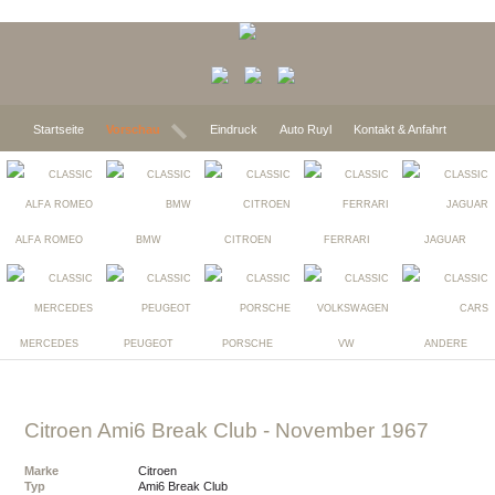
Startseite
Vorschau
Eindruck
Auto Ruyl
Kontakt & Anfahrt
ALFA ROMEO
BMW
CITROEN
FERRARI
JAGUAR
MERCEDES
PEUGEOT
PORSCHE
VW
ANDERE
Citroen Ami6 Break Club
- November 1967
Marke
Citroen
Typ
Ami6 Break Club