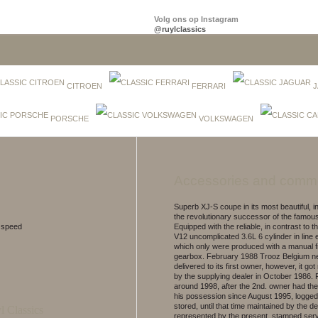
Volg ons op Instagram
@ruylclassics
CITROEN
FERRARI
J
PORSCHE
VOLKSWAGEN
Accessories and comm
Superb XJ-S coupe in its most beautiful, ini
the revolutionary successor of the famou
5 speed
Equipped with the reliable, in contrast to 
V12 uncomplicated 3.6L 6 cylinder in line 
which only were produced with a manual 
gearbox. February 1988 Trooz Belgium n
delivered to its first owner, however, it got
by the supplying dealer in October 1986.
around 1998, after the 2nd. owner had th
his possession since August 1995, logged
stored, until that time maintained by the de
represented by the present, stamped ser