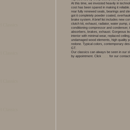
At this time, we invested heavily in techno
cost has been spared in making it reliable
rear fully renewed seals, bearings and sl
got it completely powder coated, overhaul
brake system. A brief list includes new c
clutch kit, exhaust, radiator, water pump, a
conditioning compressor and condenser, t
absorbers, brakes, exhaust. Gorgeous le
interior with minimal wear, replaced ceiling
undamaged wood elements, high quality p
redone. Typical colors, contemporary desi
GT.
Our classics can always be seen in our
by appointment.
Click
here
for our contact 