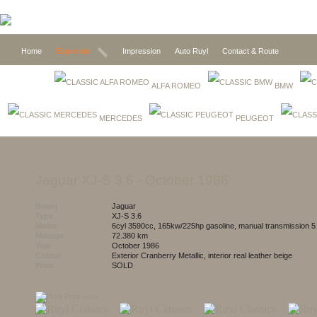
Home
Expected
Impression
Auto Ruyl
Contact & Route
ALFA ROMEO
BMW
MERCEDES
PEUGEOT
Jaguar XJ-S 3.6
- October 1986
Brand
Jaguar
Type
XJ-S 3.6
Motor
6cyl 3590cc, 165kw/225hp gasoline, manual transmission 
Mileage
72.380 km
Year
October 1986
Colour
exterior Cranberry Metallic, interior real leather beige
Price
SOLD
Print view