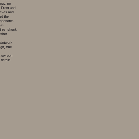
logy, no
. Front and
eeves and
ed the
omponents:
ir-
ires, shock
ather
,
aintwork
gn, true
 showroom
details.