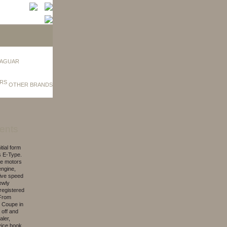
AGUAR
OTHER BRANDS
ents
tial form
s E-Type.
the motors
engine,
five speed
ewly
 registered
 From
e Coupe in
 off and
aler,
vice book.