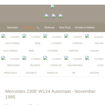
Startseite
Vorschau
Eindruck
Auto Ruyl
Kontakt & Anfahrt
ALFA ROMEO
BMW
CITROEN
FERRARI
JAGUAR
MERCEDES
PEUGEOT
PORSCHE
VW
ANDERE
Mercedes 230E W124 Automaat
- November
1985