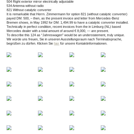
504 Right exterior mirror electrically adjustable
534 Antenna without radio
821 Without catalytic converter
It is remarkable that Herrn. Zimmermann for option 821 (without catalytic converter)
payed DM. 500, – then, as the present invoice and letter from Mercedes-Benz
Bremen shows, in May 1992 for DM. 1,494.99 to have a catalytic converter installed.
Technically in perfect condition, recent invoices from the in Limburg (NL) based
Mercedes dealer with a total amount of around € 8,000, — are present.
To describe this 124 as “Jahreswagen” would be an understatement, truly unique.
Wir würde uns freuen, Sie in unseren Ausstellungsraum nach Terminabsprache,
begrüßen zu dürfen.
Klicken Sie
hier
für unsere Kontaktinformationen.