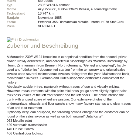
Marke
Mercedes
Typ
230E W124 Automaat
Motor
4zyl 2276cc, 100kw/136PS Benzin, Automatikgetriebe
Tachostand
18.747 km
Baujahr
November 1985
Farbe
Exterieur 355 Diamantblau Metallic, Interieur 078 Stof Grau
Preis
VERKAUFT
Druckversion
Zubehör und Beschreibung
A Mercedes 230E W124 limousine in exceptional condition from the second, privat
owner. Newly delivered to, and collected in Sindelfingen as “Werksauslieferung” by
Herrn. Zimmermann from Bremen, North Germany. “Gehegt und gepflegt”, hardly
used and “Lückenlos” documented starting from the temporary and original sales
invoice up to several maintenance invoices dating from this year. Maintenance book,
maintenance invoices, German and Dutch inspection certificates compliment the
history.
Absolutely accident-free, paintwork without traces of use and visually original.
However, measurements with the paint thickness gauge show slightly higher paint
thickness values of the left front fender and the left doors. The entire interior, the
trunk with unused spare wheel are pristine. Our extensive photos of the
undercarriage, chassis and floor panels show many factory stamps and clear traces
of an anti-rust treatment.
Optionally very lean equipped, the following options charged to the customer can be
found on the sales invoice as well as on both original “Data Karte”:
063 Metallic paint
420 Automatic transmission
440 Cruise Control
466 Central door locking