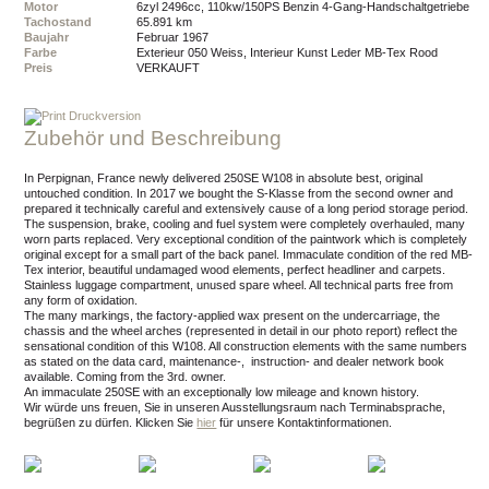
Motor
6zyl 2496cc, 110kw/150PS Benzin 4-Gang-Handschaltgetriebe
Tachostand
65.891 km
Baujahr
Februar 1967
Farbe
Exterieur 050 Weiss, Interieur Kunst Leder MB-Tex Rood
Preis
VERKAUFT
Druckversion
Zubehör und Beschreibung
In Perpignan, France newly delivered 250SE W108 in absolute best, original
untouched condition. In 2017 we bought the S-Klasse from the second owner and
prepared it technically careful and extensively cause of a long period storage period.
The suspension, brake, cooling and fuel system were completely overhauled, many
worn parts replaced. Very exceptional condition of the paintwork which is completely
original except for a small part of the back panel. Immaculate condition of the red MB-
Tex interior, beautiful undamaged wood elements, perfect headliner and carpets.
Stainless luggage compartment, unused spare wheel. All technical parts free from
any form of oxidation.
The many markings, the factory-applied wax present on the undercarriage, the
chassis and the wheel arches (represented in detail in our photo report) reflect the
sensational condition of this W108. All construction elements with the same numbers
as stated on the data card, maintenance-, instruction- and dealer network book
available. Coming from the 3rd. owner.
An immaculate 250SE with an exceptionally low mileage and known history.
Wir würde uns freuen, Sie in unseren Ausstellungsraum nach Terminabsprache,
begrüßen zu dürfen.
Klicken Sie
hier
für unsere Kontaktinformationen.