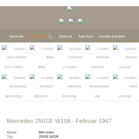
Startseite
Vorschau
Eindruck
Auto Ruyl
Kontakt & Anfahrt
ALFA ROMEO
BMW
CITROEN
FERRARI
JAGUAR
MERCEDES
PEUGEOT
PORSCHE
VW
ANDERE
Mercedes 250SE W108
- Februar 1967
Marke
Mercedes
Typ
250SE W108