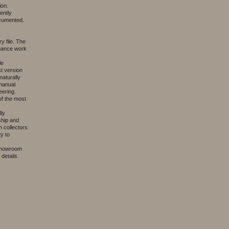
ion.
ently
ocumented.
y file. The
enance work
le
st version
naturally
 manual
eering.
f the most
lly
ship and
 collectors
y to
 showroom
details.