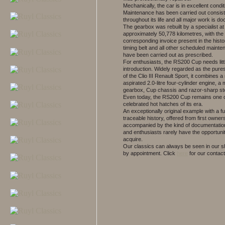
Mechanically, the car is in excellent condit
Maintenance has been carried out consist
throughout its life and all major work is d
The gearbox was rebuilt by a specialist at
approximately 50,778 kilometres, with the
corresponding invoice present in the histor
timing belt and all other scheduled maint
have been carried out as prescribed.
For enthusiasts, the RS200 Cup needs litt
introduction. Widely regarded as the pure
of the Clio III Renault Sport, it combines a 
aspirated 2.0-litre four-cylinder engine, a
gearbox, Cup chassis and razor-sharp st
Even today, the RS200 Cup remains one o
celebrated hot hatches of its era.
An exceptionally original example with a fu
traceable history, offered from first owner
accompanied by the kind of documentation
and enthusiasts rarely have the opportunit
acquire.
Our classics can always be seen in our
by appointment.
Click
here
for our contact 