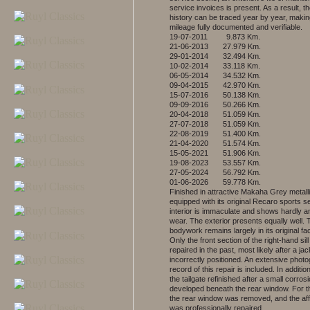
service invoices is present. As a result, th
history can be traced year by year, makin
mileage fully documented and verifiable.
19-07-2011 9.873 Km.
21-06-2013 27.979 Km.
29-01-2014 32.494 Km.
10-02-2014 33.118 Km.
06-05-2014 34.532 Km.
09-04-2015 42.970 Km.
15-07-2016 50.138 Km.
09-09-2016 50.266 Km.
20-04-2018 51.059 Km.
27-07-2018 51.059 Km.
22-08-2019 51.400 Km.
21-04-2020 51.574 Km.
15-05-2021 51.906 Km.
19-08-2023 53.557 Km.
27-05-2024 56.792 Km.
01-06-2026 59.778 Km.
Finished in attractive Makaha Grey metall
equipped with its original Recaro sports s
interior is immaculate and shows hardly a
wear. The exterior presents equally well. 
bodywork remains largely in its original fac
Only the front section of the right-hand sil
repaired in the past, most likely after a j
incorrectly positioned. An extensive phot
record of this repair is included. In additi
the tailgate refinished after a small corros
developed beneath the rear window. For t
the rear window was removed, and the af
was professionally repaired.