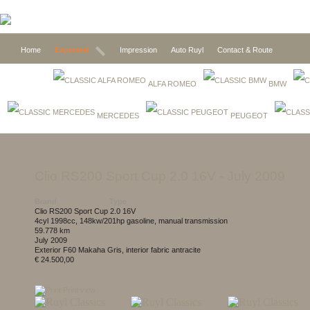
Home
Expected
Impression
Auto Ruyl
Contact & Route
ALFA ROMEO
BMW
MERCEDES
PEUGEOT
Clio RS200 Sport Cup 2.0 16V
- July 2009
Brand
Type
Clio RS200 Sport Cup 2.0 16V
4cyl 1998cc, 148kw/201hp gasoline, manual transmission
59.778 km
July 2009
exterior F60 Makaha Gris, interior fabric antracite
€ 24.500,00
Print view