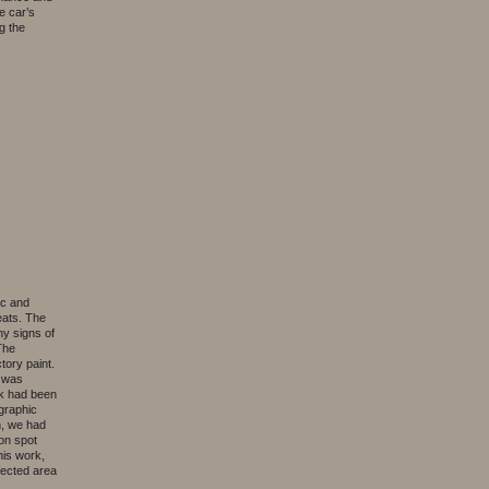
e car’s
g the
ic and
eats. The
ny signs of
The
tory paint.
l was
ack had been
ographic
on, we had
ion spot
his work,
fected area