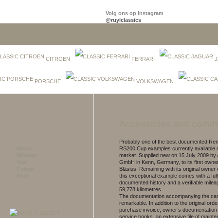
Volg ons op Instagram
@ruylclassics
CITROEN
FERRARI
J
PORSCHE
VOLKSWAGEN
Accessories and comm
Probably one of the best documented Rena
Motor
RS200 Cup examples currently available 
Mileage
market. Supplied new on 15 July 2009 by 
Year
GmbH in Kenn, Germany, to its first owner
Colour
Bläsius. Remaining with its original owner
Price
this exceptional example comes with a ful
documented history and a verifiable mileag
59,778 kilometres.
The documentation accompanying the car
remarkable. In addition to the original orde
purchase invoice, owner’s documentation
service books, an extensive file of maint