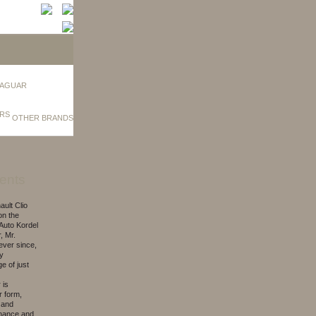
AGUAR
OTHER BRANDS
ents
ult Clio
on the
Auto Kordel
, Mr.
 ever since,
ly
e of just
 is
r form,
 and
enance and