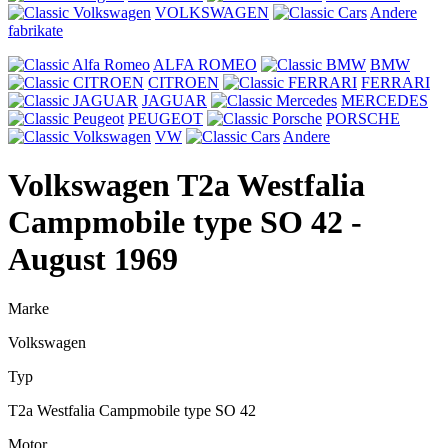
VOLKSWAGEN
Andere
fabrikate
ALFA ROMEO
BMW
CITROEN
FERRARI
JAGUAR
MERCEDES
PEUGEOT
PORSCHE
VW
Andere
Volkswagen T2a Westfalia
Campmobile type SO 42
-
August 1969
Marke
Volkswagen
Typ
T2a Westfalia Campmobile type SO 42
Motor