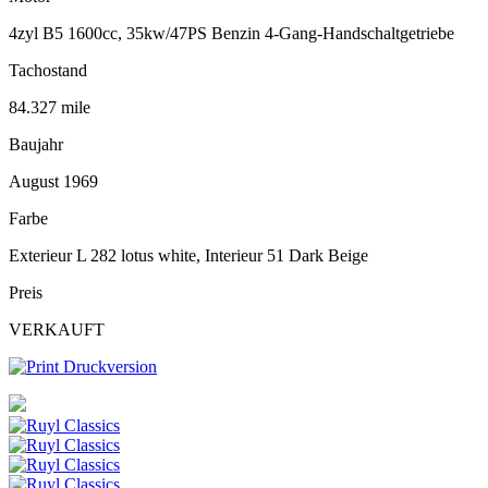
4zyl B5 1600cc, 35kw/47PS Benzin 4-Gang-Handschaltgetriebe
Tachostand
84.327 mile
Baujahr
August 1969
Farbe
Exterieur L 282 lotus white, Interieur 51 Dark Beige
Preis
VERKAUFT
Druckversion