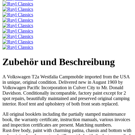
Zubehör und Beschreibung
A Volkswagen T2a Westfalia Campmobile imported from the USA
in unique, original condition. Delivered new in August 1969 by
Volkswagen Pacific Incorporation in Culver City to Mr. Donald
Davidson. Conditionally incomparable, factory paint except for 2
spot repairs, beautifully maintained and preserved original camping
interior. Roof tent and upholstery of both front seats replaced.
All original booklets including the partially stamped maintenance
book, the warranty certificate, instruction manuals, various invoices
and inspection certificates are present. Matching numbers.
Rust-free body, paint with charming patina, chassis and bottom with