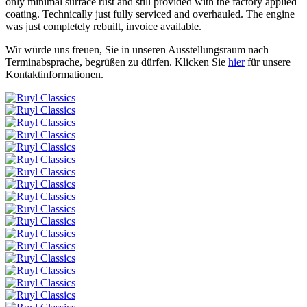
only minimal surface rust and still provided with the factory applied
coating. Technically just fully serviced and overhauled. The engine
was just completely rebuilt, invoice available.
Wir würde uns freuen, Sie in unseren Ausstellungsraum nach
Terminabsprache, begrüßen zu dürfen.
Klicken Sie
hier
für unsere
Kontaktinformationen.