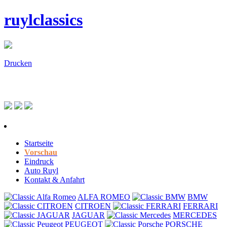
ruylclassics
Drucken
Startseite
Vorschau
Eindruck
Auto Ruyl
Kontakt & Anfahrt
ALFA ROMEO
BMW
CITROEN
FERRARI
JAGUAR
MERCEDES
PEUGEOT
PORSCHE