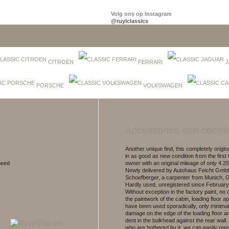
Volg ons op Instagram
@ruylclassics
CITROEN
FERRARI
J
PORSCHE
VOLKSWAGEN
Accessories and comm
Another unique find, this completely origi
in as good as new condition from the firs
peed
owner with an original mileage of only 4.2
Newly delivered by Autohaus Feicht Gmb
Schoefberger, a carpenter from Munich, 
Hardly used, unregistered since February
Without exception in the factory paint, no
the paintwork of the cabin, loading floor a
have been used sporadically, only minimal
damage on the edge of the loading floor a
dent in the bulkhead against the rear wall.
who are bothered by it, we can easily repa