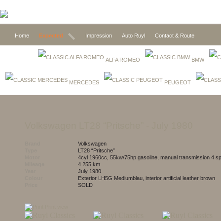
Home
Expected
Impression
Auto Ruyl
Contact & Route
ALFA ROMEO
BMW
MERCEDES
PEUGEOT
Volkswagen LT28 “Pritsche”
- July 1980
Brand
Volkswagen
Type
LT28 “Pritsche”
Motor
4cyl 1960cc, 55kw/75hp gasoline, manual transmission 4 s
Mileage
4.255 km
Year
July 1980
Colour
exterior LH5G Mediumblau, interior artificial leather brown
Price
SOLD
Print view