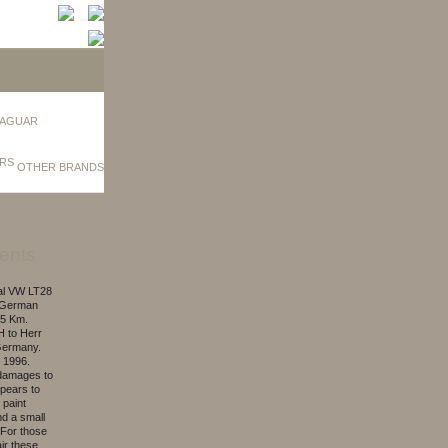
AGUAR
OTHER BRANDS
ents
nal VW LT28
t German
55 Km.
H to Herr
Germany.
 1996.
 damages to
ppears to
 paint
nd a small
 For those
ir these