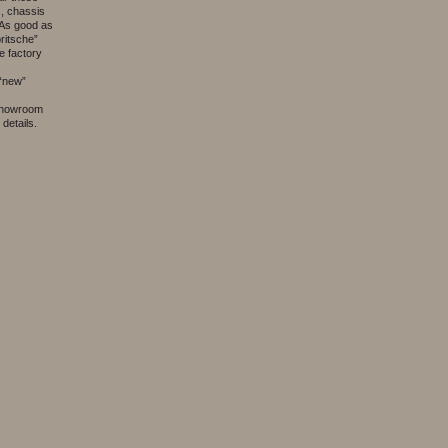
es, chassis
. As good as
pritsche”
he factory
 “new”
 showroom
details.