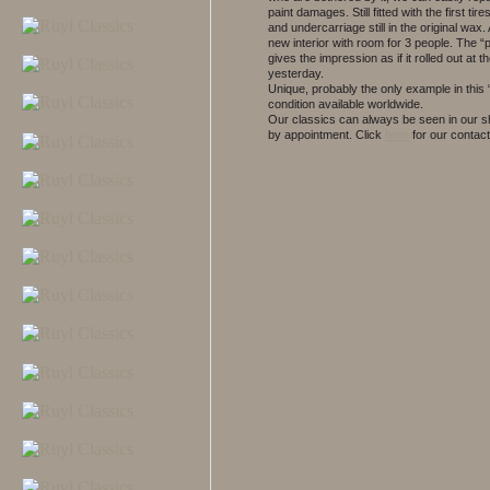
paint damages. Still fitted with the first tir
and undercarriage still in the original wax
new interior with room for 3 people. The “
gives the impression as if it rolled out at t
yesterday.
Unique, probably the only example in this
condition available worldwide.
Our classics can always be seen in our
by appointment.
Click
here
for our contact 